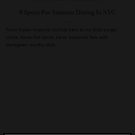
9 Spots For Summer Dining In NYC
From Italian-inspired rooftop bars to no-frills burger
joints, these hot spots serve seasonal fare with
Instagram-worthy style.