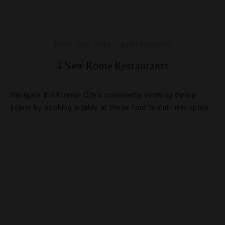
FOOD AND WINE
,
RESTAURANTS
4 New Rome Restaurants
Navigate the Eternal City’s constantly evolving dining
scene by booking a table at these four brand-new spots.