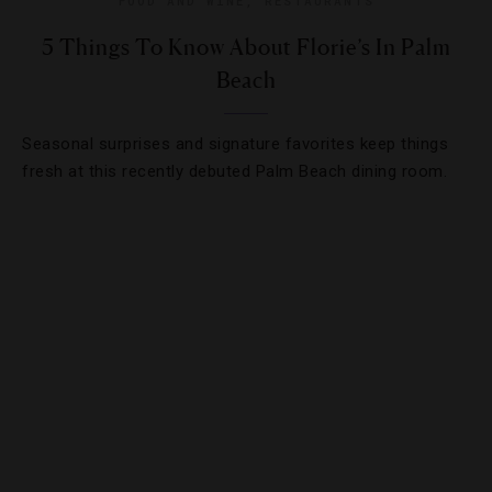
FOOD AND WINE
,
RESTAURANTS
5 Things To Know About Florie’s In Palm
Beach
Seasonal surprises and signature favorites keep things
fresh at this recently debuted Palm Beach dining room.