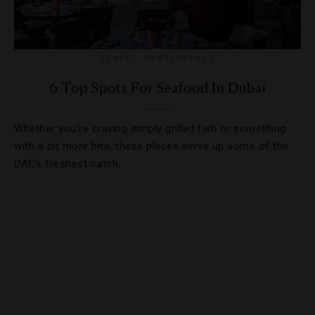
LISTS
,
RESTAURANTS
6 Top Spots For Seafood In Dubai
Whether you’re craving simply grilled fish or something
with a bit more bite, these places serve up some of the
UAE’s freshest catch.