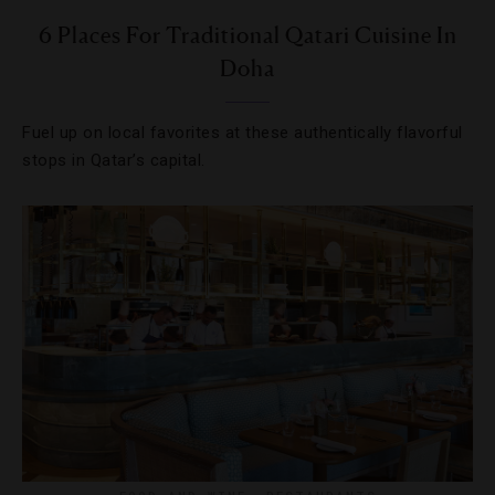
6 Places For Traditional Qatari Cuisine In
Doha
Fuel up on local favorites at these authentically flavorful
stops in Qatar’s capital.