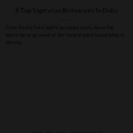
8 Top Vegetarian Restaurants In Doha
From freshly fried falafel to veggie sushi, these hot
spots serve up some of the tastiest plant-based bites in
the city.
FOOD AND WINE
,
RESTAURANTS