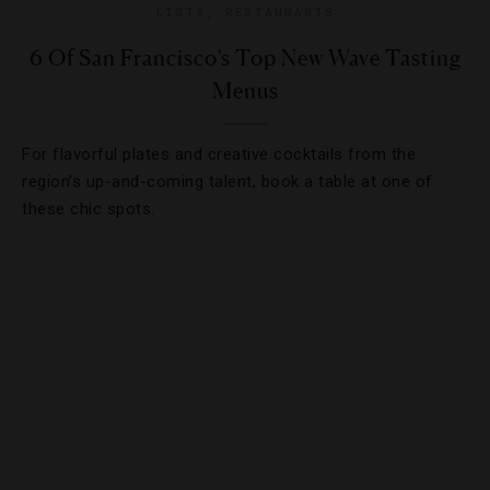
LISTS
,
RESTAURANTS
6 Of San Francisco’s Top New Wave Tasting
Menus
For flavorful plates and creative cocktails from the
region’s up-and-coming talent, book a table at one of
these chic spots.