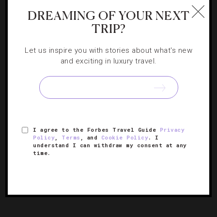
CHEFS
,
RESTAURANTS
DREAMING OF YOUR NEXT
6 Stellar Chef’s Tables In Hong Kong
TRIP?
Let us inspire you with stories about what's new
Let the chef be your guide when booking a seat at one of
and exciting in luxury travel.
these exclusive dining experiences in this modern Asian
metropolis.
I agree to the Forbes Travel Guide
Privacy
Policy
,
Terms
, and
Cookie Policy
. I
understand I can withdraw my consent at any
time.