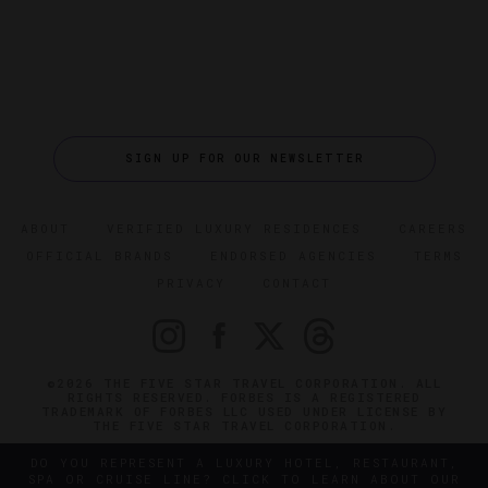
SIGN UP FOR OUR NEWSLETTER
ABOUT
VERIFIED LUXURY RESIDENCES
CAREERS
OFFICIAL BRANDS
ENDORSED AGENCIES
TERMS
PRIVACY
CONTACT
©2026 THE FIVE STAR TRAVEL CORPORATION. ALL
RIGHTS RESERVED. FORBES IS A REGISTERED
TRADEMARK OF FORBES LLC USED UNDER LICENSE BY
THE FIVE STAR TRAVEL CORPORATION.
DO YOU REPRESENT A LUXURY HOTEL, RESTAURANT,
SPA OR CRUISE LINE? CLICK TO LEARN ABOUT OUR