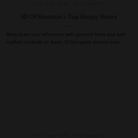
FOOD AND WINE
,
RESTAURANTS
10 Of Houston’s Top Happy Hours
Wind down your afternoon with gourmet bites and well-
crafted cocktails at these 10 hot spots around town.
FOOD AND WINE
,
RESTAURANTS