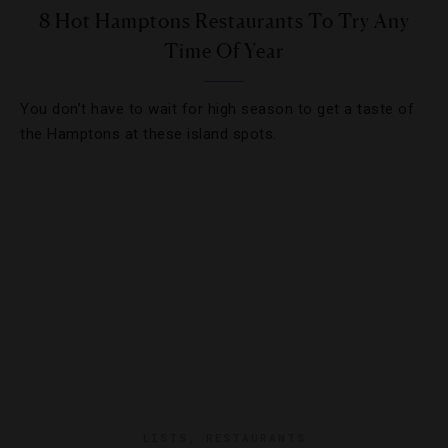
8 Hot Hamptons Restaurants To Try Any
Time Of Year
You don’t have to wait for high season to get a taste of
the Hamptons at these island spots.
LISTS
,
RESTAURANTS