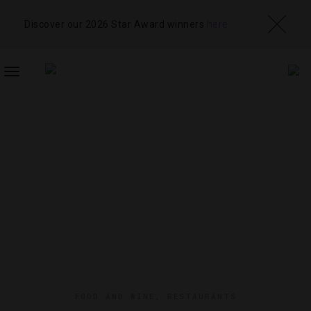
Discover our 2026 Star Award winners
here
TOGGLE
NAVIGATION
FOOD AND WINE
,
RESTAURANTS