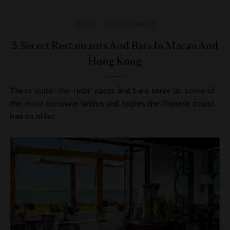
BARS
,
RESTAURANTS
5 Secret Restaurants And Bars In Macau And
Hong Kong
These under-the-radar spots and bars serve up some of
the most exclusive tastes and tipples the Chinese coast
has to offer.