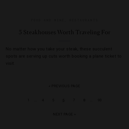
FOOD AND WINE
,
RESTAURANTS
5 Steakhouses Worth Traveling For
No matter how you take your steak, these succulent
spots are serving up cuts worth booking a plane ticket to
visit.
« PREVIOUS PAGE
…
…
1
4
5
6
7
8
93
NEXT PAGE »