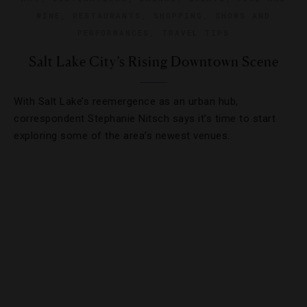
WINE
,
RESTAURANTS
,
SHOPPING
,
SHOWS AND
PERFORMANCES
,
TRAVEL TIPS
Salt Lake City’s Rising Downtown Scene
With Salt Lake’s reemergence as an urban hub,
correspondent Stephanie Nitsch says it’s time to start
exploring some of the area’s newest venues.