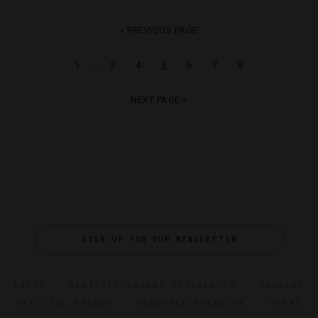
« PREVIOUS PAGE
…
1
3
4
5
6
7
8
NEXT PAGE »
SIGN UP FOR OUR NEWSLETTER
ABOUT
VERIFIED LUXURY RESIDENCES
CAREERS
OFFICIAL BRANDS
ENDORSED AGENCIES
TERMS