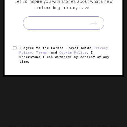
Events To Circle On Your March Travel
Let us inspire you with stories about what's new
and exciting in luxury travel.
Calendar
If you thought things were only mad in college hoops this
month, you haven’t seen our jam-packed schedule of
wine tastings, music festivals and art happenings.
I agree to the Forbes Travel Guide
Privacy
Policy
,
Terms
, and
Cookie Policy
. I
understand I can withdraw my consent at any
time.
ART
,
DESTINATIONS
,
DRINKS
,
EVENTS
,
FOOD AND