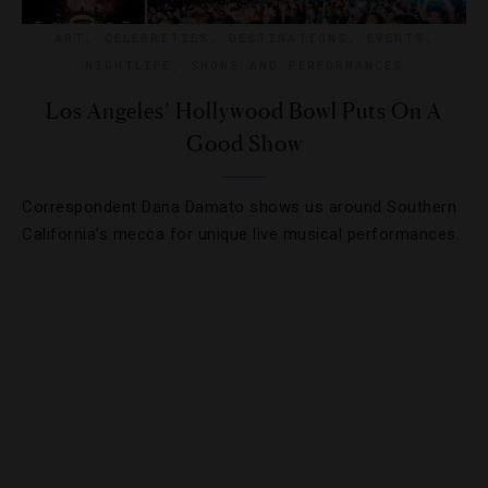
ART
,
CELEBRITIES
,
DESTINATIONS
,
EVENTS
,
NIGHTLIFE
,
SHOWS AND PERFORMANCES
Los Angeles’ Hollywood Bowl Puts On A
Good Show
Correspondent Dana Damato shows us around Southern
California’s mecca for unique live musical performances.