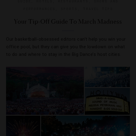
GUIDE
,
HOTELS
,
RESTAURANTS
,
SHOWS AND
PERFORMANCES
,
SPORTS
,
TRAVEL TIPS
Your Tip-Off Guide To March Madness
Our basketball-obsessed editors can’t help you win your
office pool, but they can give you the lowdown on what
to do and where to stay in the Big Dance’s host cities.