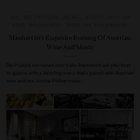
ART
,
DESTINATIONS
,
DRINKS
,
EVENTS
,
FOOD AND
WINE
,
RESTAURANTS
,
SHOWS AND PERFORMANCES
Manhattan's Exquisite Evening Of Austrian
Wine And Music
Del Posto’s renowned chef Lidia Bastianich will play host
to guests with a dazzling menu that’s paired with Austrian
wine and the Vienna Philharmonic.