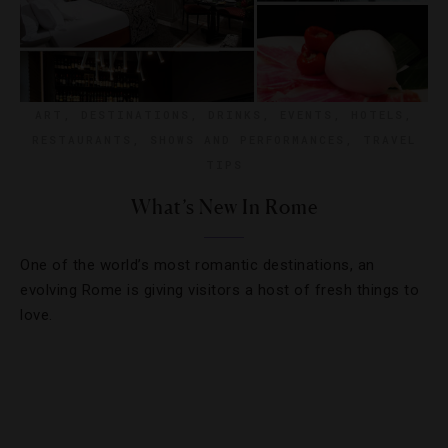
ART
,
DESTINATIONS
,
DRINKS
,
EVENTS
,
HOTELS
,
RESTAURANTS
,
SHOWS AND PERFORMANCES
,
TRAVEL
TIPS
What’s New In Rome
One of the world’s most romantic destinations, an
evolving Rome is giving visitors a host of fresh things to
love.