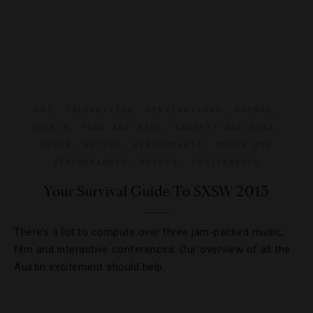
ART
,
CELEBRITIES
,
DESTINATIONS
,
DRINKS
,
EVENTS
,
FOOD AND WINE
,
GADGETS AND GEAR
,
GUIDE
,
HOTELS
,
RESTAURANTS
,
SHOWS AND
PERFORMANCES
,
SPORTS
,
TASTEMAKERS
Your Survival Guide To SXSW 2013
There’s a lot to compute over three jam-packed music,
film and interactive conferences. Our overview of all the
Austin excitement should help.