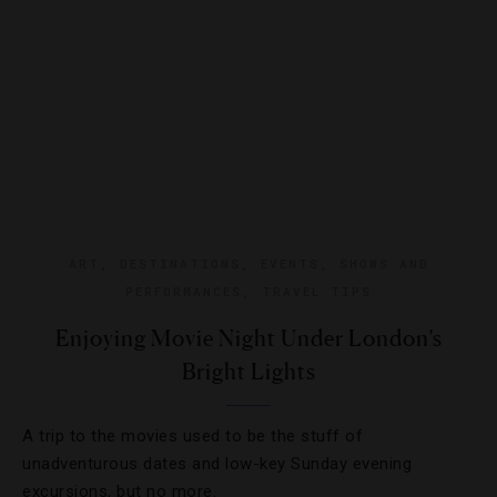
ART
,
DESTINATIONS
,
EVENTS
,
SHOWS AND
PERFORMANCES
,
TRAVEL TIPS
Enjoying Movie Night Under London’s
Bright Lights
A trip to the movies used to be the stuff of
unadventurous dates and low-key Sunday evening
excursions, but no more.