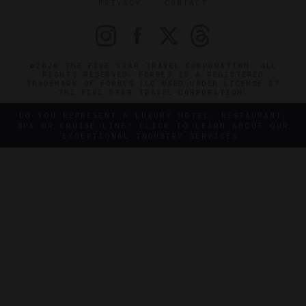
PRIVACY
CONTACT
©2026 THE FIVE STAR TRAVEL CORPORATION. ALL
RIGHTS RESERVED. FORBES IS A REGISTERED
TRADEMARK OF FORBES LLC USED UNDER LICENSE BY
THE FIVE STAR TRAVEL CORPORATION.
DO YOU REPRESENT A LUXURY HOTEL, RESTAURANT,
SPA OR CRUISE LINE? CLICK TO LEARN ABOUT OUR
EXCEPTIONAL INDUSTRY SERVICES.