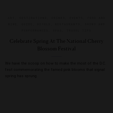
ART
,
DESTINATIONS
,
DRINKS
,
EVENTS
,
FOOD AND
WINE
,
GUIDE
,
HOTELS
,
RESTAURANTS
,
SHOWS AND
PERFORMANCES
,
SPAS
,
TRAVEL TIPS
Celebrate Spring At The National Cherry
Blossom Festival
We have the scoop on how to make the most of the D.C.
fest commemorating the famed pink blooms that signal
spring has sprung.