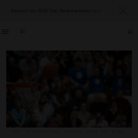
Discover our 2026 Star Award winners
here
TOGGLE
NAVIGATION
ART
,
DESTINATIONS
,
EVENTS
,
FOOD AND WINE
,