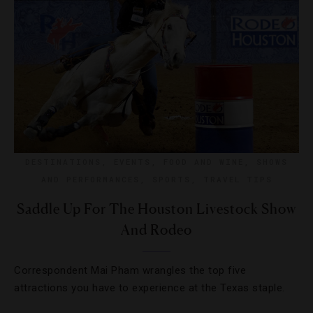
DESTINATIONS
,
EVENTS
,
FOOD AND WINE
,
SHOWS
AND PERFORMANCES
,
SPORTS
,
TRAVEL TIPS
Saddle Up For The Houston Livestock Show
And Rodeo
Correspondent Mai Pham wrangles the top five
attractions you have to experience at the Texas staple.