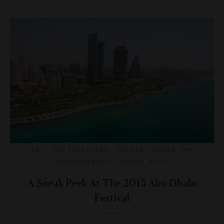
ART
,
DESTINATIONS
,
EVENTS
,
SHOWS AND
PERFORMANCES
,
TRAVEL TIPS
A Sneak Peek At The 2013 Abu Dhabi
Festival