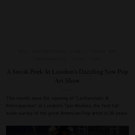
ART
,
DESTINATIONS
,
EVENTS
,
SHOWS AND
PERFORMANCES
,
TRAVEL TIPS
A Sneak Peek At London’s Dazzling New Pop
Art Show
This month sees the opening of “Lichtenstein: A
Retrospective” at London’s Tate Modern, the first full-
scale survey of the great American Pop artist in 20 years.