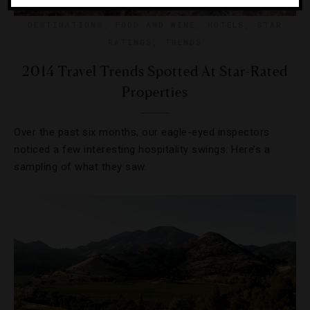
DESTINATIONS
,
FOOD AND WINE
,
HOTELS
,
STAR
RATINGS
,
TRENDS
2014 Travel Trends Spotted At Star-Rated
Properties
Over the past six months, our eagle-eyed inspectors
noticed a few interesting hospitality swings. Here’s a
sampling of what they saw.