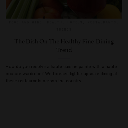
FOOD AND WINE
,
HEALTH
,
HOTELS
,
RESTAURANTS
,
TRENDS
The Dish On The Healthy Fine-Dining
Trend
How do you resolve a haute cuisine palate with a haute
couture wardrobe? We foresee lighter upscale dining at
these restaurants across the country.