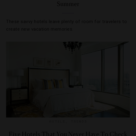
Summer
These savvy hotels leave plenty of room for travelers to
create new vacation memories.
HOTELS
,
TRENDS
Five Hotels That You Never Have To Check