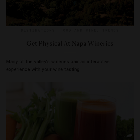
DESTINATIONS
,
FOOD AND WINE
,
TRENDS
Get Physical At Napa Wineries
Many of the valley’s wineries pair an interactive
experience with your wine tasting