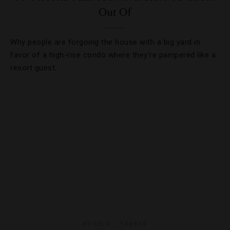
Out Of
Why people are forgoing the house with a big yard in
favor of a high-rise condo where they’re pampered like a
resort guest.
HOTELS
,
TRENDS