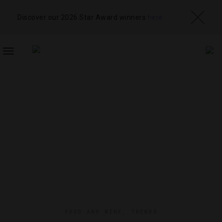
Discover our 2026 Star Award winners
here
TOGGLE
NAVIGATION
FOOD AND WINE
,
TRENDS