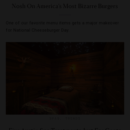
Nosh On America’s Most Bizarre Burgers
One of our favorite menu items gets a major makeover
for National Cheeseburger Day.
SPAS
,
TRENDS