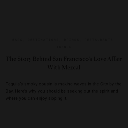
BARS
,
DESTINATIONS
,
DRINKS
,
RESTAURANTS
,
TRENDS
The Story Behind San Francisco’s Love Affair
With Mezcal
Tequila’s smoky cousin is making waves in the City by the
Bay. Here’s why you should be seeking out the spirit and
where you can enjoy sipping it.