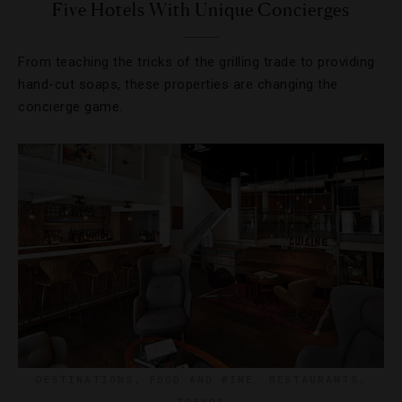
Five Hotels With Unique Concierges
From teaching the tricks of the grilling trade to providing
hand-cut soaps, these properties are changing the
concierge game.
DESTINATIONS
,
FOOD AND WINE
,
RESTAURANTS
,
TRENDS