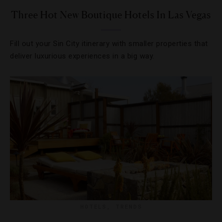
Three Hot New Boutique Hotels In Las Vegas
Fill out your Sin City itinerary with smaller properties that
deliver luxurious experiences in a big way.
HOTELS
,
TRENDS