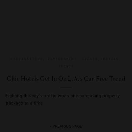
DESTINATIONS
,
ENVIRONMENT
,
EVENTS
,
HOTELS
,
TRENDS
Chic Hotels Get In On L.A.’s Car-Free Trend
Fighting the city’s traffic woes one pampering property
package at a time.
« PREVIOUS PAGE