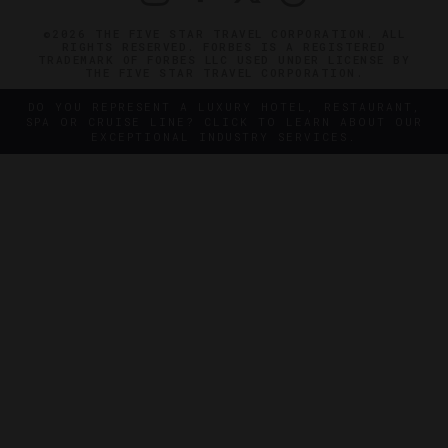
©2026 THE FIVE STAR TRAVEL CORPORATION. ALL
RIGHTS RESERVED. FORBES IS A REGISTERED
TRADEMARK OF FORBES LLC USED UNDER LICENSE BY
THE FIVE STAR TRAVEL CORPORATION.
DO YOU REPRESENT A LUXURY HOTEL, RESTAURANT,
SPA OR CRUISE LINE? CLICK TO LEARN ABOUT OUR
EXCEPTIONAL INDUSTRY SERVICES.