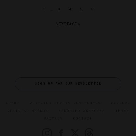
…
1
3
4
5
6
NEXT PAGE »
SIGN UP FOR OUR NEWSLETTER
ABOUT
VERIFIED LUXURY RESIDENCES
CAREERS
OFFICIAL BRANDS
ENDORSED AGENCIES
TERMS
PRIVACY
CONTACT