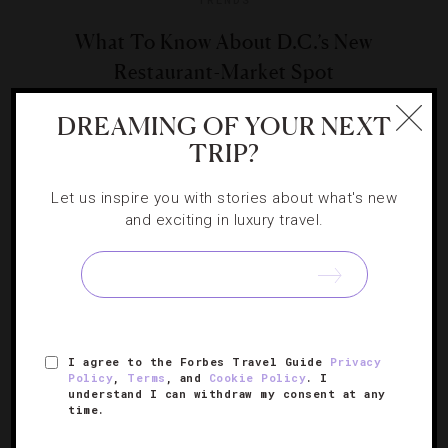
What To Know About D.C.’s New
Restaurant-Market Spot
DREAMING OF YOUR NEXT
Eateries with high-end markets attached is one of our
TRIP?
favorite culinary trends. Frederik De Pue’s Menu MBK is
D.C.’s latest.
Let us inspire you with stories about what's new
and exciting in luxury travel.
I agree to the Forbes Travel Guide
Privacy
Policy
,
Terms
, and
Cookie Policy
. I
understand I can withdraw my consent at any
time.