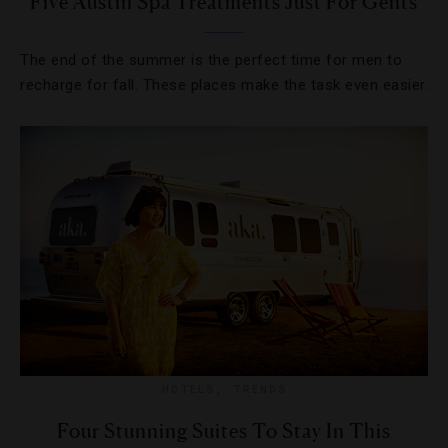
Five Austin Spa Treatments Just For Gents
The end of the summer is the perfect time for men to
recharge for fall. These places make the task even easier.
HOTELS
,
TRENDS
Four Stunning Suites To Stay In This