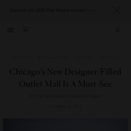
Discover our 2026 Star Award winners
here
TOGGLE
NAVIGATION
AIRPORTS
,
DESTINATIONS
,
FASHION
,
SHOPPING
Chicago’s New Designer-Filled
Outlet Mall Is A Must-See
By
Correspondent Jaydine Sayer
OCTOBER 21, 2013