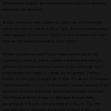
International Airport, the second-busiest airport in America
and a hub for layovers.
In fact, shoppers with a plane to catch can visit the mall’s
guest services to check in for a flight, print a boarding pass,
valet luggage,
schedule a shuttle
to the terminal and even
arrange for shipping shopping finds home.
So why should you visit? Outlet malls tend to be on the
outskirts — a trip to one is usually a daylong trek with no
promise of finding anything special to buy (although you’ll
undoubtedly find loads of cheap, so-so goods). Fashion
Outlets of Chicago changes all of that. It’s about 25 minutes
from downtown
Chicago
in Rosemont, so you can pop in for
a couple of hours and leave. Downtown shuttles run from
The Shops at North Bridge on Michigan Avenue daily,
departing at 9:45 a.m. and returning at 2:45 p.m. You can
also take the El, although you’ll have to hoof it about 10