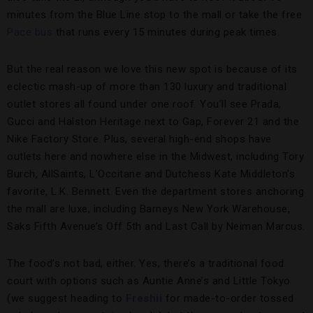
minutes from the Blue Line stop to the mall or take the free
Pace bus
that runs every 15 minutes during peak times.
But the real reason we love this new spot is because of its
eclectic mash-up of more than 130 luxury and traditional
outlet stores all found under one roof. You’ll see Prada,
Gucci and Halston Heritage next to Gap, Forever 21 and the
Nike Factory Store. Plus, several high-end shops have
outlets here and nowhere else in the Midwest, including Tory
Burch, AllSaints, L’Occitane and Dutchess Kate Middleton’s
favorite, L.K. Bennett. Even the department stores anchoring
the mall are luxe, including Barneys New York Warehouse,
Saks Fifth Avenue’s Off 5th and Last Call by Neiman Marcus.
The food’s not bad, either. Yes, there’s a traditional food
court with options such as Auntie Anne’s and Little Tokyo
(we suggest heading to
Freshii
for made-to-order tossed