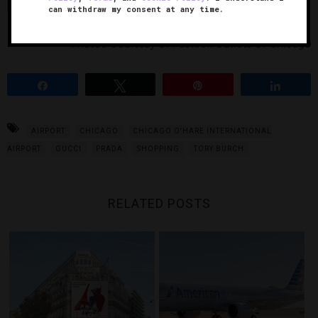
Prada goods are just around the corner.
can withdraw my consent at any time.
Photos Courtesy of Fashion Outlets of Chicago
Share
Tweet
Pin
Share
AIRPORT
CHICAGO
CHICAGO O'HARE INTERNATIONAL
AIRPORT
GUCCI
PRADA
SHOPPING
TORY BURCH
RELATED POSTS