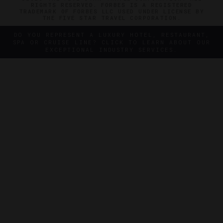
RIGHTS RESERVED. FORBES IS A REGISTERED
TRADEMARK OF FORBES LLC USED UNDER LICENSE BY
THE FIVE STAR TRAVEL CORPORATION.
DO YOU REPRESENT A LUXURY HOTEL, RESTAURANT,
SPA OR CRUISE LINE? CLICK TO LEARN ABOUT OUR
EXCEPTIONAL INDUSTRY SERVICES.