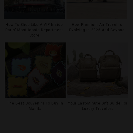
How To Shop Like A VIP Inside
How Premium Air Travel Is
Paris’ Most Iconic Department
Evolving In 2026 And Beyond
Store
The Best Souvenirs To Buy In
Your Last-Minute Gift Guide For
Manila
Luxury Travelers