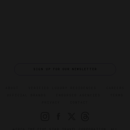
SIGN UP FOR OUR NEWSLETTER
ABOUT
VERIFIED LUXURY RESIDENCES
CAREERS
OFFICIAL BRANDS
ENDORSED AGENCIES
TERMS
PRIVACY
CONTACT
©2026 THE FIVE STAR TRAVEL CORPORATION. ALL