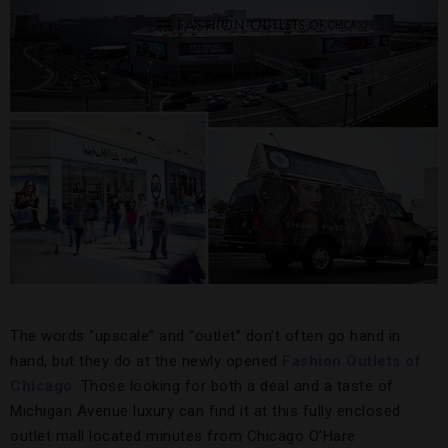
The words “upscale” and “outlet” don’t often go hand in
hand, but they do at the newly opened
Fashion Outlets of
Chicago
. Those looking for both a deal and a taste of
Michigan Avenue luxury can find it at this fully enclosed
outlet mall located minutes from Chicago O’Hare