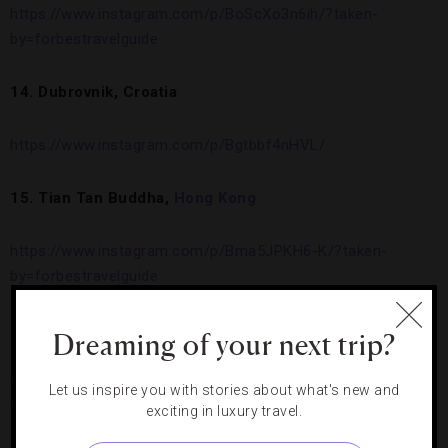
https://www.instagram.com/p/BoScXo3n6ih/?taken-
by=forbestravelguide
14. Dubrovnik, Croatia
https://www.instagram.com/p/Bgtbbf4nHVL/
15. Tian Tan Buddha,
Hong Kong
https://www.instagram.com/p/Bma5JPKH6-K/?taken-
by=forbestravelguide
16.
Conrad Fort Lauderdale Beach
Dreaming of your next trip?
https://www.instagram.com/p/Bk6KX2BHZXm/?taken-
Let us inspire you with stories about what's new and
by=forbestravelguide
exciting in luxury travel.