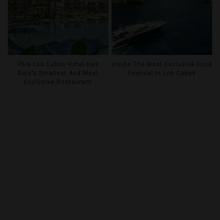
This Los Cabos Hotel Has
Inside The Most Exclusive Food
Baja’s Smallest And Most
Festival In Los Cabos
Exclusive Restaurant