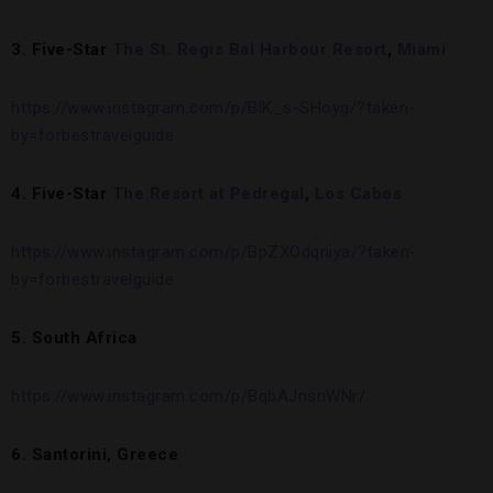
3. Five-Star
The St. Regis Bal Harbour Resort
,
Miami
https://www.instagram.com/p/BlK_s-SHoyg/?taken-
by=forbestravelguide
4. Five-Star
The Resort at Pedregal
,
Los Cabos
https://www.instagram.com/p/BpZXOdqniya/?taken-
by=forbestravelguide
5. South Africa
https://www.instagram.com/p/BqbAJnsnWNr/
6. Santorini, Greece