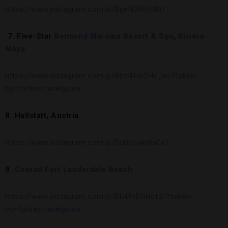
https://www.instagram.com/p/BgeN3rPnUBt/
7.
Five-Star
Belmond Maroma Resort & Spa
,
Riviera
Maya
https://www.instagram.com/p/Bhz4Tm2Hv_w/?taken-
by=forbestravelguide
8. Hallstatt, Austria
https://www.instagram.com/p/BsDtowkHnCe/
9.
Conrad Fort Lauderdale Beach
https://www.instagram.com/p/Bk49vEOHcfJ/?taken-
by=forbestravelguide