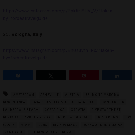
https://www.instagram.com/p/Bpk5zlYHb_V/?taken-
by=forbestravelguide
25. Bologna, Italy
https://www.instagram.com/p/BnUsuvfn_Rx/?taken-
by=forbestravelguide
Share
Tweet
Pin
Share
AMSTERDAM
ASHEVILLE
AUSTRIA
BELMOND MAROMA
RESORT & SPA
CASA CHAMELEON AT LAS CATALINAS
CONRAD FORT
LAUDERDALE BEACH
COSTA RICA
CROATIA
FIVE-STAR THE ST.
REGIS BAL HARBOUR RESORT
FORT LAUDERDALE
HONG KONG
LOS
CABOS
MIAMI
PARIS
RIVIERA MAYA
ROSEWOOD MAYAKOBA
SANTORINI
THE RESORT AT PEDREGAL