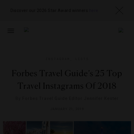
Discover our 2026 Star Award winners
here
TOGGLE
NAVIGATION
INSTAGRAM
,
LISTS
Forbes Travel Guide’s 25 Top
Travel Instagrams Of 2018
By
Forbes Travel Guide Editor Jennifer Kester
JANUARY 21, 2019