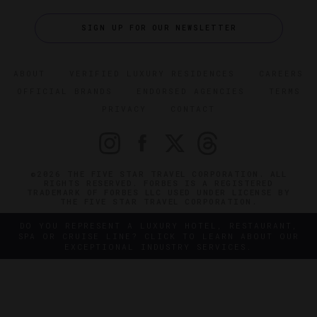
SIGN UP FOR OUR NEWSLETTER
ABOUT
VERIFIED LUXURY RESIDENCES
CAREERS
OFFICIAL BRANDS
ENDORSED AGENCIES
TERMS
PRIVACY
CONTACT
©2026 THE FIVE STAR TRAVEL CORPORATION. ALL
RIGHTS RESERVED. FORBES IS A REGISTERED
TRADEMARK OF FORBES LLC USED UNDER LICENSE BY
THE FIVE STAR TRAVEL CORPORATION.
DO YOU REPRESENT A LUXURY HOTEL, RESTAURANT,
SPA OR CRUISE LINE? CLICK TO LEARN ABOUT OUR
EXCEPTIONAL INDUSTRY SERVICES.