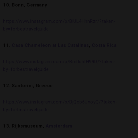
10. Bonn, Germany
https://www.instagram.com/p/BiUL4HhnRzr/?taken-
by=forbestravelguide
11.
Casa Chameleon at Las Catalinas
,
Costa Rica
https://www.instagram.com/p/BmlIchtH99D/?taken-
by=forbestravelguide
12. Santorini, Greece
https://www.instagram.com/p/BjQob6UnoyQ/?taken-
by=forbestravelguide
13. Rijksmuseum,
Amsterdam