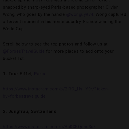
racked up the most likes was the iconic Eiffel Tower,
snapped by sharp-eyed Paris-based photographer Olivier
Wong, who goes by the handle
@wonguy974
. Wong captured
a fervent moment in his home country: France winning the
World Cup.
Scroll below to see the top photos and follow us at
@ForbesTravelGuide
for more places to add onto your
bucket list.
1. Tour Eiffel,
Paris
https://www.instagram.com/p/BlRO_HsHY9r/?taken-
by=forbestravelguide
2. Jungfrau, Switzerland
https://www.instagram.com/p/Bp0XKQons3u/