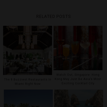
RELATED POSTS
Watch Out, Singapore: Hong
Kong May Just Be Asia’s Most
The 8 Buzziest Restaurants In
Exciting Cocktail City
Miami Right Now