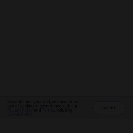
By continuing your visit, you accept the
By continuing your visit, you accept the
By continuing your visit, you accept the
use of cookies in accordance with our
use of cookies in accordance with our
use of cookies in accordance with our
ACCEPT
ACCEPT
ACCEPT
Privacy Policy
Privacy Policy
Privacy Policy
and
and
and
Terms
Terms
Terms
, including
, including
, including
Cookie Policy
Cookie Policy
Cookie Policy
.
.
.