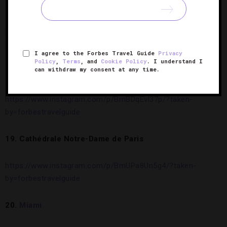
17. Five-Star
Rosewood Mayakoba
, Riviera Maya
https://www.instagram.com/p/BgK5KQmH53H/?taken-
by=forbestravelguide
I agree to the Forbes Travel Guide
Privacy
Policy
,
Terms
, and
Cookie Policy
. I understand I
can withdraw my consent at any time.
18. Biltmore,
Asheville
https://www.instagram.com/p/BmBDqEvl37p/?taken-
by=forbestravelguide
19. Cathédrale Notre-Dame de Paris
https://www.instagram.com/p/BmUPa8Un5g4/?taken-
by=forbestravelguide
20.
Miami