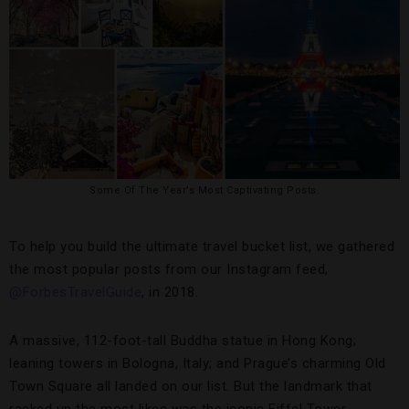
Some Of The Year’s Most Captivating Posts.
To help you build the ultimate travel bucket list, we gathered
the most popular posts from our Instagram feed,
@ForbesTravelGuide
, in 2018.
A massive, 112-foot-tall Buddha statue in Hong Kong;
leaning towers in Bologna, Italy; and Prague’s charming Old
Town Square all landed on our list. But the landmark that