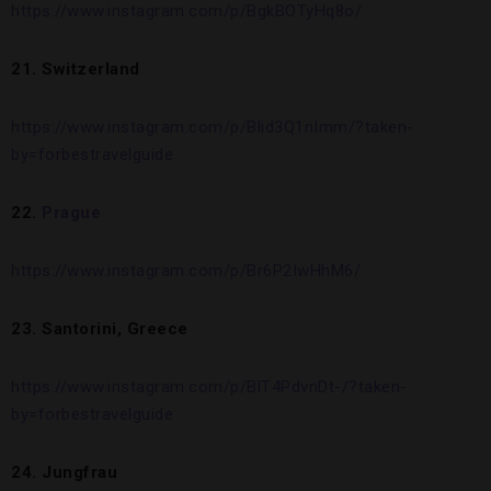
https://www.instagram.com/p/BgkBOTyHq8o/
21. Switzerland
https://www.instagram.com/p/Blid3Q1nImm/?taken-
by=forbestravelguide
22.
Prague
https://www.instagram.com/p/Br6P2IwHhM6/
23. Santorini, Greece
https://www.instagram.com/p/BlT4PdvnDt-/?taken-
by=forbestravelguide
24. Jungfrau