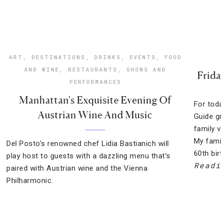
ART
,
DESTINATIONS
,
DRINKS
,
EVENTS
,
FOOD
AND WINE
,
RESTAURANTS
,
SHOWS AND
Frida
PERFORMANCES
Manhattan's Exquisite Evening Of
For tod
Austrian Wine And Music
Guide g
family 
My fami
Del Posto’s renowned chef Lidia Bastianich will
60th bi
play host to guests with a dazzling menu that’s
Readi
paired with Austrian wine and the Vienna
Philharmonic.