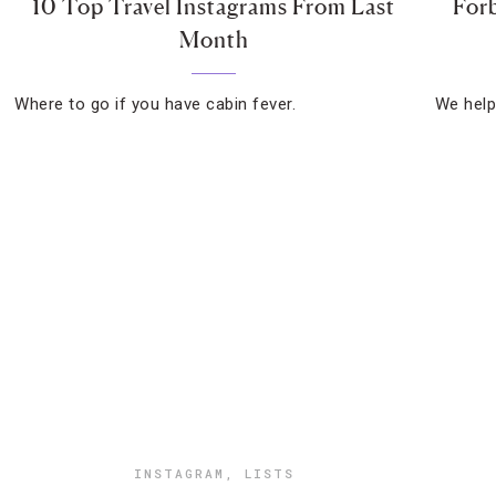
10 Top Travel Instagrams From Last
Forb
Month
Where to go if you have cabin fever.
We help 
INSTAGRAM
,
LISTS