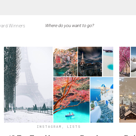
ard Winners
INSTAGRAM
,
LISTS