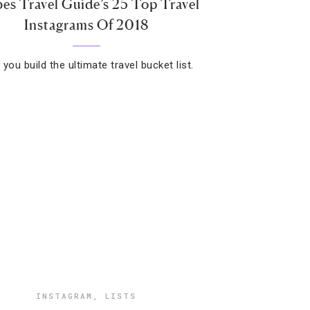
es Travel Guide’s 25 Top Travel
Instagrams Of 2018
you build the ultimate travel bucket list.
INSTAGRAM
,
LISTS