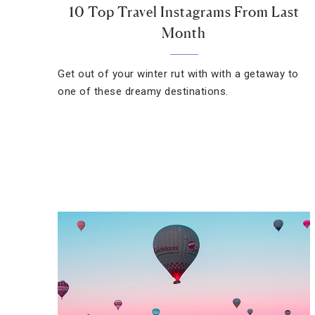
10 Top Travel Instagrams From Last
Month
Get out of your winter rut with with a getaway to
one of these dreamy destinations.