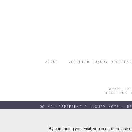
ABOUT
VERIFIED LUXURY RESIDENC
©2026 THE
REGISTERED 
DO YOU REPRESENT A LUXURY HOTEL, R
By continuing your visit, you accept the use 
By continuing your visit, you accept the use 