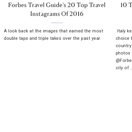
Forbes Travel Guide’s 20 Top Travel
10 T
Instagrams Of 2016
A look back at the images that earned the most
Italy k
double taps and triple takes over the past year.
choice 
country
photos 
@Forbes
city of