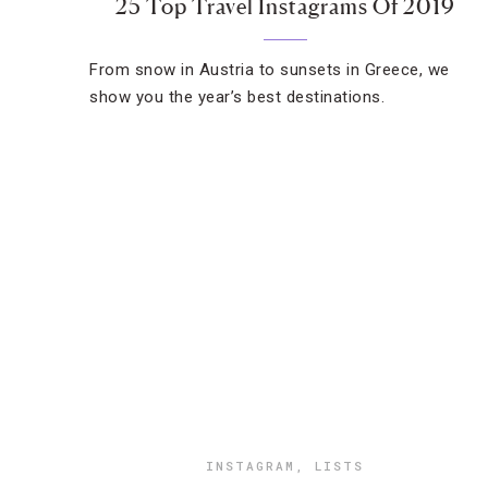
25 Top Travel Instagrams Of 2019
From snow in Austria to sunsets in Greece, we
show you the year’s best destinations.
INSTAGRAM
,
LISTS