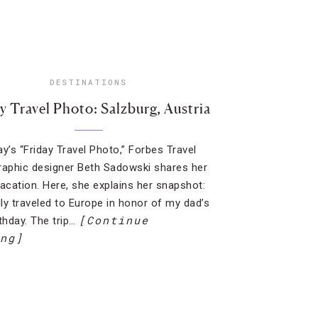
DESTINATIONS
y Travel Photo: Salzburg, Austria
ay’s “Friday Travel Photo,” Forbes Travel
raphic designer Beth Sadowski shares her
vacation. Here, she explains her snapshot:
ly traveled to Europe in honor of my dad’s
[Continue
rthday. The trip…
ng]