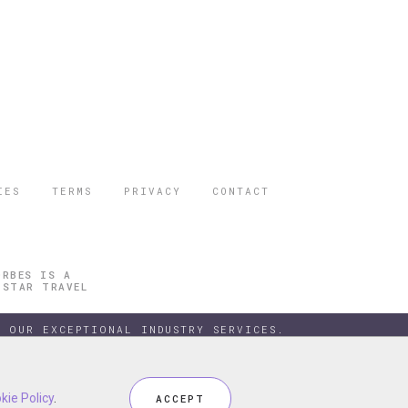
IES
TERMS
PRIVACY
CONTACT
ORBES IS A
 STAR TRAVEL
 OUR EXCEPTIONAL INDUSTRY SERVICES.
kie Policy
kie Policy
.
.
ACCEPT
ACCEPT