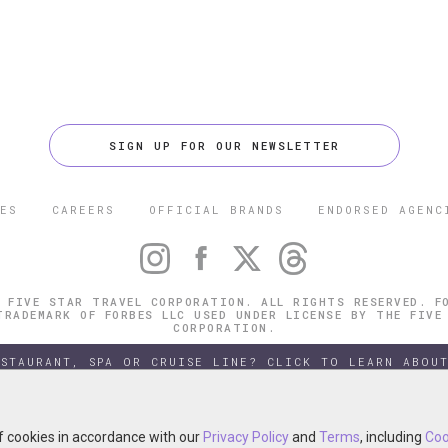
SIGN UP FOR OUR NEWSLETTER
ES
CAREERS
OFFICIAL BRANDS
ENDORSED AGENC
 FIVE STAR TRAVEL CORPORATION. ALL RIGHTS RESERVED. F
TRADEMARK OF FORBES LLC USED UNDER LICENSE BY THE FIVE
CORPORATION.
ESTAURANT, SPA OR CRUISE LINE? CLICK TO LEARN ABOUT
of cookies in accordance with our
of cookies in accordance with our
Privacy Policy
Privacy Policy
and
and
Terms
Terms
, including
, including
Coo
Coo