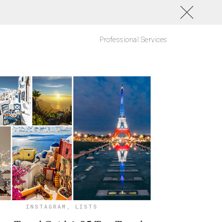
Professional Services
INSTAGRAM
,
LISTS