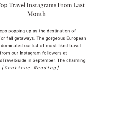
op Travel Instagrams From Last
Month
eeps popping up as the destination of
for fall getaways. The gorgeous European
 dominated our list of most-liked travel
from our Instagram followers at
TravelGuide in September. The charming
[Continue Reading]
…