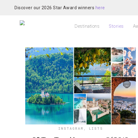
Discover our 2026 Star Award winners
here
Destinations
Stories
Aw
INSTAGRAM
,
LISTS