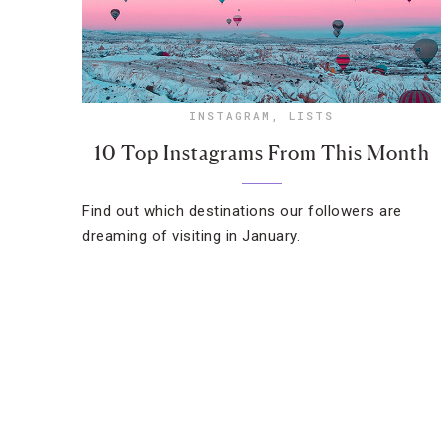
INSTAGRAM
,
LISTS
10 Top Instagrams From This Month
Find out which destinations our followers are
dreaming of visiting in January.