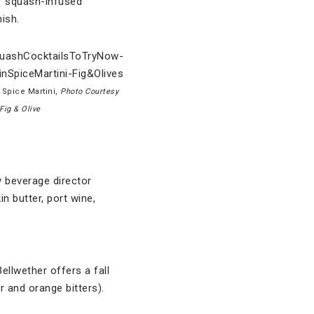
of squash-infused
ish.
 Spice Martini,
Photo Courtesy
 Fig & Olive
y beverage director
n butter, port wine,
llwether offers a fall
 and orange bitters).