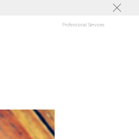
Professional Services