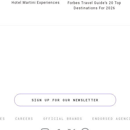
Hotel Martini Experiences
Forbes Travel Guide’s 20 Top
Destinations For 2026
SIGN UP FOR OUR NEWSLETTER
ES
CAREERS
OFFICIAL BRANDS
ENDORSED AGENC