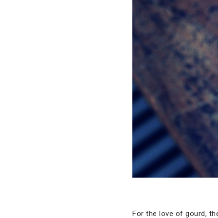
For the love of gourd, t