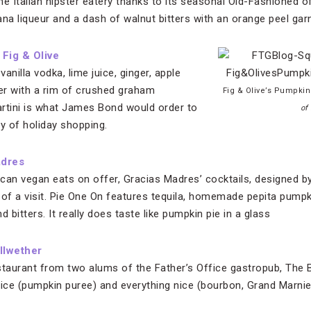
he Italian hipster eatery thanks to its seasonal Old-Fashioned 
na liqueur and a dash of walnut bitters with an orange peel garn
,
Fig & Olive
anilla vodka, lime juice, ginger, apple
er with a rim of crushed graham
Fig & Olive’s Pumpkin
martini is what James Bond would order to
of
y of holiday shopping.
adres
can vegan eats on offer, Gracias Madres’ cocktails, designed b
of a visit. Pie One On features tequila, homemade pepita pumpki
bitters. It really does taste like pumpkin pie in a glass
llwether
staurant from two alums of the Father’s Office gastropub, The Be
pice (pumpkin puree) and everything nice (bourbon, Grand Marnier