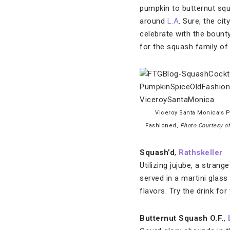
pumpkin to butternut squ
around
L.A
. Sure, the cit
celebrate with the bounty
for the squash family of 
Viceroy Santa Monica’s 
Fashioned,
Photo Courtesy o
Squash’d
,
Rathskeller
Utilizing jujube, a stran
served in a martini glas
flavors. Try the drink fo
Butternut Squash O.F.
,