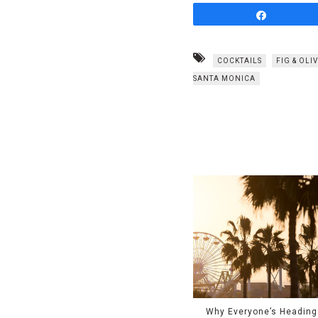
Share
COCKTAILS
FIG & OLI
SANTA MONICA
Why Everyone’s Heading