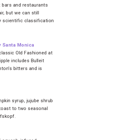
t bars and restaurants
ir, but we can still
 scientific classification
y Santa Monica
 classic Old Fashioned at
pple includes Bulleit
on’s bitters and is
mpkin syrup, jujube shrub
 toast to two seasonal
lfskopf.