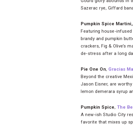
Gourd glory abounds in t
Sazerac rye, Giffard bana
Pumpkin Spice Martini
Featuring house-infused v
brandy and pumpkin butt
crackers, Fig & Olive’s 
de-stress after a long da
Pie One On
,
Gracias M
Beyond the creative Mexi
Jason Eisner, are worthy 
lemon demerara syrup and 
Pumpkin Spice
,
The Be
A new-ish Studio City re
favorite that mixes up s