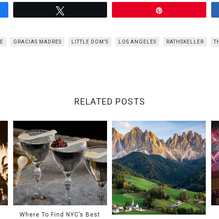
Tweet
Pin
VE
GRACIAS MADRES
LITTLE DOM’S
LOS ANGELES
RATHSKELLER
T
RELATED POSTS
Where To Find NYC’s Best