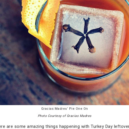
Gracias Madres’ Pie One On
Photo Courtesy of Gracias Madres
here are some amazing things happening with Turkey Day leftove