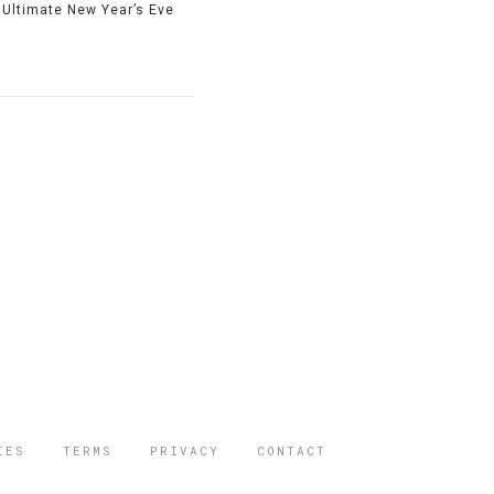
Ultimate New Year’s Eve
IES
TERMS
PRIVACY
CONTACT