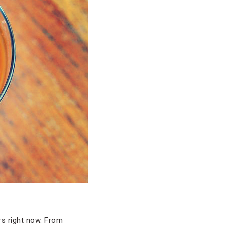
rs right now. From