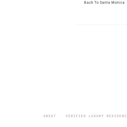
Back To Santa Monica
ABOUT
VERIFIED LUXURY RESIDENC