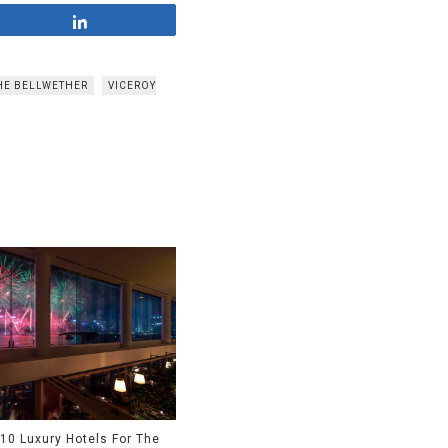
Share
HE BELLWETHER
VICEROY
10 Luxury Hotels For The