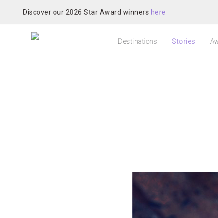
Discover our 2026 Star Award winners
here
Destinations
Stories
Aw