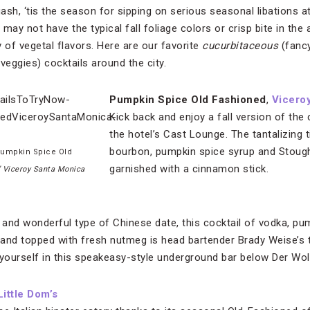
ash, ‘tis the season for sipping on serious seasonal libations a
y may not have the typical fall foliage colors or crisp bite in the a
 of vegetal flavors. Here are our favorite
cucurbitaceous
(fancy
veggies) cocktails around the city.
Pumpkin Spice Old Fashioned
,
Vicero
Kick back and enjoy a fall version of the
the hotel’s Cast Lounge. The tantalizing ti
bourbon, pumpkin spice syrup and Stought
Pumpkin Spice Old
garnished with a cinnamon stick.
f Viceroy Santa Monica
ge and wonderful type of Chinese date, this cocktail of vodka, pu
s and topped with fresh nutmeg is head bartender Brady Weise’s
r yourself in this speakeasy-style underground bar below Der Wo
Little Dom’s