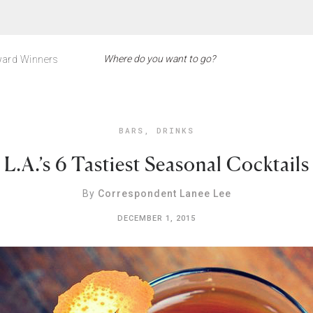
ard Winners
BARS
,
DRINKS
L.A.’s 6 Tastiest Seasonal Cocktails
By
Correspondent Lanee Lee
DECEMBER 1, 2015