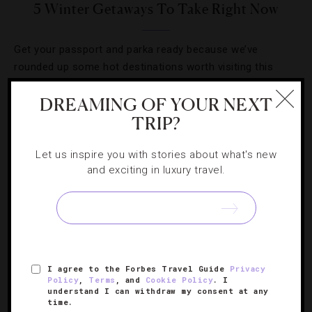
5 Winter Getaways To Take Right Now
Get your passport and parka ready because we’ve
rounded up some hot destinations worth visiting this
coming season.
DREAMING OF YOUR NEXT
TRIP?
Let us inspire you with stories about what's new
and exciting in luxury travel.
I agree to the Forbes Travel Guide
Privacy
Policy
,
Terms
, and
Cookie Policy
. I
understand I can withdraw my consent at any
HOLIDAYS
,
HOTELS
time.