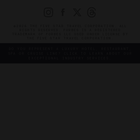
©2026 THE FIVE STAR TRAVEL CORPORATION. ALL
RIGHTS RESERVED. FORBES IS A REGISTERED
TRADEMARK OF FORBES LLC USED UNDER LICENSE BY
THE FIVE STAR TRAVEL CORPORATION.
DO YOU REPRESENT A LUXURY HOTEL, RESTAURANT,
SPA OR CRUISE LINE? CLICK TO LEARN ABOUT OUR
EXCEPTIONAL INDUSTRY SERVICES.