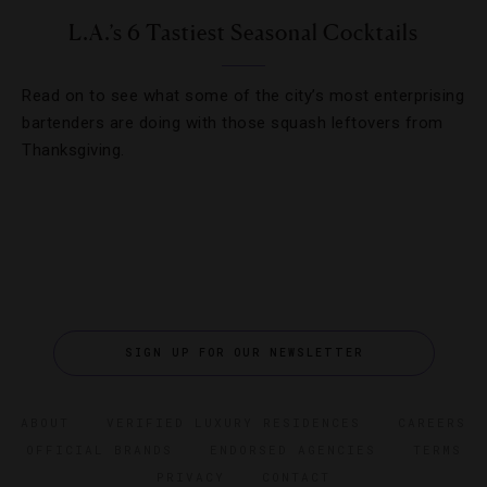
L.A.’s 6 Tastiest Seasonal Cocktails
Read on to see what some of the city’s most enterprising
bartenders are doing with those squash leftovers from
Thanksgiving.
SIGN UP FOR OUR NEWSLETTER
ABOUT
VERIFIED LUXURY RESIDENCES
CAREERS
OFFICIAL BRANDS
ENDORSED AGENCIES
TERMS
PRIVACY
CONTACT