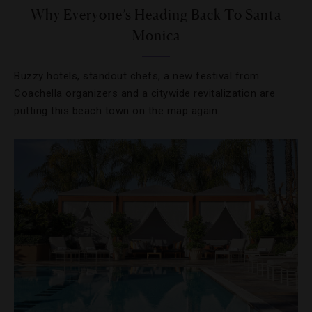
Why Everyone’s Heading Back To Santa
Monica
Buzzy hotels, standout chefs, a new festival from
Coachella organizers and a citywide revitalization are
putting this beach town on the map again.