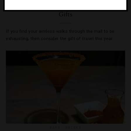
7 Trips That Would Make Great Holiday
Gifts
If you find your aimless walks through the mall to be
exhausting, then consider the gift of travel this year.
BARS
,
DRINKS