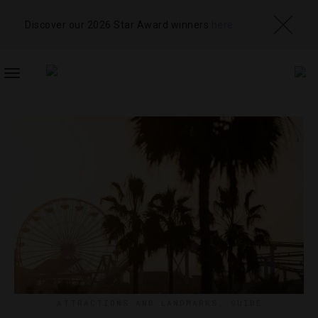
Discover our 2026 Star Award winners
here
TOGGLE
NAVIGATION
ATTRACTIONS AND LANDMARKS
,
GUIDE