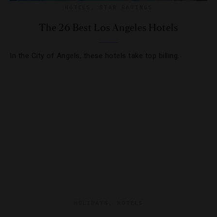
HOTELS
,
STAR RATINGS
The 26 Best Los Angeles Hotels
In the City of Angels, these hotels take top billing.
HOLIDAYS
,
HOTELS