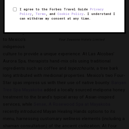
Spas are
I agree to the Forbes Travel Guide
Privacy
another area
Policy
,
Terms
, and
Cookie Policy
. I understand I
where Star-
can withdraw my consent at any time.
Rated hotels
are turning
Four Seasons Hotel Mexico, D.F.,
Photo Courtesy of
to Mexico’s
Four Seasons Hotels Limited
indigenous
culture to provide a unique experience. At Las Alcobas’
Aurora Spa, therapists hand-mix oils using traditional
ingredients such as coffee and
tepezchouite
, a tree bark
long attributed with medicinal properties. Mexico’s two Four-
Star spas impress us with their use of native bounty:
Banyan
Tree Spa Mayakoba
added a locally sourced melipona honey
treatment to the brand’s typical array of Asian-inspired
services, while
Sense, A Rosewood Spa at Mayakoba
recently introduced Mayan Healing Hands options to its
menu, harnessing customary wellness elements (including a
shaman consultation) of the ancient civilization. At Four