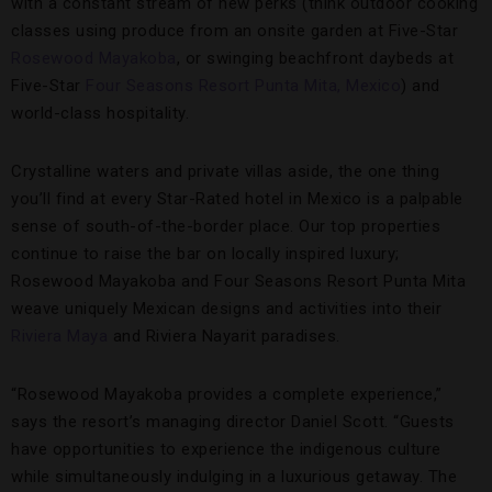
with a constant stream of new perks (think outdoor cooking
classes using produce from an onsite garden at Five-Star
Rosewood Mayakoba
, or swinging beachfront daybeds at
Five-Star
Four Seasons Resort Punta Mita, Mexico
) and
world-class hospitality.
Crystalline waters and private villas aside, the one thing
you’ll find at every Star-Rated hotel in Mexico is a palpable
sense of south-of-the-border place. Our top properties
continue to raise the bar on locally inspired luxury;
Rosewood Mayakoba and Four Seasons Resort Punta Mita
weave uniquely Mexican designs and activities into their
Riviera Maya
and Riviera Nayarit paradises.
“Rosewood Mayakoba provides a complete experience,”
says the resort’s managing director Daniel Scott. “Guests
have opportunities to experience the indigenous culture
while simultaneously indulging in a luxurious getaway. The