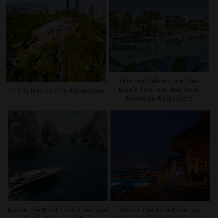
This Los Cabos Hotel Has
Baja’s Smallest And Most
10 Top Mexico City Attractions
Exclusive Restaurant
Inside The Most Exclusive Food
Inside The Ultra-Luxe Los