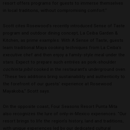
resort offers programs for guests to immerse themselves
in local traditions, without compromising comfort.”
Scott cites Rosewood’s recently introduced Sense of Taste
program and outdoor dining concept, La Ceiba Garden &
Kitchen, as prime examples. With A Sense of Taste, guests
learn traditional Maya cooking techniques from La Ceiba’s
executive chef and then enjoy a family-style meal under the
stars. Expect to prepare such entrées as pork-shoulder
cochinita pibil
cooked in the restaurant’s underground oven.
“These two additions bring sustainability and authenticity to
the forefront of our guests’ experience at Rosewood
Mayakoba,” Scott says.
On the opposite coast, Four Seasons Resort Punta Mita
also recognizes the lure of only-in-Mexico experiences. “Our
resort brings to life the region’s history, land and traditions,
with unique experiences led by our dedicated cultural