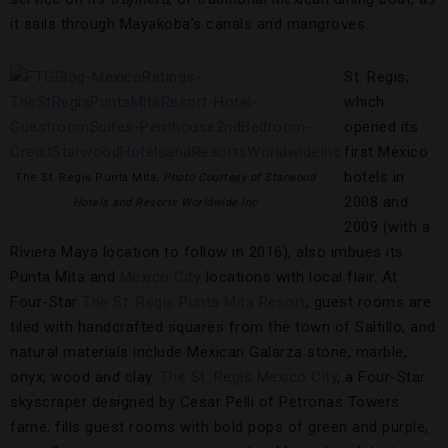
it sails through Mayakoba’s canals and mangroves.
St. Regis,
which
opened its
first Mexico
hotels in
The St. Regis Punta Mita,
Photo Courtesy of Starwood
2008 and
Hotels and Resorts Worldwide Inc
2009 (with a
Riviera Maya location to follow in 2016), also imbues its
Punta Mita and
Mexico City
locations with local flair. At
Four-Star
The St. Regis Punta Mita Resort
, guest rooms are
tiled with handcrafted squares from the town of Saltillo, and
natural materials include Mexican Galarza stone, marble,
onyx, wood and clay.
The St. Regis Mexico City
, a Four-Star
skyscraper designed by Cesar Pelli of Petronas Towers
fame, fills guest rooms with bold pops of green and purple,