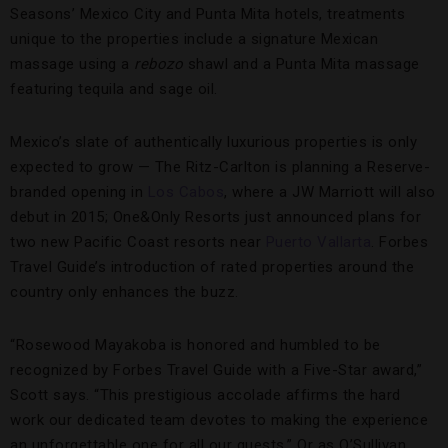
Seasons’ Mexico City and Punta Mita hotels, treatments
unique to the properties include a signature Mexican
massage using a
rebozo
shawl and a Punta Mita massage
featuring tequila and sage oil.
Mexico’s slate of authentically luxurious properties is only
expected to grow — The Ritz-Carlton is planning a Reserve-
branded opening in
Los Cabos
, where a JW Marriott will also
debut in 2015; One&Only Resorts just announced plans for
two new Pacific Coast resorts near
Puerto Vallarta
. Forbes
Travel Guide’s introduction of rated properties around the
country only enhances the buzz.
“Rosewood Mayakoba is honored and humbled to be
recognized by Forbes Travel Guide with a Five-Star award,”
Scott says. “This prestigious accolade affirms the hard
work our dedicated team devotes to making the experience
an unforgettable one for all our guests.” Or as O’Sullivan