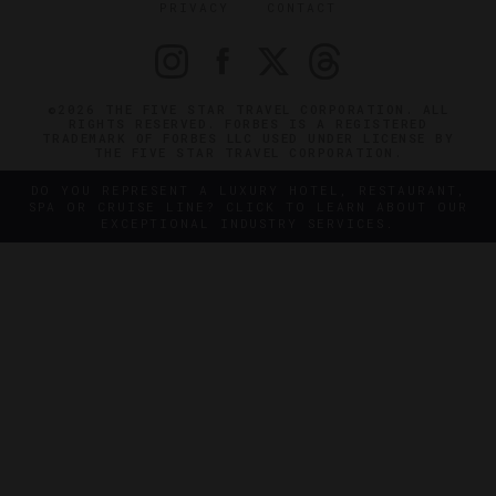
PRIVACY
CONTACT
©2026 THE FIVE STAR TRAVEL CORPORATION. ALL
RIGHTS RESERVED. FORBES IS A REGISTERED
TRADEMARK OF FORBES LLC USED UNDER LICENSE BY
THE FIVE STAR TRAVEL CORPORATION.
DO YOU REPRESENT A LUXURY HOTEL, RESTAURANT,
SPA OR CRUISE LINE? CLICK TO LEARN ABOUT OUR
EXCEPTIONAL INDUSTRY SERVICES.