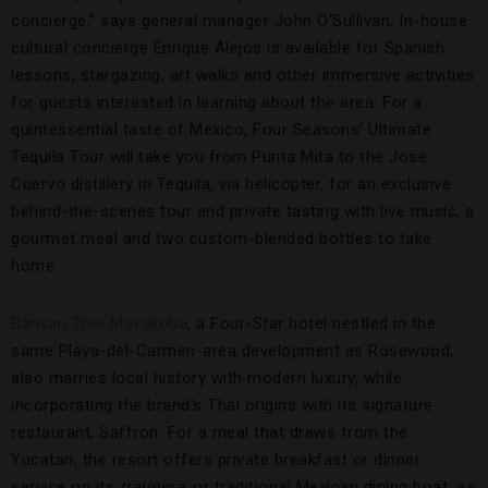
concierge,” says general manager John O’Sullivan. In-house
cultural concierge Enrique Alejos is available for Spanish
lessons, stargazing, art walks and other immersive activities
for guests interested in learning about the area. For a
quintessential taste of Mexico, Four Seasons’ Ultimate
Tequila Tour will take you from Punta Mita to the Jose
Cuervo distillery in Tequila, via helicopter, for an exclusive
behind-the-scenes tour and private tasting with live music, a
gourmet meal and two custom-blended bottles to take
home.
Banyan Tree Mayakoba
, a Four-Star hotel nestled in the
same Playa-del-Carmen-area development as Rosewood,
also marries local history with modern luxury, while
incorporating the brand’s Thai origins with its signature
restaurant, Saffron. For a meal that draws from the
Yucatan, the resort offers private breakfast or dinner
service on its
trajinera
, or traditional Mexican dining boat, as