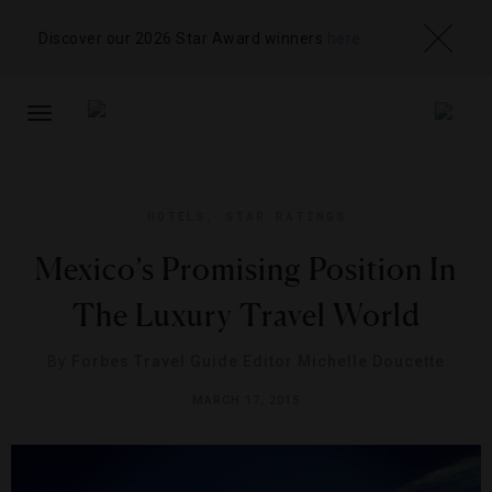
Discover our 2026 Star Award winners
here
TOGGLE
NAVIGATION
HOTELS
,
STAR RATINGS
Mexico’s Promising Position In
The Luxury Travel World
By
Forbes Travel Guide Editor Michelle Doucette
MARCH 17, 2015