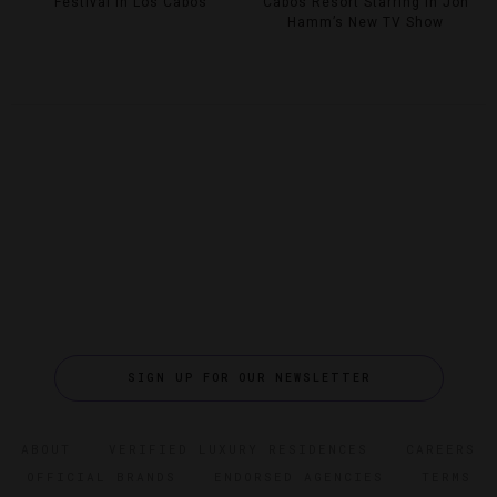
Festival In Los Cabos
Cabos Resort Starring In Jon
Hamm’s New TV Show
SIGN UP FOR OUR NEWSLETTER
ABOUT
VERIFIED LUXURY RESIDENCES
CAREERS
OFFICIAL BRANDS
ENDORSED AGENCIES
TERMS