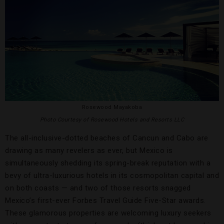
Rosewood Mayakoba
Photo Courtesy of Rosewood Hotels and Resorts LLC
The all-inclusive-dotted beaches of Cancun and Cabo are
drawing as many revelers as ever, but Mexico is
simultaneously shedding its spring-break reputation with a
bevy of ultra-luxurious hotels in its cosmopolitan capital and
on both coasts — and two of those resorts snagged
Mexico’s first-ever Forbes Travel Guide Five-Star awards.
These glamorous properties are welcoming luxury seekers