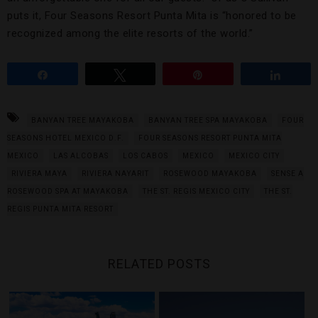
puts it, Four Seasons Resort Punta Mita is “honored to be
recognized among the elite resorts of the world.”
Share
Tweet
Pin
Share
BANYAN TREE MAYAKOBA
BANYAN TREE SPA MAYAKOBA
FOUR
SEASONS HOTEL MEXICO D.F.
FOUR SEASONS RESORT PUNTA MITA
MEXICO
LAS ALCOBAS
LOS CABOS
MEXICO
MEXICO CITY
RIVIERA MAYA
RIVIERA NAYARIT
ROSEWOOD MAYAKOBA
SENSE A
ROSEWOOD SPA AT MAYAKOBA
THE ST. REGIS MEXICO CITY
THE ST.
REGIS PUNTA MITA RESORT
RELATED POSTS