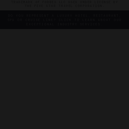
TRADEMARK OF FORBES LLC USED UNDER LICENSE BY
THE FIVE STAR TRAVEL CORPORATION.
DO YOU REPRESENT A LUXURY HOTEL, RESTAURANT,
SPA OR CRUISE LINE? CLICK TO LEARN ABOUT OUR
EXCEPTIONAL INDUSTRY SERVICES.