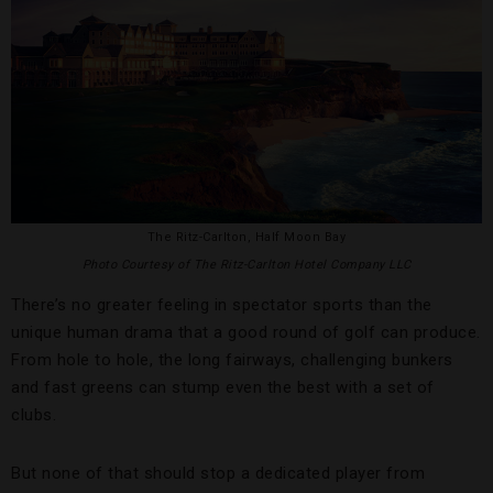
The Ritz-Carlton, Half Moon Bay
Photo Courtesy of The Ritz-Carlton Hotel Company LLC
There’s no greater feeling in spectator sports than the
unique human drama that a good round of golf can produce.
From hole to hole, the long fairways, challenging bunkers
and fast greens can stump even the best with a set of
clubs.
But none of that should stop a dedicated player from