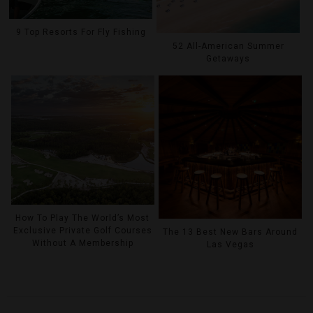
9 Top Resorts For Fly Fishing
52 All-American Summer
Getaways
How To Play The World’s Most
Exclusive Private Golf Courses
The 13 Best New Bars Around
Without A Membership
Las Vegas