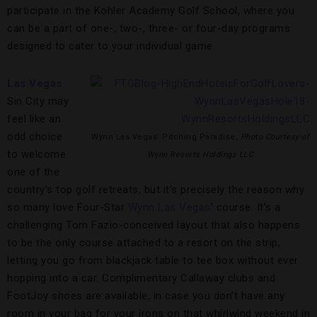
participate in the Kohler Academy Golf School, where you
can be a part of one-, two-, three- or four-day programs
designed to cater to your individual game.
Las Vegas
Sin City may
feel like an
odd choice
Wynn Las Vegas’ Pitching Paradise,
Photo Courtesy of
to welcome
Wynn Resorts Holdings LLC
one of the
country’s top golf retreats, but it’s precisely the reason why
so many love Four-Star
Wynn Las Vegas
’ course. It’s a
challenging Tom Fazio-conceived layout that also happens
to be the only course attached to a resort on the strip,
letting you go from blackjack table to tee box without ever
hopping into a car. Complimentary Callaway clubs and
FootJoy shoes are available, in case you don’t have any
room in your bag for your irons on that whirlwind weekend in