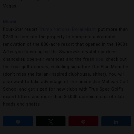
Vegas.
Miami
Four-Star resort
Trump National Doral Miami
put more than
$250 million into the property to complete a dramatic
renovation of the 800-acre resort that opened in the 1960s.
After you finish ogling the Swarovski crystal-speckled
chandelier, open-air verandas and the fresh
spa
, check out
the four golf courses, including signature The Blue Monster
(don’t miss the Italian-inspired clubhouse, either). You will
also want to take advantage of the onsite Jim McLean Golf
School and get sized for new clubs with True Spec Golf’s
expert fitters and more than 30,000 combinations of club
heads and shafts.
Share
Tweet
Pin
Share