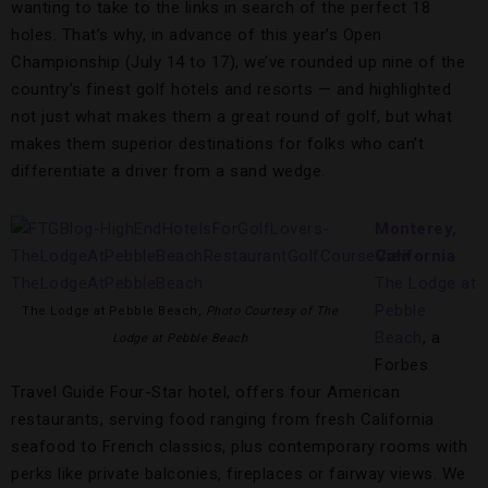
wanting to take to the links in search of the perfect 18
holes. That’s why, in advance of this year’s Open
Championship (July 14 to 17), we’ve rounded up nine of the
country’s finest golf hotels and resorts — and highlighted
not just what makes them a great round of golf, but what
makes them superior destinations for folks who can’t
differentiate a driver from a sand wedge.
Monterey,
California
The Lodge at
Pebble
The Lodge at Pebble Beach,
Photo Courtesy of The
Beach
, a
Lodge at Pebble Beach
Forbes
Travel Guide Four-Star hotel, offers four American
restaurants, serving food ranging from fresh California
seafood to French classics, plus contemporary rooms with
perks like private balconies, fireplaces or fairway views. We