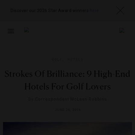
Discover our 2026 Star Award winners
here
TOGGLE
NAVIGATION
GOLF
,
HOTELS
Strokes Of Brilliance: 9 High-End
Hotels For Golf Lovers
By
Correspondent McLean Robbins
JUNE 24, 2016