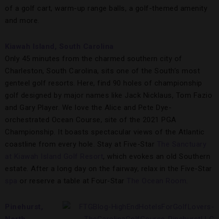
of a golf cart, warm-up range balls, a golf-themed amenity
and more.
Kiawah Island, South Carolina
Only 45 minutes from the charmed southern city of
Charleston, South Carolina, sits one of the South’s most
genteel golf resorts. Here, find 90 holes of championship
golf designed by major names like Jack Nicklaus, Tom Fazio
and Gary Player. We love the Alice and Pete Dye-
orchestrated Ocean Course, site of the 2021 PGA
Championship. It boasts spectacular views of the Atlantic
coastline from every hole. Stay at Five-Star
The Sanctuary
at Kiawah Island Golf Resort
, which evokes an old Southern
estate. After a long day on the fairway, relax in the Five-Star
spa
or reserve a table at Four-Star
The Ocean Room
.
Pinehurst,