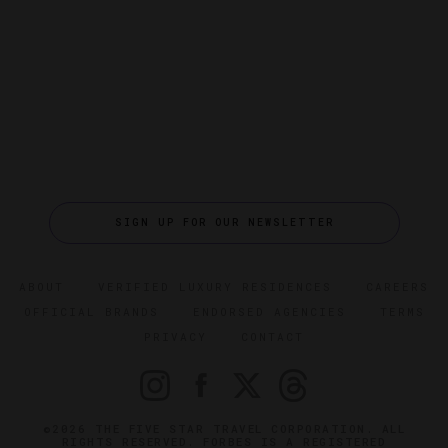
SIGN UP FOR OUR NEWSLETTER
ABOUT
VERIFIED LUXURY RESIDENCES
CAREERS
OFFICIAL BRANDS
ENDORSED AGENCIES
TERMS
PRIVACY
CONTACT
©2026 THE FIVE STAR TRAVEL CORPORATION. ALL
RIGHTS RESERVED. FORBES IS A REGISTERED