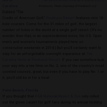
North
Carolina
Pinehurst,
Photo Courtesy of Pinehurst LLC
Dubbed “The
Cradle of American Golf,”
Pinehurst Resort
features nine 18-
hole courses. Come for the 31 miles of golf, the largest
number of holes in the world at a single golf resort. (It’s no
wonder then that, in an unprecedented move, the U.S. Open
men’s and women’s tournaments played here on
consecutive weekends in 2014.) But you’ll certainly want to
stay for an unforgettable overnight experience at
The
Carolina Hotel at Pinehurst Resort
. If you can somehow luck
your way into a tee time on No. 2, one of the country’s most
coveted courses, great, but even if you have to play No. 1 or
6, you’ll still be in for a treat.
Palm Beach, Florida
If you thought that
PGA National Resort & Spa
only rolled
out the green carpet for golf fans during its annual hosting