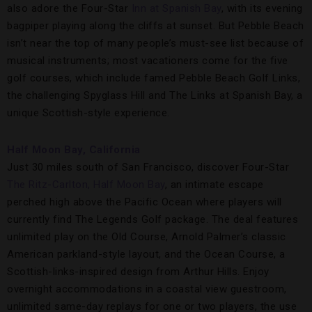
also adore the Four-Star
Inn at Spanish Bay
, with its evening
bagpiper playing along the cliffs at sunset. But Pebble Beach
isn’t near the top of many people’s must-see list because of
musical instruments; most vacationers come for the five
golf courses, which include famed Pebble Beach Golf Links,
the challenging Spyglass Hill and The Links at Spanish Bay, a
unique Scottish-style experience.
Half Moon Bay, California
Just 30 miles south of San Francisco, discover Four-Star
The Ritz-Carlton, Half Moon Bay
, an intimate escape
perched high above the Pacific Ocean where players will
currently find The Legends Golf package. The deal features
unlimited play on the Old Course, Arnold Palmer’s classic
American parkland-style layout, and the Ocean Course, a
Scottish-links-inspired design from Arthur Hills. Enjoy
overnight accommodations in a coastal view guestroom,
unlimited same-day replays for one or two players, the use