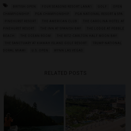
BRITISH OPEN
FOUR SEASONS RESORT LANA’I
GOLF
OPEN
CHAMPIONSHIP
PGA CHAMPIONSHIP
PGA NATIONAL RESORT & SPA
PINEHURST RESORT
THE AMERICAN CLUB
THE CAROLINA HOTEL AT
PINEHURST RESORT
THE INN AT SPANISH BAY
THE LODGE AT PEBBLE
BEACH
THE OCEAN ROOM
THE RITZ-CARLTON HALF MOON BAY
THE SANCTUARY AT KIAWAH ISLAND GOLF RESORT
TRUMP NATIONAL
DORAL MIAMI
U.S. OPEN
WYNN LAS VEGAS
RELATED POSTS