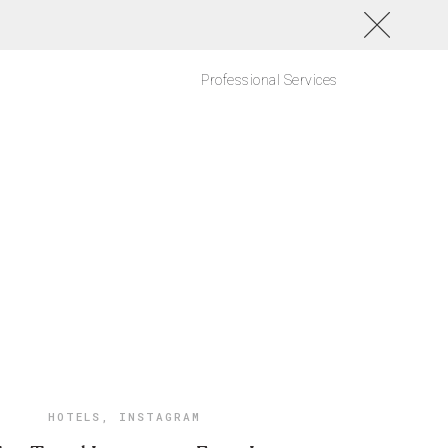
Professional Services
HOTELS
,
INSTAGRAM