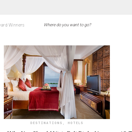
ard Winners
DESTINATIONS
,
HOTELS