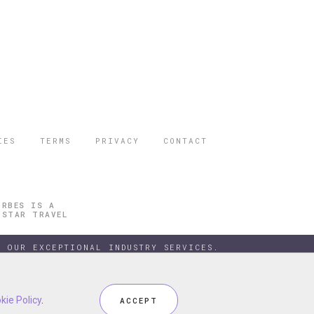
IES
TERMS
PRIVACY
CONTACT
ORBES IS A
 STAR TRAVEL
 OUR EXCEPTIONAL INDUSTRY SERVICES.
kie Policy
kie Policy
.
.
ACCEPT
ACCEPT