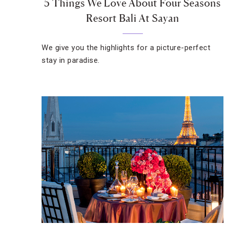
5 Things We Love About Four Seasons
Resort Bali At Sayan
We give you the highlights for a picture-perfect
stay in paradise.