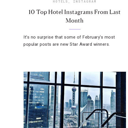
HOTELS
,
INSTAGRAM
10 Top Hotel Instagrams From Last
Month
It’s no surprise that some of February’s most
popular posts are new Star Award winners.