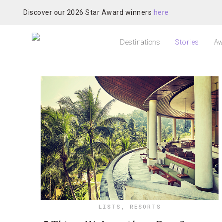
Discover our 2026 Star Award winners
here
Destinations
Stories
Aw
LISTS
,
RESORTS