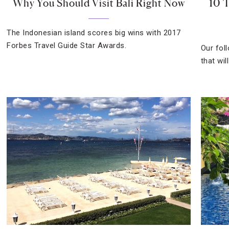
Why You Should Visit Bali Right Now
10 T
The Indonesian island scores big wins with 2017
Forbes Travel Guide Star Awards.
Our fol
that wil