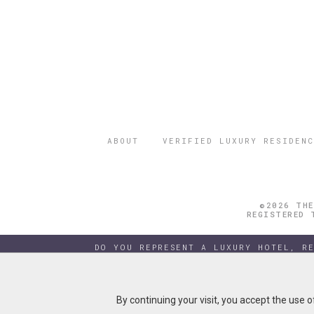
ABOUT
VERIFIED LUXURY RESIDENC
©2026 THE
REGISTERED 
DO YOU REPRESENT A LUXURY HOTEL, R
By continuing your visit, you accept the use 
By continuing your visit, you accept the use 