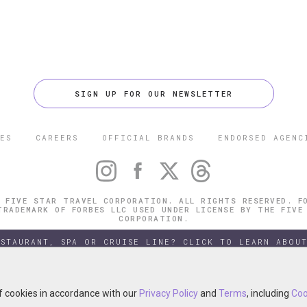
SIGN UP FOR OUR NEWSLETTER
ES
CAREERS
OFFICIAL BRANDS
ENDORSED AGENC
 FIVE STAR TRAVEL CORPORATION. ALL RIGHTS RESERVED. F
TRADEMARK OF FORBES LLC USED UNDER LICENSE BY THE FIVE
CORPORATION.
ESTAURANT, SPA OR CRUISE LINE? CLICK TO LEARN ABOUT
of cookies in accordance with our
of cookies in accordance with our
Privacy Policy
Privacy Policy
and
and
Terms
Terms
, including
, including
Coo
Coo