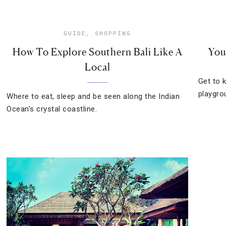
GUIDE
,
SHOPPING
How To Explore Southern Bali Like A
You
Local
Get to 
playgrou
Where to eat, sleep and be seen along the Indian
Ocean’s crystal coastline.