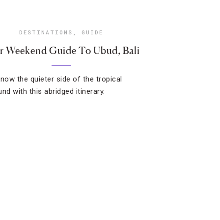
DESTINATIONS
,
GUIDE
r Weekend Guide To Ubud, Bali
know the quieter side of the tropical
nd with this abridged itinerary.