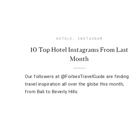
HOTELS
,
INSTAGRAM
10 Top Hotel Instagrams From Last
Month
Our followers at @ForbesTravelGuide are finding
travel inspiration all over the globe this month,
from Bali to Beverly Hills.