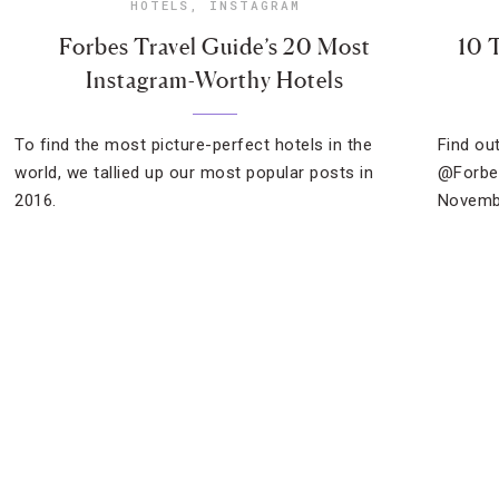
HOTELS
,
INSTAGRAM
Forbes Travel Guide’s 20 Most
10 
Instagram-Worthy Hotels
To find the most picture-perfect hotels in the
Find ou
world, we tallied up our most popular posts in
@Forbes
2016.
Novemb