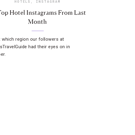
HOTELS
,
INSTAGRAM
Top Hotel Instagrams From Last
Month
t which region our followers at
TravelGuide had their eyes on in
er.