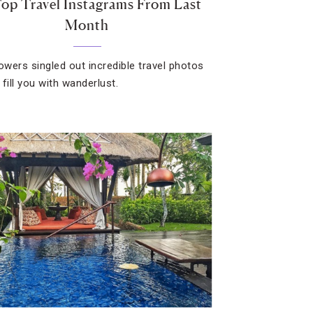
op Travel Instagrams From Last
Month
lowers singled out incredible travel photos
l fill you with wanderlust.