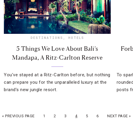
DESTINATIONS
,
HOTELS
5 Things We Love About Bali’s
Forb
Mandapa, A Ritz-Carlton Reserve
You’ve stayed at a Ritz-Carlton before, but nothing
To spar
can prepare you for the unparalleled luxury at the
rounded
brand’s new jungle resort.
posts f
« PREVIOUS PAGE
1
2
3
4
5
6
NEXT PAGE »