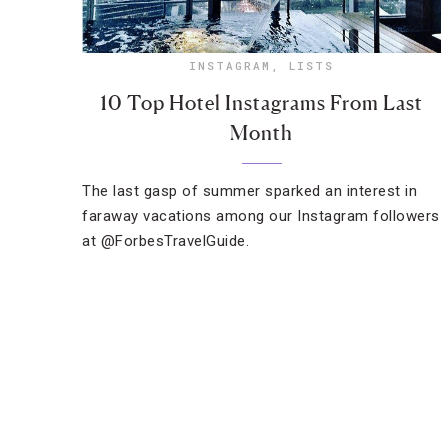
INSTAGRAM
,
LISTS
10 Top Hotel Instagrams From Last
Month
The last gasp of summer sparked an interest in
faraway vacations among our Instagram followers
at @ForbesTravelGuide.