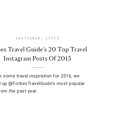
INSTAGRAM
,
LISTS
es Travel Guide’s 20 Top Travel
Instagram Posts Of 2015
k some travel inspiration for 2016, we
 up @ForbesTravelGuide’s most popular
rom the past year.