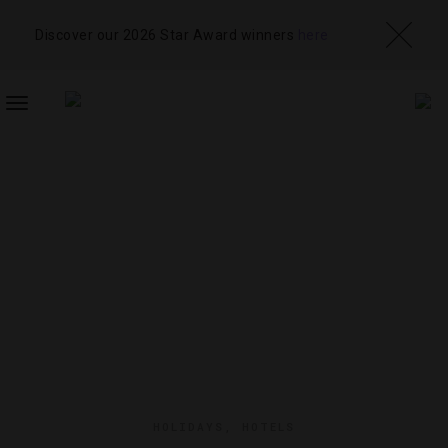
Discover our 2026 Star Award winners
here
TOGGLE
NAVIGATION
HOLIDAYS
,
HOTELS