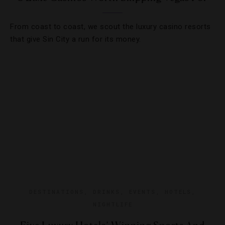
From coast to coast, we scout the luxury casino resorts
that give Sin City a run for its money.
DESTINATIONS
,
DRINKS
,
EVENTS
,
HOTELS
,
NIGHTLIFE