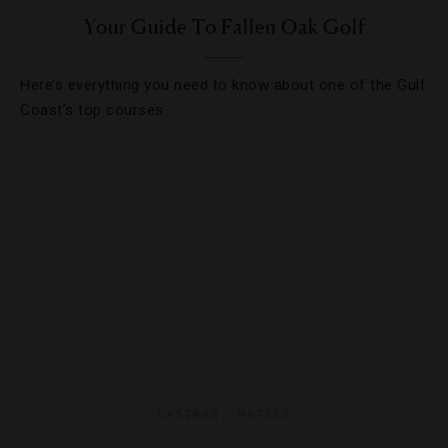
Your Guide To Fallen Oak Golf
Here’s everything you need to know about one of the Gulf
Coast’s top courses.
CASINOS
,
HOTELS