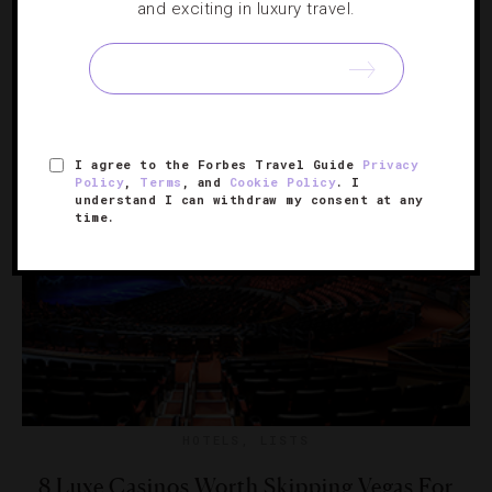
and exciting in luxury travel.
From can’t-miss Vegas VIP sections to must-try dance
floors in Dubai, these are the high-end properties that
turn magical after midnight.
I agree to the Forbes Travel Guide
Privacy
Policy
,
Terms
, and
Cookie Policy
. I
understand I can withdraw my consent at any
time.
HOTELS
,
LISTS
8 Luxe Casinos Worth Skipping Vegas For