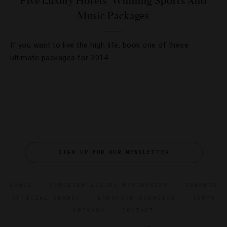
Five Luxury Hotels’ Winning Sports And
Music Packages
If you want to live the high life, book one of these
ultimate packages for 2014.
SIGN UP FOR OUR NEWSLETTER
ABOUT
VERIFIED LUXURY RESIDENCES
CAREERS
OFFICIAL BRANDS
ENDORSED AGENCIES
TERMS
PRIVACY
CONTACT