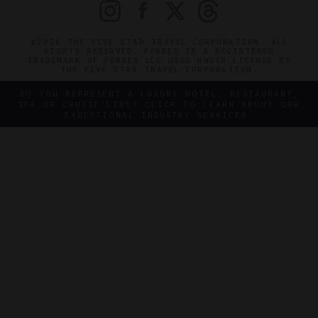
©2026 THE FIVE STAR TRAVEL CORPORATION. ALL
RIGHTS RESERVED. FORBES IS A REGISTERED
TRADEMARK OF FORBES LLC USED UNDER LICENSE BY
THE FIVE STAR TRAVEL CORPORATION.
DO YOU REPRESENT A LUXURY HOTEL, RESTAURANT,
SPA OR CRUISE LINE? CLICK TO LEARN ABOUT OUR
EXCEPTIONAL INDUSTRY SERVICES.