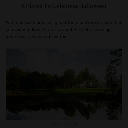
8 Places To Celebrate Halloween
With musical mummies, ghost tours and more treats than
you can eat, these hotels around the globe serve up
some sweet ways to have fun.
GOLF
,
GUIDE