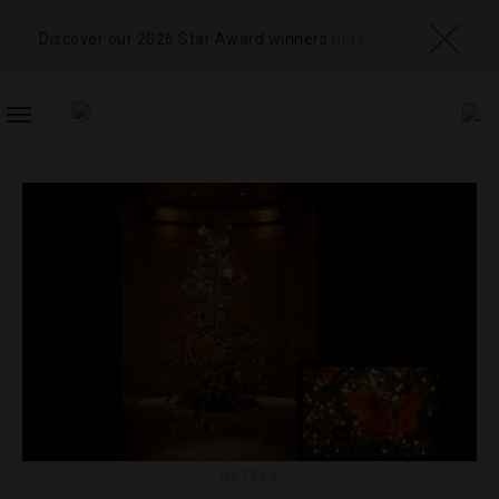
Discover our 2026 Star Award winners
here
TOGGLE
NAVIGATION
HOTELS