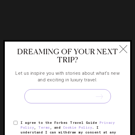
DESTINATIONS
,
RESTAURANTS
,
TRAVEL TIPS
DREAMING OF YOUR NEXT
Christmas Dinner From Coast To Coast
TRIP?
Let us inspire you with stories about what's new
This year, you deserve Four- and Five-Star eats without
and exciting in luxury travel.
lifting a finger, and thankfully, it’s not too late to snag a
table for your Christmas feast. Award-winning chefs will
[Continue
spend the day in the kitchen,…
Reading]
I agree to the Forbes Travel Guide
Privacy
Policy
,
Terms
, and
Cookie Policy
. I
understand I can withdraw my consent at any