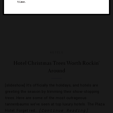
time.
HOTELS
Hotel Christmas Trees Worth Rockin'
Around
[slideshow] It’s officially the holidays, and hotels are
greeting the season by trimming their show-stopping
trees. Here are some of the most outrageous
tannenbaums we’ve seen at top luxury hotels. The Plaza
[Continue Reading]
Hotel. Forget red…