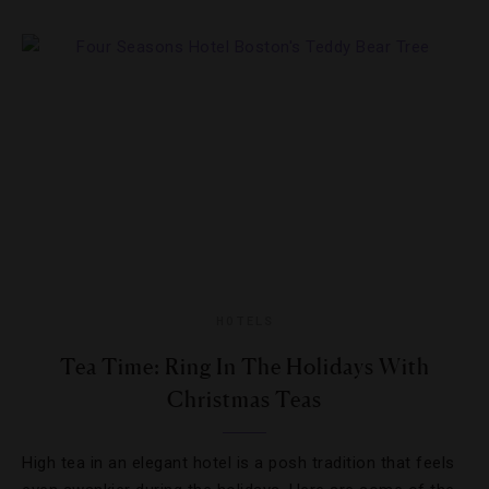
HOTELS
Tea Time: Ring In The Holidays With
Christmas Teas
High tea in an elegant hotel is a posh tradition that feels