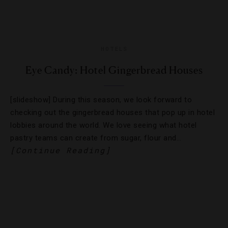
HOTELS
Eye Candy: Hotel Gingerbread Houses
[slideshow] During this season, we look forward to
checking out the gingerbread houses that pop up in hotel
lobbies around the world. We love seeing what hotel
pastry teams can create from sugar, flour and…
[Continue Reading]