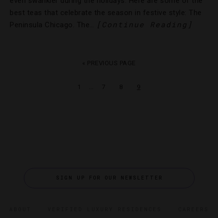
even swankier during the holidays. Here are some of the
best teas that celebrate the season in festive style: The
[Continue Reading]
Peninsula Chicago. The…
« PREVIOUS PAGE
…
1
7
8
9
SIGN UP FOR OUR NEWSLETTER
ABOUT
VERIFIED LUXURY RESIDENCES
CAREERS