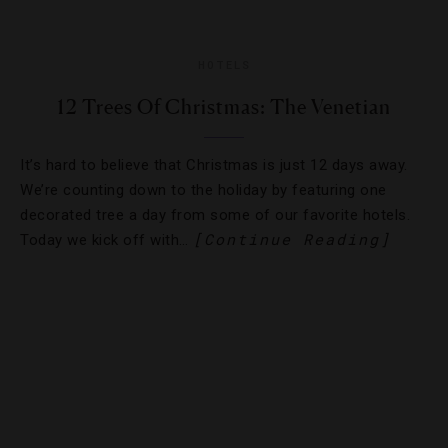
HOTELS
12 Trees Of Christmas: The Venetian
It’s hard to believe that Christmas is just 12 days away.
We’re counting down to the holiday by featuring one
decorated tree a day from some of our favorite hotels.
[Continue Reading]
Today we kick off with…