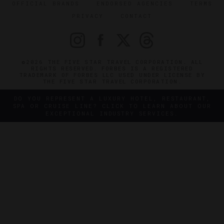
OFFICIAL BRANDS
ENDORSED AGENCIES
TERMS
PRIVACY
CONTACT
©2026 THE FIVE STAR TRAVEL CORPORATION. ALL
RIGHTS RESERVED. FORBES IS A REGISTERED
TRADEMARK OF FORBES LLC USED UNDER LICENSE BY
THE FIVE STAR TRAVEL CORPORATION.
DO YOU REPRESENT A LUXURY HOTEL, RESTAURANT,
SPA OR CRUISE LINE? CLICK TO LEARN ABOUT OUR
EXCEPTIONAL INDUSTRY SERVICES.