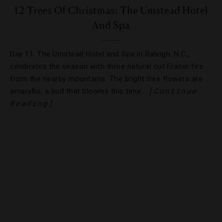
12 Trees Of Christmas: The Umstead Hotel
And Spa
Day 11: The Umstead Hotel and Spa in Raleigh, N.C.,
celebrates the season with three natural cut Fraser firs
from the nearby mountains. The bright tree flowers are
[Continue
amaryllis, a bud that blooms this time…
Reading]