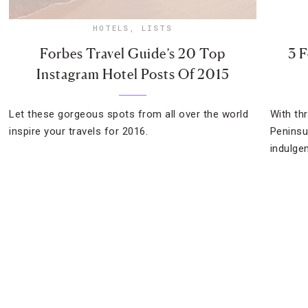
HOTELS
,
LISTS
Forbes Travel Guide’s 20 Top
3 F
Instagram Hotel Posts Of 2015
Let these gorgeous spots from all over the world
With th
inspire your travels for 2016.
Peninsu
indulge