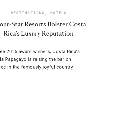
DESTINATIONS
,
HOTELS
our-Star Resorts Bolster Costa
Rica’s Luxury Reputation
ree 2015 award winners, Costa Rica’s
la Papagayo is raising the bar on
nce in the famously joyful country.