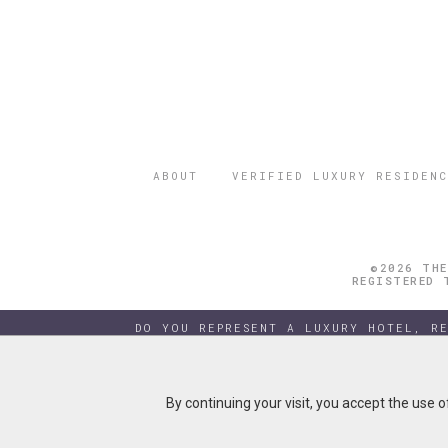
ABOUT
VERIFIED LUXURY RESIDENC
©2026 THE
REGISTERED 
DO YOU REPRESENT A LUXURY HOTEL, R
By continuing your visit, you accept the use 
By continuing your visit, you accept the use 