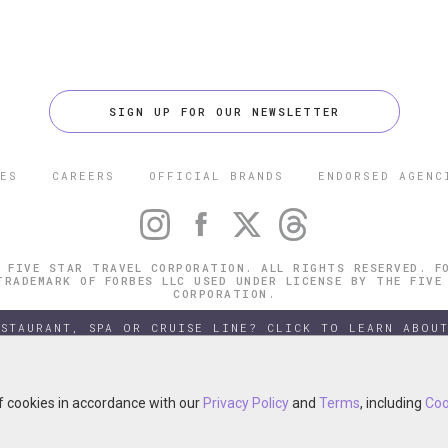
SIGN UP FOR OUR NEWSLETTER
ES
CAREERS
OFFICIAL BRANDS
ENDORSED AGENC
 FIVE STAR TRAVEL CORPORATION. ALL RIGHTS RESERVED. F
TRADEMARK OF FORBES LLC USED UNDER LICENSE BY THE FIVE
CORPORATION.
ESTAURANT, SPA OR CRUISE LINE? CLICK TO LEARN ABOUT
of cookies in accordance with our
of cookies in accordance with our
Privacy Policy
Privacy Policy
and
and
Terms
Terms
, including
, including
Coo
Coo