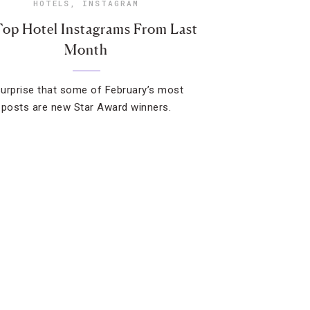
HOTELS
,
INSTAGRAM
Top Hotel Instagrams From Last
Month
 surprise that some of February’s most
 posts are new Star Award winners.