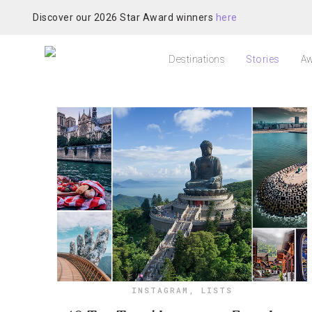
Discover our 2026 Star Award winners
here
Destinations
Stories
Aw
INSTAGRAM
,
LISTS