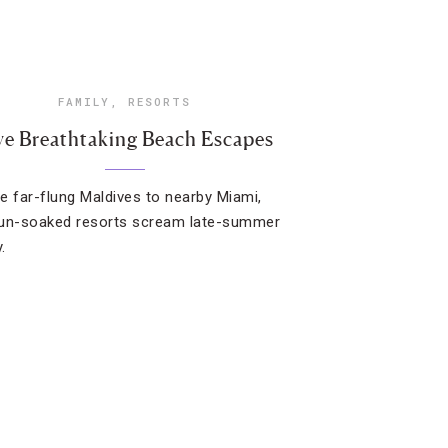
FAMILY
,
RESORTS
ve Breathtaking Beach Escapes
e far-flung Maldives to nearby Miami,
un-soaked resorts scream late-summer
.