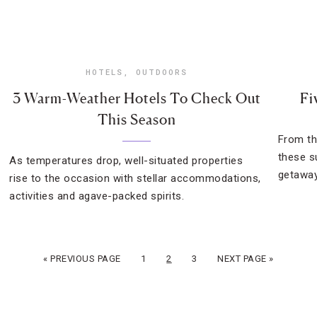
HOTELS
,
OUTDOORS
3 Warm-Weather Hotels To Check Out
Fi
This Season
From th
these s
As temperatures drop, well-situated properties
getaway
rise to the occasion with stellar accommodations,
activities and agave-packed spirits.
« PREVIOUS PAGE
1
2
3
NEXT PAGE »