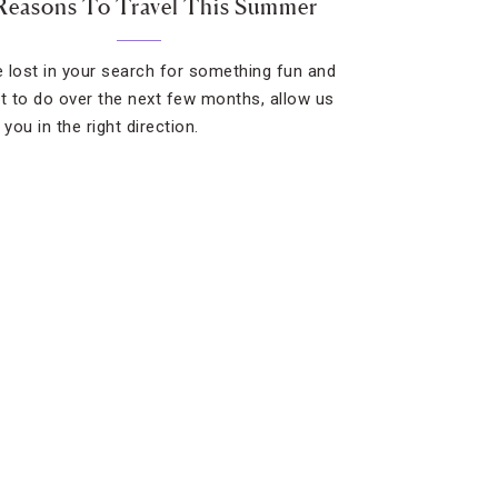
Reasons To Travel This Summer
re lost in your search for something fun and
nt to do over the next few months, allow us
 you in the right direction.