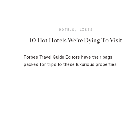
HOTELS
,
LISTS
10 Hot Hotels We’re Dying To Visit
Forbes Travel Guide Editors have their bags
packed for trips to these luxurious properties.