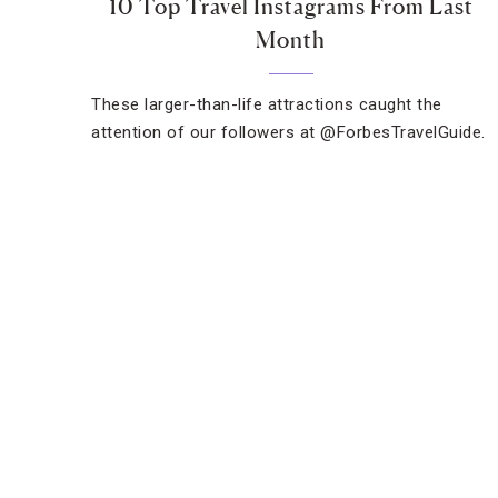
10 Top Travel Instagrams From Last
Month
These larger-than-life attractions caught the
attention of our followers at @ForbesTravelGuide.