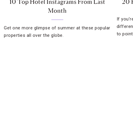
10 Top Hotel Instagrams From Last
20 
Month
If you’
differe
Get one more glimpse of summer at these popular
to point
properties all over the globe.