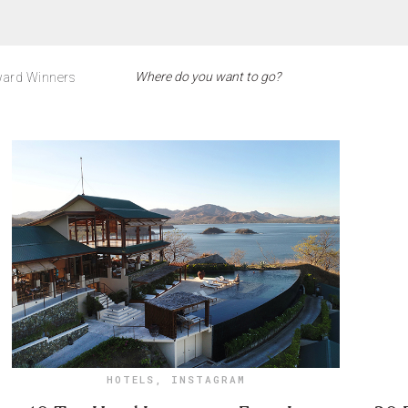
ard Winners
HOTELS
,
INSTAGRAM