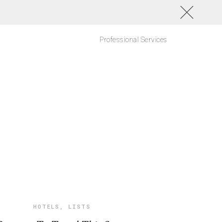
Professional Services
HOTELS
,
LISTS