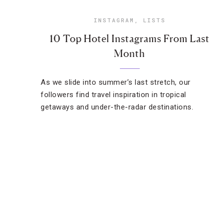
INSTAGRAM
,
LISTS
10 Top Hotel Instagrams From Last
Month
As we slide into summer’s last stretch, our
followers find travel inspiration in tropical
getaways and under-the-radar destinations.