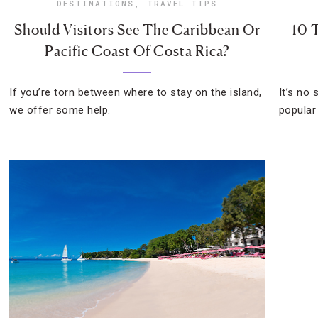
DESTINATIONS
,
TRAVEL TIPS
Should Visitors See The Caribbean Or
10 
Pacific Coast Of Costa Rica?
If you’re torn between where to stay on the island,
It’s no
we offer some help.
popular