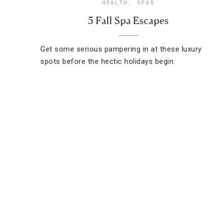
HEALTH
,
SPAS
5 Fall Spa Escapes
Get some serious pampering in at these luxury
spots before the hectic holidays begin.