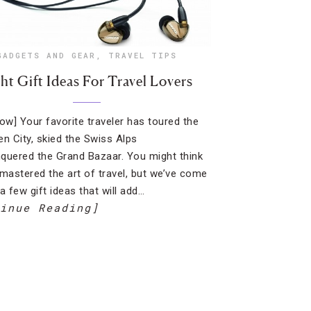
GADGETS AND GEAR
,
TRAVEL TIPS
ht Gift Ideas For Travel Lovers
how] Your favorite traveler has toured the
en City, skied the Swiss Alps
quered the Grand Bazaar. You might think
 mastered the art of travel, but we’ve come
a few gift ideas that will add…
inue Reading]