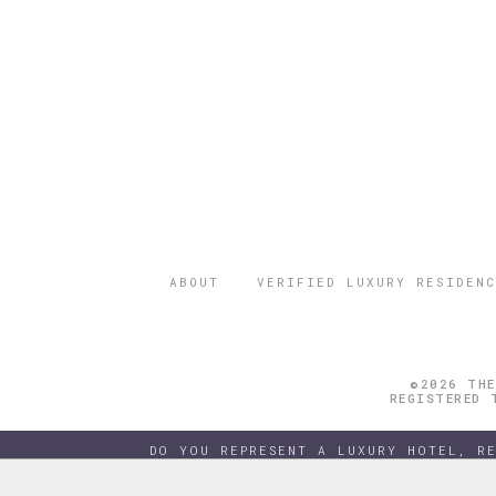
ABOUT
VERIFIED LUXURY RESIDENC
©2026 THE
REGISTERED 
DO YOU REPRESENT A LUXURY HOTEL, R