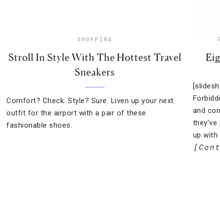
SHOPPING
Stroll In Style With The Hottest Travel
Eig
Sneakers
[slides
Forbidd
Comfort? Check. Style? Sure. Liven up your next
and con
outfit for the airport with a pair of these
they’ve
fashionable shoes.
up with 
[Cont