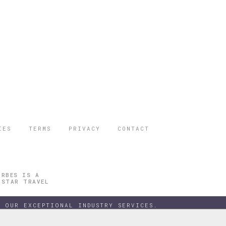
IES
TERMS
PRIVACY
CONTACT
ORBES IS A
 STAR TRAVEL
 OUR EXCEPTIONAL INDUSTRY SERVICES.