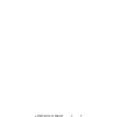
« PREVIOUS PAGE
1
2