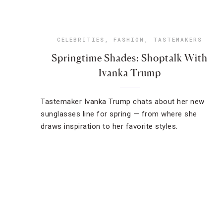
CELEBRITIES
,
FASHION
,
TASTEMAKERS
Springtime Shades: Shoptalk With
Ivanka Trump
Tastemaker Ivanka Trump chats about her new
sunglasses line for spring — from where she
draws inspiration to her favorite styles.