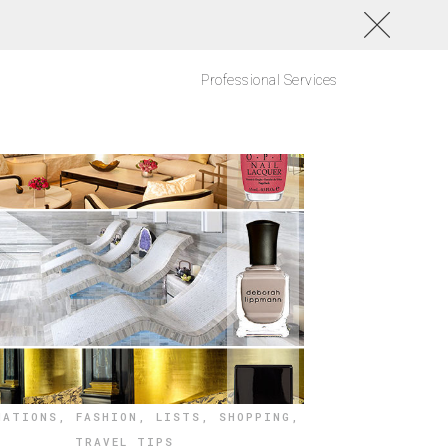
Professional Services
NATIONS
,
FASHION
,
LISTS
,
SHOPPING
,
TRAVEL TIPS