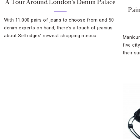
A Tour Around London’s Denim Palace
Pai
With 11,000 pairs of jeans to choose from and 50
denim experts on hand, there’s a touch of jeanius
about Selfridges’ newest shopping mecca.
Manicur
five cit
their s