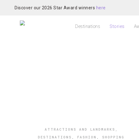
Discover our 2026 Star Award winners
here
Destinations
Stories
Aw
ATTRACTIONS AND LANDMARKS
,
DESTINATIONS
,
FASHION
,
SHOPPING