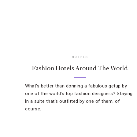
HOTELS
Fashion Hotels Around The World
What’s better than donning a fabulous getup by
one of the world’s top fashion designers? Staying
in a suite that’s outfitted by one of them, of
course.