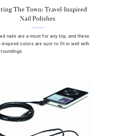
nting The Town: Travel-Inspired
Nail Polishes
ed nails are a must for any trip, and these
y-inspired colors are sure to fit in well with
urroundings.