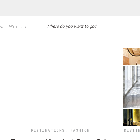
ard Winners
DESTINATIONS
,
FASHION
DESTI