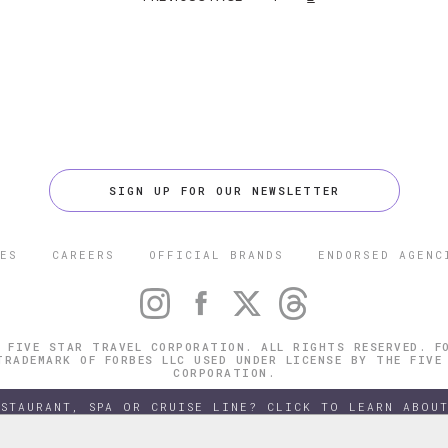
SIGN UP FOR OUR NEWSLETTER
ES
CAREERS
OFFICIAL BRANDS
ENDORSED AGENC
 FIVE STAR TRAVEL CORPORATION. ALL RIGHTS RESERVED. F
TRADEMARK OF FORBES LLC USED UNDER LICENSE BY THE FIVE
CORPORATION.
ESTAURANT, SPA OR CRUISE LINE? CLICK TO LEARN ABOUT