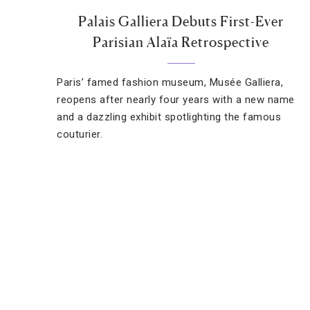
Palais Galliera Debuts First-Ever
Parisian Alaïa Retrospective
Paris’ famed fashion museum, Musée Galliera,
reopens after nearly four years with a new name
and a dazzling exhibit spotlighting the famous
couturier.