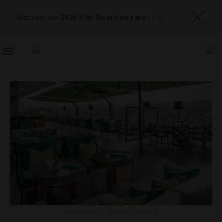
Discover our 2026 Star Award winners
here
TOGGLE
NAVIGATION
OUTDOORS
,
RESTAURANTS