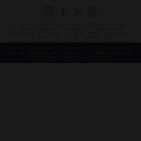
©2026 THE FIVE STAR TRAVEL CORPORATION. ALL
RIGHTS RESERVED. FORBES IS A REGISTERED
TRADEMARK OF FORBES LLC USED UNDER LICENSE BY
THE FIVE STAR TRAVEL CORPORATION.
DO YOU REPRESENT A LUXURY HOTEL, RESTAURANT,
SPA OR CRUISE LINE? CLICK TO LEARN ABOUT OUR
EXCEPTIONAL INDUSTRY SERVICES.