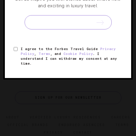
RESTAURANTS
and exciting in luxury travel.
Spending Two Perfect Days In Los Angeles
Take a detour from the snoozy Hollywood Walk of Fame-
centered itinerary with this fun, action-packed look at L.A.
I agree to the Forbes Travel Guide
Privacy
Policy
,
Terms
, and
Cookie Policy
. I
understand I can withdraw my consent at any
time.
SIGN UP FOR OUR NEWSLETTER
ABOUT
VERIFIED LUXURY RESIDENCES
CAREERS
OFFICIAL BRANDS
ENDORSED AGENCIES
TERMS
PRIVACY
CONTACT