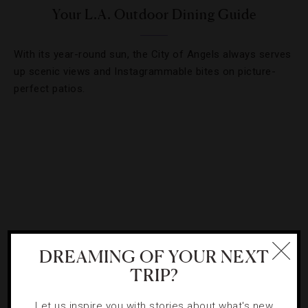
Your L.A. Outdoor Dining Guide
With its year-round sun, the City of Angels always serves
up scenic views and Instagrammable bites on picture-
perfect patios.
DREAMING OF YOUR NEXT
TRIP?
DESTINATIONS
,
DRINKS
,
FOOD AND WINE
,
HOTELS
,
Let us inspire you with stories about what's new