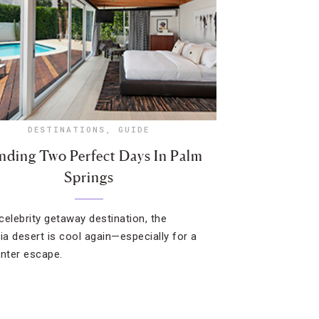
DESTINATIONS
,
GUIDE
nding Two Perfect Days In Palm
Springs
celebrity getaway destination, the
nia desert is cool again—especially for a
inter escape.