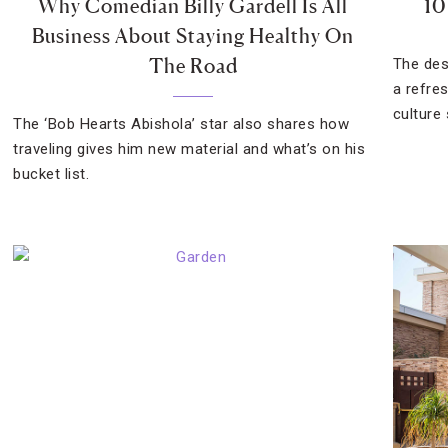
Why Comedian Billy Gardell Is All
10
Business About Staying Healthy On
The Road
The des
a refre
culture
The ‘Bob Hearts Abishola’ star also shares how
traveling gives him new material and what’s on his
bucket list.