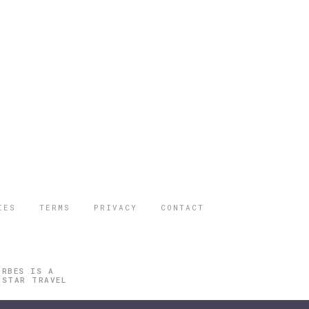
IES
TERMS
PRIVACY
CONTACT
ORBES IS A
 STAR TRAVEL