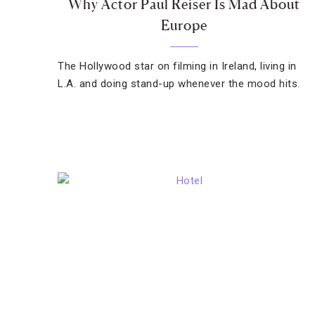
Why Actor Paul Reiser Is Mad About
Europe
The Hollywood star on filming in Ireland, living in
L.A. and doing stand-up whenever the mood hits.