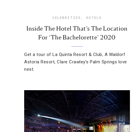
CELEBRITIES
,
HOTELS
Inside The Hotel That’s The Location
For ‘The Bachelorette’ 2020
Get a tour of La Quinta Resort & Club, A Waldorf
Astoria Resort, Clare Crawley’s Palm Springs love
nest.