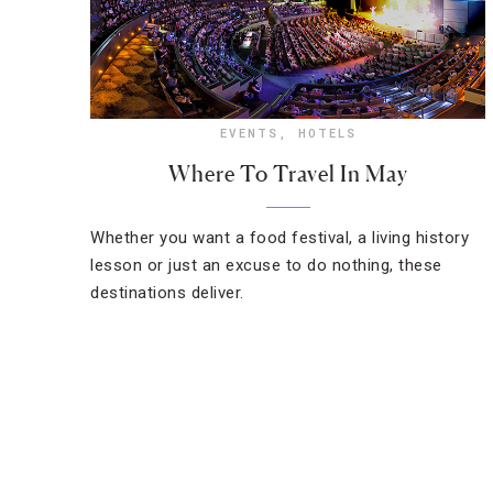
EVENTS
,
HOTELS
Where To Travel In May
Whether you want a food festival, a living history
lesson or just an excuse to do nothing, these
destinations deliver.