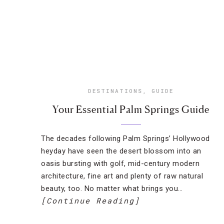
DESTINATIONS
,
GUIDE
Your Essential Palm Springs Guide
The decades following Palm Springs’ Hollywood
heyday have seen the desert blossom into an
oasis bursting with golf, mid-century modern
architecture, fine art and plenty of raw natural
beauty, too. No matter what brings you…
[Continue Reading]