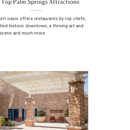
 Top Palm Springs Attractions
ert oasis offers restaurants by top chefs,
shed historic downtown, a thriving art and
 scene and much more.