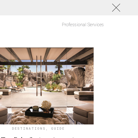
Professional Services
DESTINATIONS
,
GUIDE