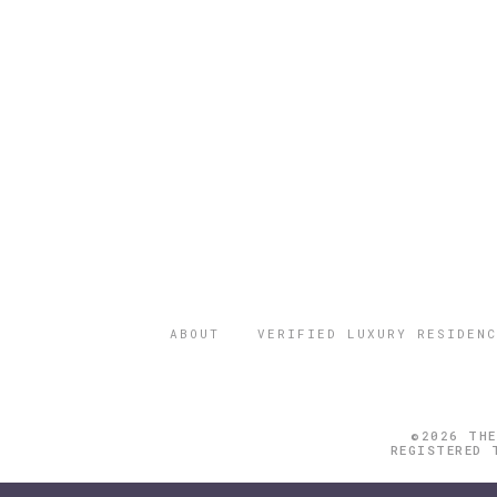
ABOUT
VERIFIED LUXURY RESIDENC
©2026 THE
REGISTERED 