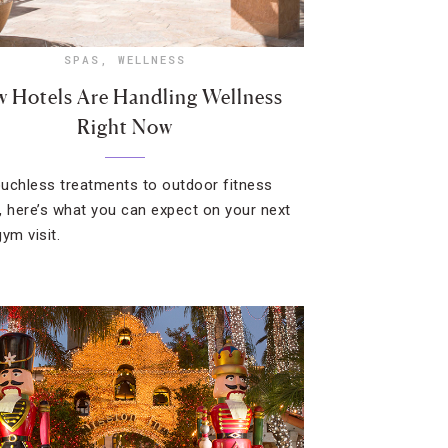
SPAS
,
WELLNESS
 Hotels Are Handling Wellness
Right Now
uchless treatments to outdoor fitness
, here’s what you can expect on your next
ym visit.