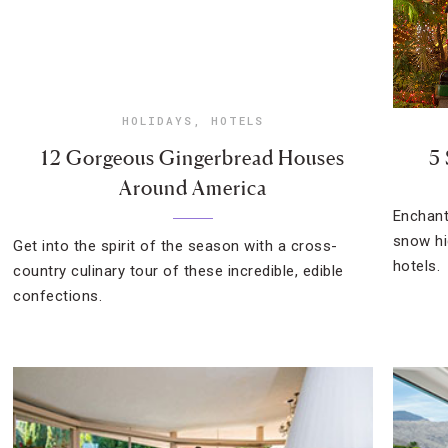
HOLIDAYS
,
HOTELS
12 Gorgeous Gingerbread Houses
5
Around America
Enchant
snow hi
Get into the spirit of the season with a cross-
hotels.
country culinary tour of these incredible, edible
confections.