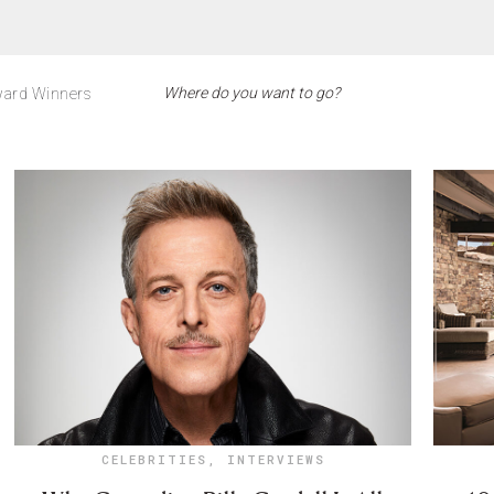
ard Winners
CELEBRITIES
,
INTERVIEWS