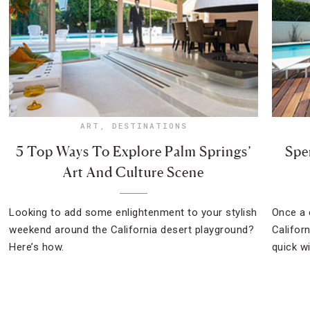
ART
,
DESTINATIONS
5 Top Ways To Explore Palm Springs’
Spe
Art And Culture Scene
Looking to add some enlightenment to your stylish
Once a 
weekend around the California desert playground?
Califor
Here’s how.
quick w