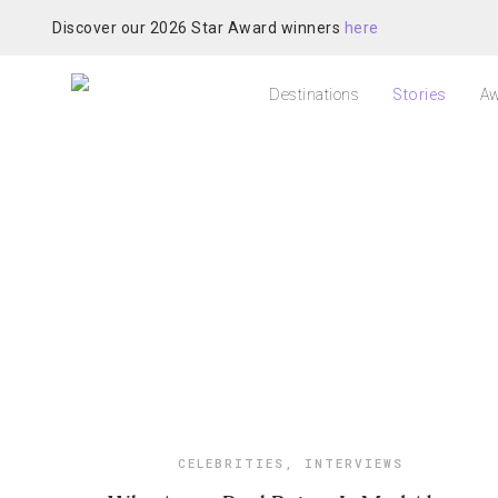
Discover our 2026 Star Award winners
here
Destinations
Stories
Aw
CELEBRITIES
,
INTERVIEWS