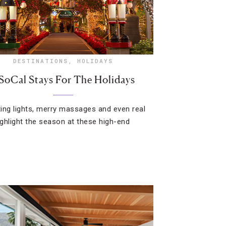
DESTINATIONS
,
HOLIDAYS
 SoCal Stays For The Holidays
ing lights, merry massages and even real
ghlight the season at these high-end