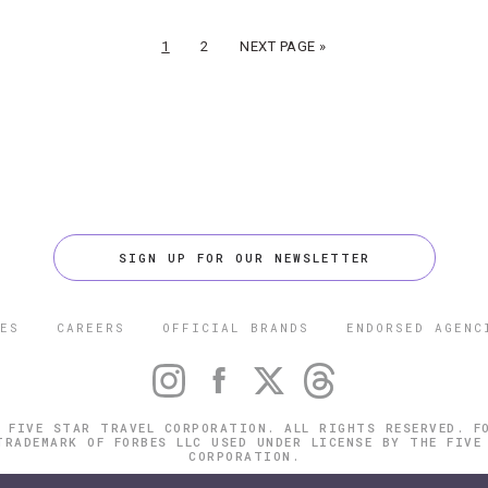
1
2
NEXT PAGE »
SIGN UP FOR OUR NEWSLETTER
ES
CAREERS
OFFICIAL BRANDS
ENDORSED AGENC
 FIVE STAR TRAVEL CORPORATION. ALL RIGHTS RESERVED. F
TRADEMARK OF FORBES LLC USED UNDER LICENSE BY THE FIVE
CORPORATION.