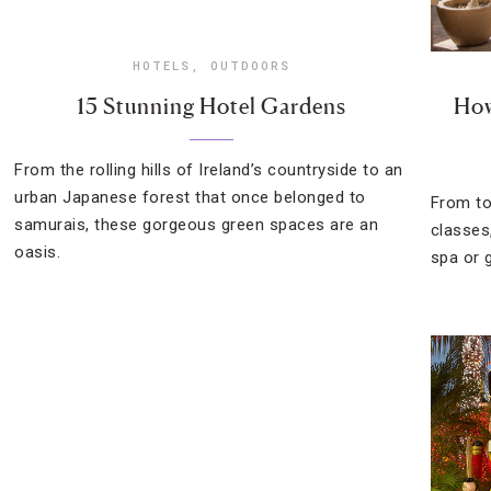
HOTELS
,
OUTDOORS
15 Stunning Hotel Gardens
How
From the rolling hills of Ireland’s countryside to an
urban Japanese forest that once belonged to
From to
samurais, these gorgeous green spaces are an
classes
oasis.
spa or g