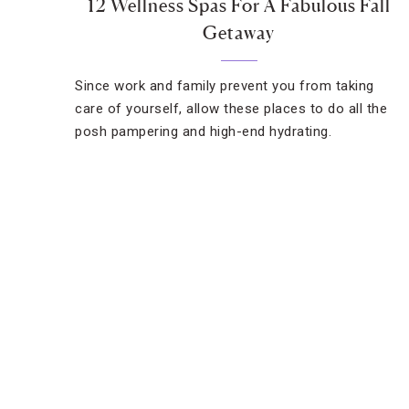
12 Wellness Spas For A Fabulous Fall
Getaway
Since work and family prevent you from taking
care of yourself, allow these places to do all the
posh pampering and high-end hydrating.