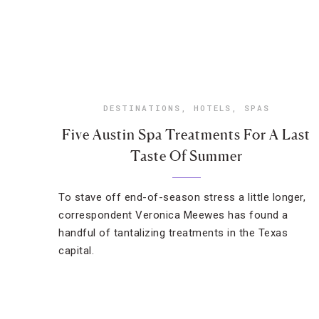
DESTINATIONS
,
HOTELS
,
SPAS
Five Austin Spa Treatments For A Last
Taste Of Summer
To stave off end-of-season stress a little longer,
correspondent Veronica Meewes has found a
handful of tantalizing treatments in the Texas
capital.