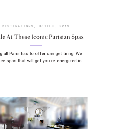
DESTINATIONS
,
HOTELS
,
SPAS
le At These Iconic Parisian Spas
g all Paris has to offer can get tiring. We
ree spas that will get you re-energized in
.