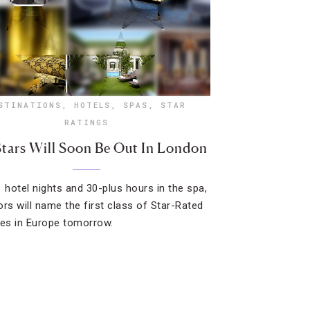
STINATIONS
,
HOTELS
,
SPAS
,
STAR
RATINGS
tars Will Soon Be Out In London
1 hotel nights and 30-plus hours in the spa,
ors will name the first class of Star-Rated
ies in Europe tomorrow.