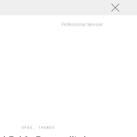
Professional Services
SPAS
,
TRENDS