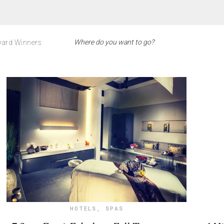
ard Winners
HOTELS
,
SPAS