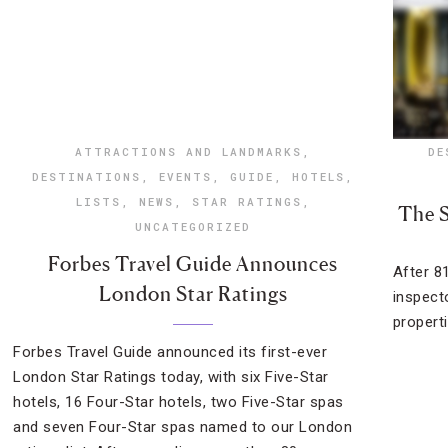
ATTRACTIONS AND LANDMARKS
,
DE
DESTINATIONS
,
EVENTS
,
GUIDE
,
HOTELS
,
LISTS
,
NEWS
,
STAR RATINGS
,
The S
UNCATEGORIZED
Forbes Travel Guide Announces
After 8
London Star Ratings
inspect
propert
Forbes Travel Guide announced its first-ever
London Star Ratings today, with six Five-Star
hotels, 16 Four-Star hotels, two Five-Star spas
and seven Four-Star spas named to our London