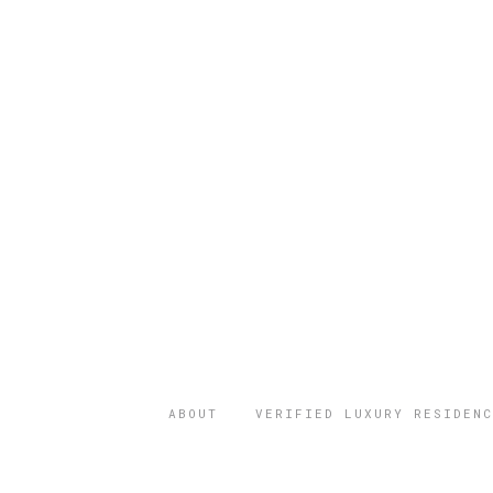
ABOUT
VERIFIED LUXURY RESIDENC