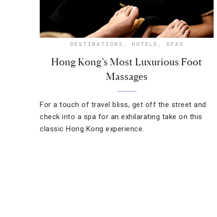
DESTINATIONS
,
HOTELS
,
SPAS
Hong Kong’s Most Luxurious Foot
Massages
For a touch of travel bliss, get off the street and
check into a spa for an exhilarating take on this
classic Hong Kong experience.