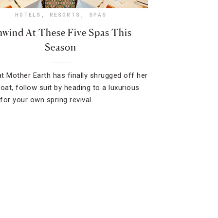
HOTELS
,
RESORTS
,
SPAS
wind At These Five Spas This
Season
t Mother Earth has finally shrugged off her
oat, follow suit by heading to a luxurious
for your own spring revival.