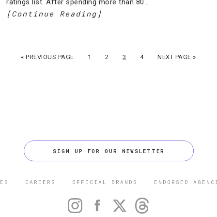
ratings list. After spending more than 80…
[Continue Reading]
« PREVIOUS PAGE
1
2
3
4
NEXT PAGE »
SIGN UP FOR OUR NEWSLETTER
ES
CAREERS
OFFICIAL BRANDS
ENDORSED AGENC