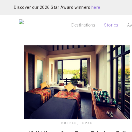
Discover our 2026 Star Award winners
here
Destinations
Stories
Aw
HOTELS
,
SPAS