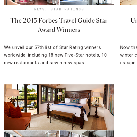
NEWS
,
STAR RATINGS
The 2015 Forbes Travel Guide Star
Un
Award Winners
We unveil our 57th list of Star Rating winners
Now tha
worldwide, including 18 new Five-Star hotels, 10
winter c
new restaurants and seven new spas.
escape 