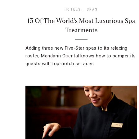
HOTELS
,
SPAS
13 Of The World’s Most Luxurious Spa
Treatments
Adding three new Five-Star spas to its relaxing
roster, Mandarin Oriental knows how to pamper its
guests with top-notch services.