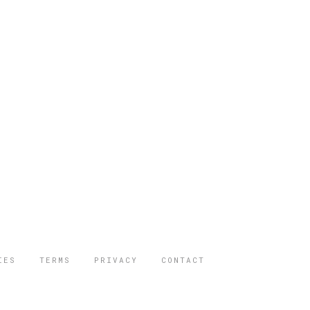
IES
TERMS
PRIVACY
CONTACT