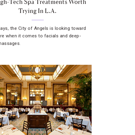
igh-Tech Spa Treatments Worth
Trying In L.A.
ays, the City of Angels is looking toward
ure when it comes to facials and deep-
massages.