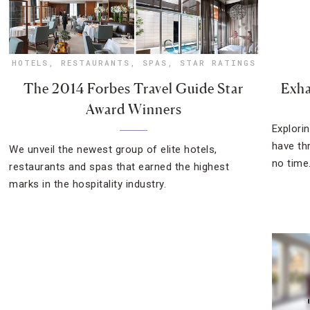
HOTELS
,
RESTAURANTS
,
SPAS
,
STAR RATINGS
The 2014 Forbes Travel Guide Star
Exha
Award Winners
Explorin
have th
We unveil the newest group of elite hotels,
no time
restaurants and spas that earned the highest
marks in the hospitality industry.