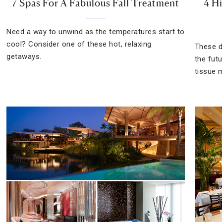
7 Spas For A Fabulous Fall Treatment
4 H
Need a way to unwind as the temperatures start to
cool? Consider one of these hot, relaxing
These d
getaways.
the fut
tissue 