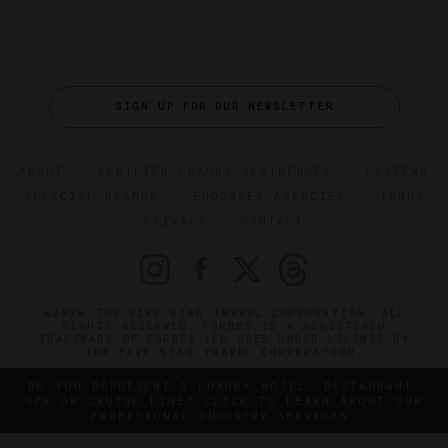
SIGN UP FOR OUR NEWSLETTER
ABOUT
VERIFIED LUXURY RESIDENCES
CAREERS
OFFICIAL BRANDS
ENDORSED AGENCIES
TERMS
PRIVACY
CONTACT
©2026 THE FIVE STAR TRAVEL CORPORATION. ALL
RIGHTS RESERVED. FORBES IS A REGISTERED
TRADEMARK OF FORBES LLC USED UNDER LICENSE BY
THE FIVE STAR TRAVEL CORPORATION.
DO YOU REPRESENT A LUXURY HOTEL, RESTAURANT,
SPA OR CRUISE LINE? CLICK TO LEARN ABOUT OUR
EXCEPTIONAL INDUSTRY SERVICES.