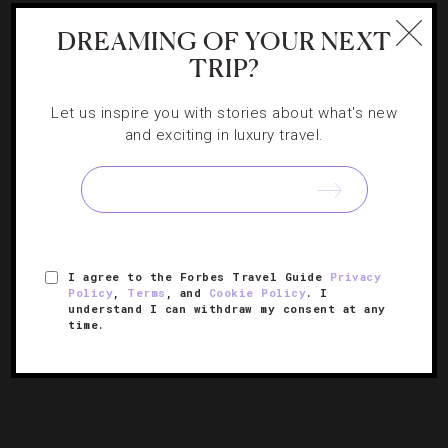
If I Won The Lottery: 5 Luxury Family Trips
DREAMING OF YOUR NEXT
Of A Lifetime
TRIP?
Let us inspire you with stories about what's new
Royal Plaza Suite at The Plaza, NYC. Long the enchanted
and exciting in luxury travel.
playground of Eloise, The Plaza’s red-carpeted entrances,
luxurious accommodations and unparalleled personal
service will enchant the fanciest of families. Book the
one-of-a-kind Royal Plaza Suite, a magnificent…
[Continue Reading]
I agree to the Forbes Travel Guide
Privacy
Policy
,
Terms
, and
Cookie Policy
. I
understand I can withdraw my consent at any
« PREVIOUS PAGE
time.
1
2
3