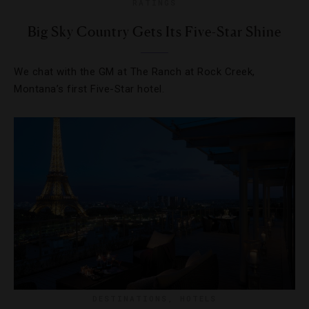
RATINGS
Big Sky Country Gets Its Five-Star Shine
We chat with the GM at The Ranch at Rock Creek,
Montana’s first Five-Star hotel.
DESTINATIONS
,
HOTELS