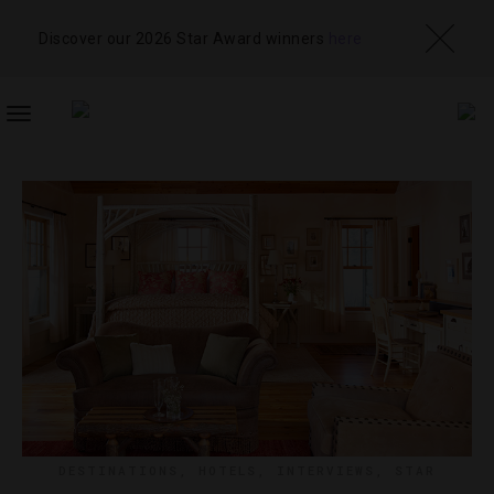
Discover our 2026 Star Award winners
here
TOGGLE
NAVIGATION
DESTINATIONS
,
HOTELS
,
INTERVIEWS
,
STAR