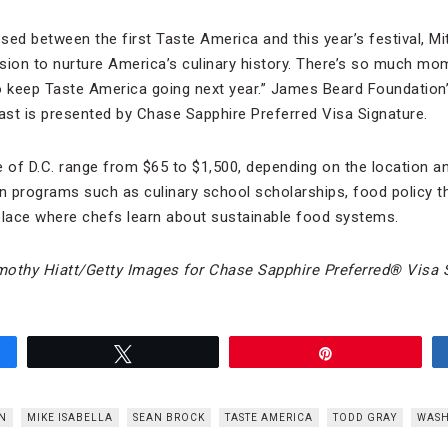
ed between the first Taste America and this year’s festival, Mitc
sion to nurture America’s culinary history. There’s so much m
o keep Taste America going next year.” James Beard Foundation
st is presented by Chase Sapphire Preferred Visa Signature.
 of D.C. range from $65 to $1,500, depending on the location and
n programs such as culinary school scholarships, food policy 
lace where chefs learn about sustainable food systems.
mothy Hiatt/Getty Images for Chase Sapphire Preferred
®
Visa S
Tweet
Pin
N
MIKE ISABELLA
SEAN BROCK
TASTE AMERICA
TODD GRAY
WASH