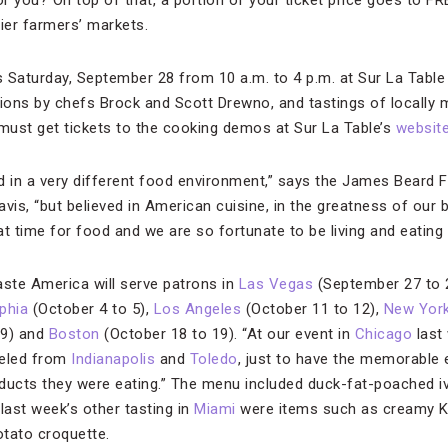
 you? On top of that, a portion of your ticket price goes to 
mier farmers’ markets.
Saturday, September 28 from 10 a.m. to 4 p.m. at Sur La Table i
ons by chefs Brock and Scott Drewno, and tastings of locally 
 must get tickets to the cooking demos at Sur La Table’s
websit
d in a very different food environment,” says the James Beard 
Davis, “but believed in American cuisine, in the greatness of our
t time for food and we are so fortunate to be living and eating 
aste America will serve patrons in
Las Vegas
(September 27 to 
lphia
(October 4 to 5),
Los Angeles
(October 11 to 12),
New Yor
19) and
Boston
(October 18 to 19). “At our event in
Chicago
last 
veled from
Indianapolis
and
Toledo
, just to have the memorable 
ducts they were eating.” The menu included duck-fat-poached i
last week’s other tasting in
Miami
were items such as creamy 
otato croquette.