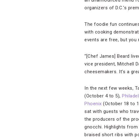
an unannounced menu for
organizers of D.C.’s pre
The foodie fun continues 
with cooking demonstrati
events are free, but you
“[Chef James] Beard live
vice president, Mitchell 
cheesemakers. It’s a grea
In the next few weeks, T
(October 4 to 5),
Philade
Phoenix
(October 18 to 
sat with guests who tra
the producers of the pro
gnocchi. Highlights from 
braised short ribs with p