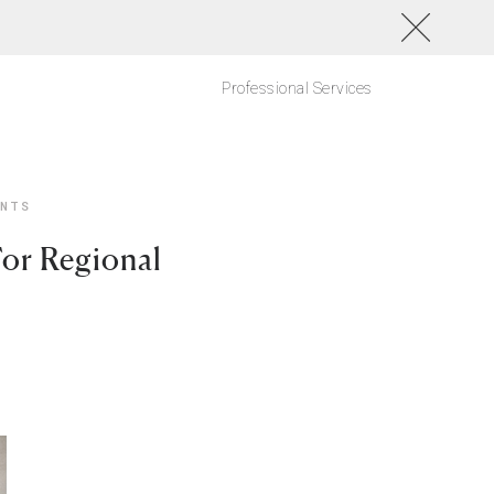
Professional Services
ANTS
For Regional