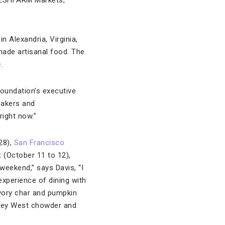
FRESHFARM Markets,
n Alexandria, Virginia,
made artisanal food. The
e
.
Foundation’s executive
 bakers and
right now.”
28),
San Francisco
k
(October 11 to 12),
weekend,” says Davis, “I
experience of dining with
vory char and pumpkin
Key West chowder and