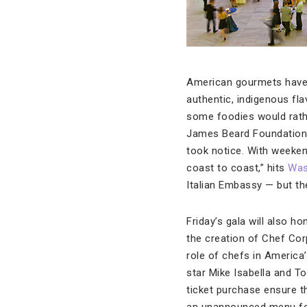
American gourmets have a
authentic, indigenous fl
some foodies would rathe
James Beard Foundation
took notice. With weekend
coast to coast,” hits
Was
Italian Embassy — but the
Friday’s gala will also 
the creation of Chef Cor
role of chefs in America
star Mike Isabella and T
ticket purchase ensure 