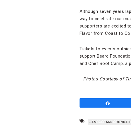
Although seven years laps
way to celebrate our mis
supporters are excited t
Flavor from Coast to Coa
Tickets to events outside
support Beard Foundatio
and Chef Boot Camp, a p
Photos Courtesy of Ti
Share
JAMES BEARD FOUNDATI