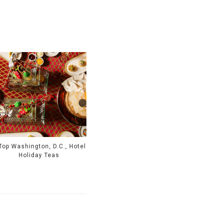
Top Washington, D.C., Hotel
Holiday Teas