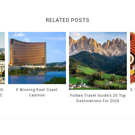
RELATED POSTS
th
5 Winning East Coast
5 
C.
Casinos
Forbes Travel Guide’s 20 Top
Destinations For 2026