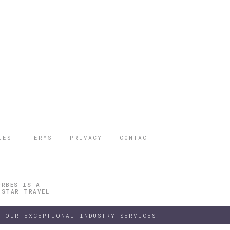
IES
TERMS
PRIVACY
CONTACT
ORBES IS A
 STAR TRAVEL
 OUR EXCEPTIONAL INDUSTRY SERVICES.