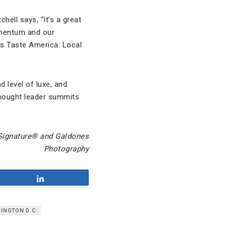
hell says, “It’s a great
omentum and our
’s Taste America: Local
 level of luxe, and
thought leader summits
ignature
®
and Galdones
Photography
Share
INGTON D.C.