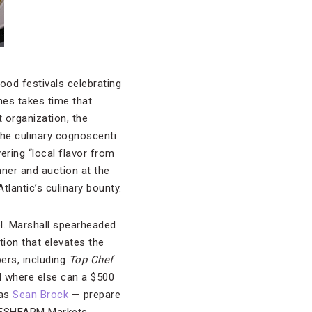
ood festivals celebrating
nes takes time that
 organization, the
 the culinary cognoscenti
ering “local flavor from
er and auction at the
tlantic’s culinary bounty.
ol. Marshall spearheaded
tion that elevates the
ers, including
Top Chef
nd where else can a $500
 as
Sean Brock
— prepare