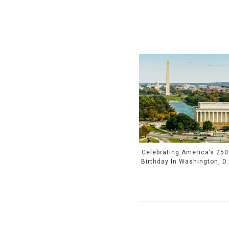
Celebrating America’s 250
Birthday In Washington, D.