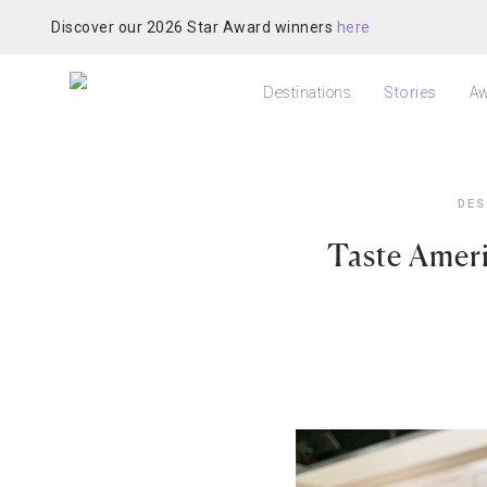
Discover our 2026 Star Award winners
here
Destinations
Stories
Aw
DES
Taste Ameri