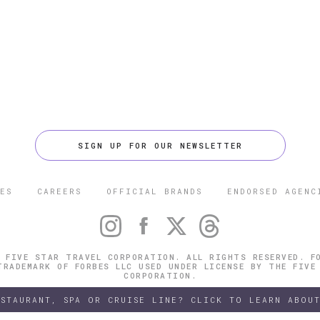
SIGN UP FOR OUR NEWSLETTER
ES
CAREERS
OFFICIAL BRANDS
ENDORSED AGENC
 FIVE STAR TRAVEL CORPORATION. ALL RIGHTS RESERVED. F
TRADEMARK OF FORBES LLC USED UNDER LICENSE BY THE FIVE
CORPORATION.
ESTAURANT, SPA OR CRUISE LINE? CLICK TO LEARN ABOUT