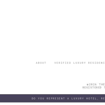
ABOUT
VERIFIED LUXURY RESIDENC
©2026 THE
REGISTERED 
DO YOU REPRESENT A LUXURY HOTEL, R