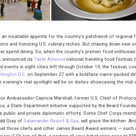
n insatiable appetite for the country’s patchwork of regional f
avors and honoring U.S. culinary niches. But chasing down new o
r spend dining. So, when the country’s premier food enthusiast
, announced its
Taste America
national traveling food festival,
 events in eight cities left through October 19, the festival, cov
hington D.C.
on September 27 with a boldface-name-packed dinn
 evening’s real spotlight will be on dishes showcasing the mid-A
honor Ambassador Capricia Marshall, former U.S. Chief of Protoc
ps, a State Department initiative supported by the Beard Founda
’s public and private diplomatic efforts. Some Chef Corps memb
odd Gray of
Salamander Resort & Spa
, will grace the kitchen. A
that those chefs and other James Beard Award winners — such