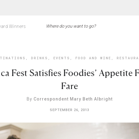
ard Winners
TINATIONS
,
DRINKS
,
EVENTS
,
FOOD AND WINE
,
RESTAUR
ca Fest Satisfies Foodies’ Appetite 
Fare
By
Correspondent Mary Beth Albright
SEPTEMBER 26, 2013