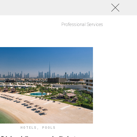
Professional Services
HOTELS
,
POOLS