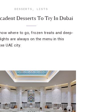
DESSERTS
,
LISTS
cadent Desserts To Try In Dubai
know where to go, frozen treats and deep-
elights are always on the menu in this
uxe UAE city.