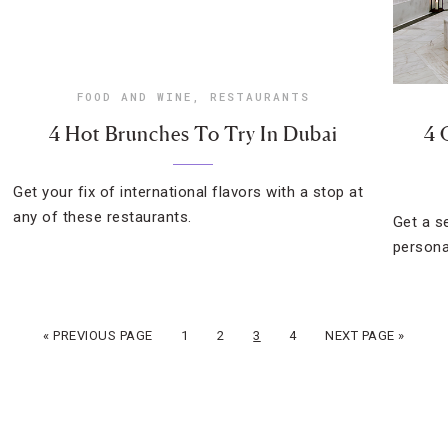
FOOD AND WINE
,
RESTAURANTS
4 Hot Brunches To Try In Dubai
4 
Get your fix of international flavors with a stop at
any of these restaurants.
Get a s
persona
« PREVIOUS PAGE
1
2
3
4
NEXT PAGE »