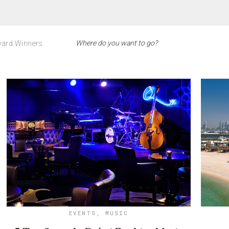
ard Winners
EVENTS
,
MUSIC