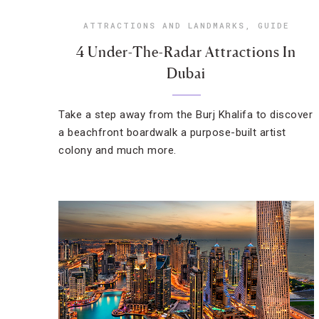
ATTRACTIONS AND LANDMARKS
,
GUIDE
4 Under-The-Radar Attractions In
Dubai
Take a step away from the Burj Khalifa to discover
a beachfront boardwalk a purpose-built artist
colony and much more.