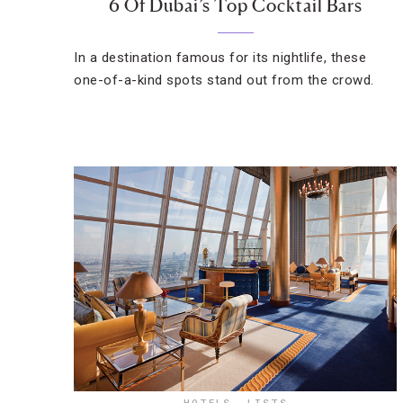
6 Of Dubai’s Top Cocktail Bars
In a destination famous for its nightlife, these
one-of-a-kind spots stand out from the crowd.
HOTELS
,
LISTS