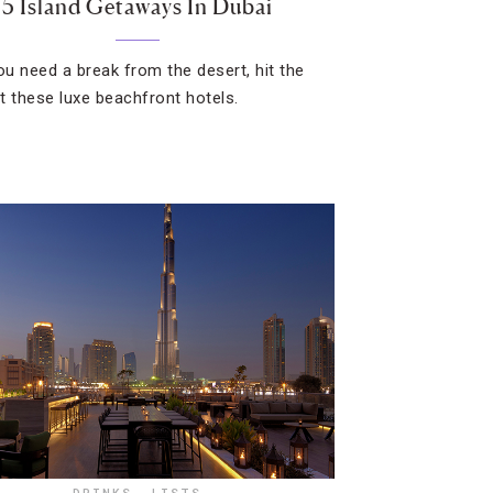
5 Island Getaways In Dubai
u need a break from the desert, hit the
t these luxe beachfront hotels.
DRINKS
,
LISTS