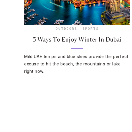
OUTDOORS
,
SPORTS
5 Ways To Enjoy Winter In Dubai
Mild UAE temps and blue skies provide the perfect
excuse to hit the beach, the mountains or lake
right now.