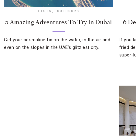
LISTS
,
OUTDOORS
5 Amazing Adventures To Try In Dubai
6 De
Get your adrenaline fix on the water, in the air and
If you 
even on the slopes in the UAE’s glitziest city.
fried d
super-l