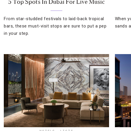
5 Top Spots In Dubai For Live Music
From star-studded festivals to laid-back tropical
When yo
bars, these must-visit stops are sure to put a pep
sands a
in your step.
HOTELS
,
LISTS