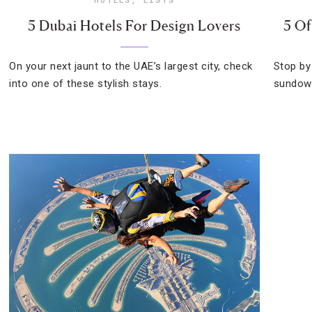
5 Dubai Hotels For Design Lovers
5 Of
On your next jaunt to the UAE’s largest city, check
Stop by
into one of these stylish stays.
sundown