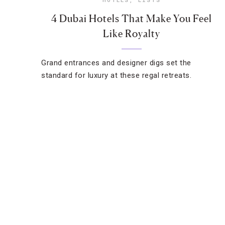
4 Dubai Hotels That Make You Feel
Like Royalty
Grand entrances and designer digs set the
standard for luxury at these regal retreats.