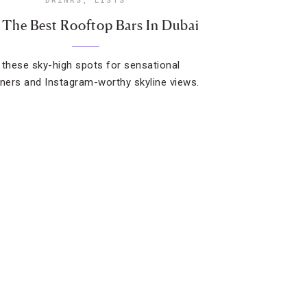
 The Best Rooftop Bars In Dubai
 these sky-high spots for sensational
ers and Instagram-worthy skyline views.