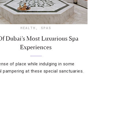
HEALTH
,
SPAS
Of Dubai’s Most Luxurious Spa
Experiences
ense of place while indulging in some
l pampering at these special sanctuaries.