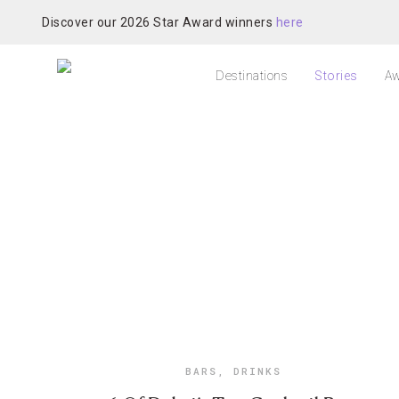
Discover our 2026 Star Award winners
here
Destinations
Stories
Aw
BARS
,
DRINKS