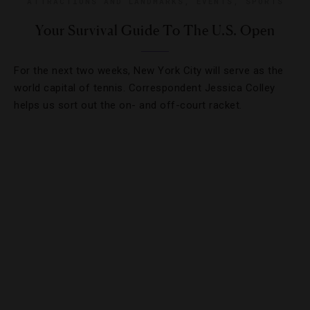
ATTRACTIONS AND LANDMARKS
,
EVENTS
,
SPORTS
Your Survival Guide To The U.S. Open
For the next two weeks, New York City will serve as the
world capital of tennis. Correspondent Jessica Colley
helps us sort out the on- and off-court racket.