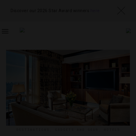
Discover our 2026 Star Award winners
here
TOGGLE
NAVIGATION
DESTINATIONS
,
GADGETS AND GEAR
,
HOTELS