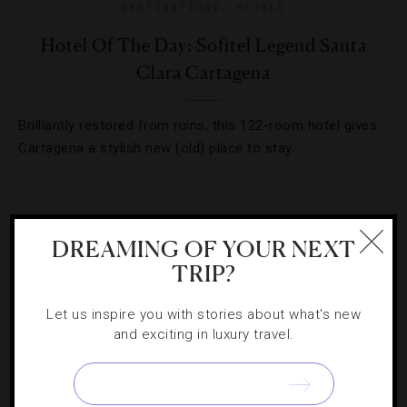
DESTINATIONS
,
HOTELS
Hotel Of The Day: Sofitel Legend Santa
Clara Cartagena
Brilliantly restored from ruins, this 122-room hotel gives
Cartagena a stylish new (old) place to stay.
DREAMING OF YOUR NEXT
TRIP?
Let us inspire you with stories about what's new
and exciting in luxury travel.