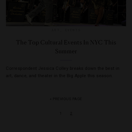
ART
,
EVENTS
The Top Cultural Events In NYC This
Summer
Correspondent Jessica Colley breaks down the best in
art, dance, and theater in the Big Apple this season.
« PREVIOUS PAGE
1
2