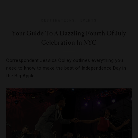
DESTINATIONS
,
EVENTS
Your Guide To A Dazzling Fourth Of July
Celebration In NYC
Correspondent Jessica Colley outlines everything you
need to know to make the best of Independence Day in
the Big Apple.