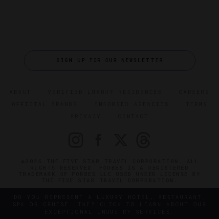
SIGN UP FOR OUR NEWSLETTER
ABOUT
VERIFIED LUXURY RESIDENCES
CAREERS
OFFICIAL BRANDS
ENDORSED AGENCIES
TERMS
PRIVACY
CONTACT
©2026 THE FIVE STAR TRAVEL CORPORATION. ALL
RIGHTS RESERVED. FORBES IS A REGISTERED
TRADEMARK OF FORBES LLC USED UNDER LICENSE BY
THE FIVE STAR TRAVEL CORPORATION.
DO YOU REPRESENT A LUXURY HOTEL, RESTAURANT,
SPA OR CRUISE LINE? CLICK TO LEARN ABOUT OUR
EXCEPTIONAL INDUSTRY SERVICES.