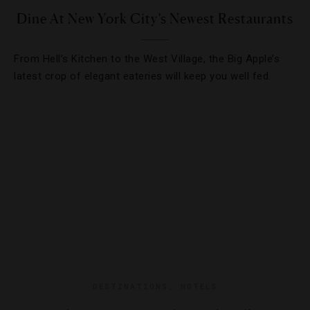
Dine At New York City’s Newest Restaurants
From Hell’s Kitchen to the West Village, the Big Apple’s
latest crop of elegant eateries will keep you well fed.
DESTINATIONS
,
HOTELS