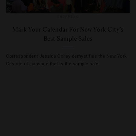
SHOPPING
Mark Your Calendar For New York City’s
Best Sample Sales
Correspondent Jessica Colley demystifies the New York
City rite of passage that is the sample sale.