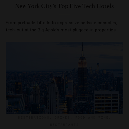
New York City’s Top Five Tech Hotels
From preloaded iPods to impressive bedside consoles,
tech-out at the Big Apple’s most plugged-in properties.
DESTINATIONS
,
DRINKS
,
FOOD AND WINE
,
RESTAURANTS