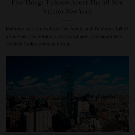
Five Things To Know About The All-New
Viceroy New York
Midtown gets a new hotel this week, and it’s chock-full of
amenities, chic interiors and good eats. Correspondent
Jessica Colley gives us a tour.