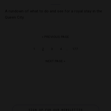
A rundown of what to do and see for a royal stay in the
Queen City.
« PREVIOUS PAGE
…
1
2
3
4
177
NEXT PAGE »
SIGN UP FOR OUR NEWSLETTER