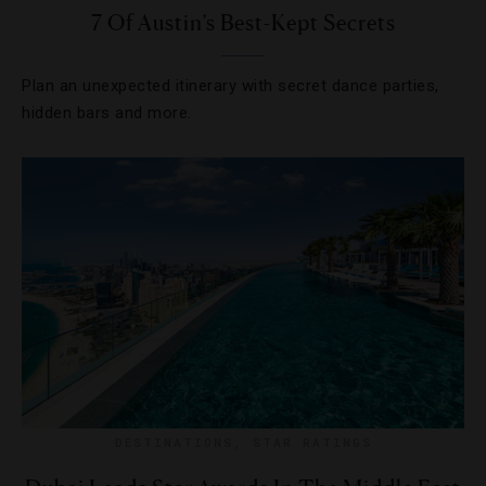
7 Of Austin’s Best-Kept Secrets
Plan an unexpected itinerary with secret dance parties,
hidden bars and more.
DESTINATIONS
,
STAR RATINGS