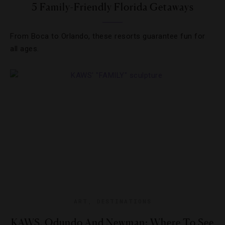
5 Family-Friendly Florida Getaways
From Boca to Orlando, these resorts guarantee fun for
all ages.
ART
,
DESTINATIONS
KAWS, Odundo And Newman: Where To See