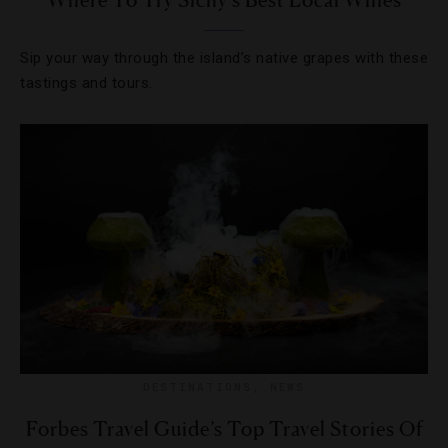
Where To Try Sicily’s Best Local Wines
Sip your way through the island’s native grapes with these
tastings and tours.
DESTINATIONS
,
NEWS
Forbes Travel Guide’s Top Travel Stories Of