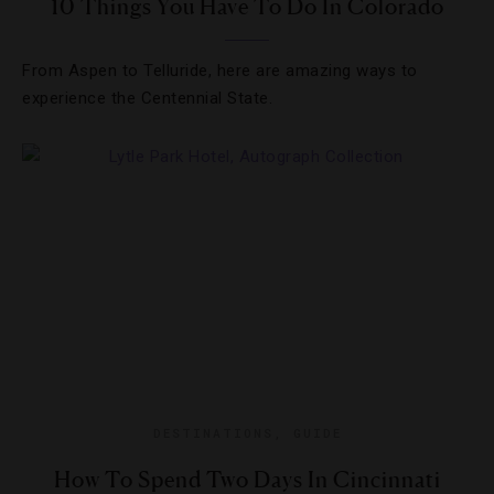
10 Things You Have To Do In Colorado
From Aspen to Telluride, here are amazing ways to
experience the Centennial State.
DESTINATIONS
,
GUIDE
How To Spend Two Days In Cincinnati