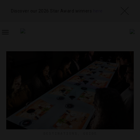
Discover our 2026 Star Award winners
here
TOGGLE
NAVIGATION
DESTINATIONS
,
GUIDE