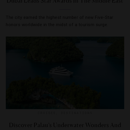
Dubai Leads Star Awards In The Middle East
The city earned the highest number of new Five-Star
honors worldwide in the midst of a tourism surge.
CRUISES
,
DESTINATIONS
Discover Palau’s Underwater Wonders And