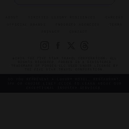
ABOUT
VERIFIED LUXURY RESIDENCES
CAREERS
OFFICIAL BRANDS
ENDORSED AGENCIES
TERMS
PRIVACY
CONTACT
©2026 THE FIVE STAR TRAVEL CORPORATION. ALL
RIGHTS RESERVED. FORBES IS A REGISTERED
TRADEMARK OF FORBES LLC USED UNDER LICENSE BY
THE FIVE STAR TRAVEL CORPORATION.
DO YOU REPRESENT A LUXURY HOTEL, RESTAURANT,
SPA OR CRUISE LINE? CLICK TO LEARN ABOUT OUR
EXCEPTIONAL INDUSTRY SERVICES.