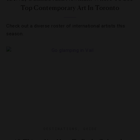
Top Contemporary Art In Toronto
Check out a diverse roster of international artists this
season.
DESTINATIONS
,
GUIDE