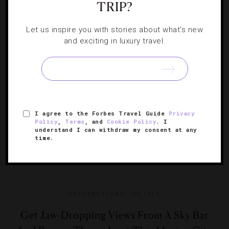
TRIP?
Use these insider itineraries to explore Uptown,
Let us inspire you with stories about what's new
Downtown and Brooklyn.
and exciting in luxury travel.
I agree to the Forbes Travel Guide
Privacy
Policy
,
Terms
, and
Cookie Policy
. I
understand I can withdraw my consent at any
time.
DESTINATIONS
,
HOTELS
Get Jaw-Dropping Views From A Sky Bar