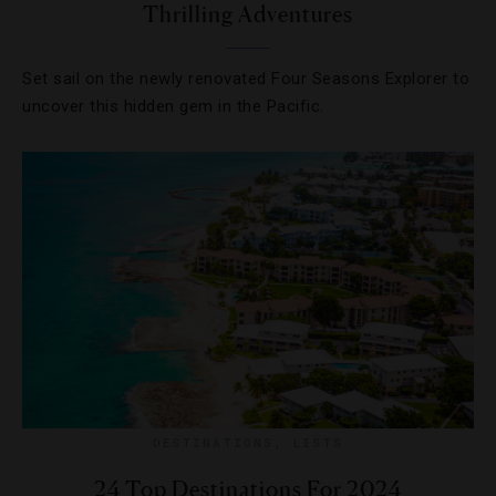
Thrilling Adventures
Set sail on the newly renovated Four Seasons Explorer to
uncover this hidden gem in the Pacific.
DESTINATIONS
,
LISTS
24 Top Destinations For 2024