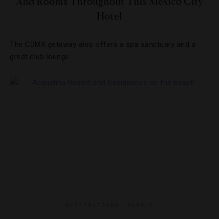
And Rooms Throughout This Mexico City
Hotel
The CDMX getaway also offers a spa sanctuary and a
great club lounge.
DESTINATIONS
,
FAMILY