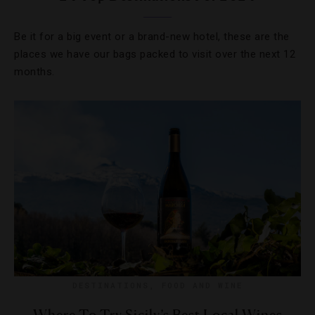
Be it for a big event or a brand-new hotel, these are the
places we have our bags packed to visit over the next 12
months.
DESTINATIONS
,
FOOD AND WINE