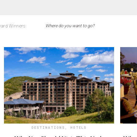
ard Winners
DESTINATIONS
,
HOTELS