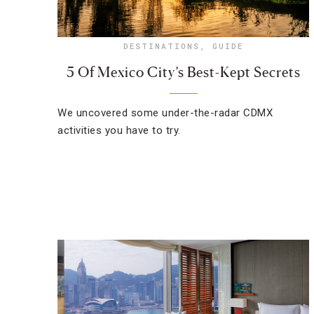
DESTINATIONS
,
GUIDE
5 Of Mexico City’s Best-Kept Secrets
We uncovered some under-the-radar CDMX
activities you have to try.