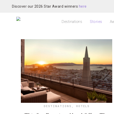
Discover our 2026 Star Award winners
here
Destinations
Stories
Aw
DESTINATIONS
,
HOTELS