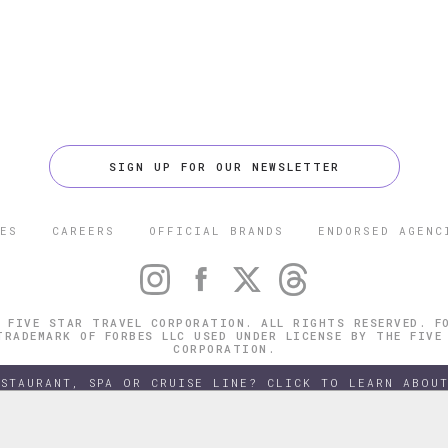
SIGN UP FOR OUR NEWSLETTER
ES
CAREERS
OFFICIAL BRANDS
ENDORSED AGENC
 FIVE STAR TRAVEL CORPORATION. ALL RIGHTS RESERVED. F
TRADEMARK OF FORBES LLC USED UNDER LICENSE BY THE FIVE
CORPORATION.
ESTAURANT, SPA OR CRUISE LINE? CLICK TO LEARN ABOUT