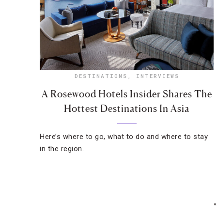
DESTINATIONS
,
INTERVIEWS
A Rosewood Hotels Insider Shares The
Hottest Destinations In Asia
Here’s where to go, what to do and where to stay
in the region.