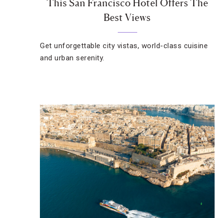
This San Francisco Hotel Offers The
Best Views
Get unforgettable city vistas, world-class cuisine
and urban serenity.