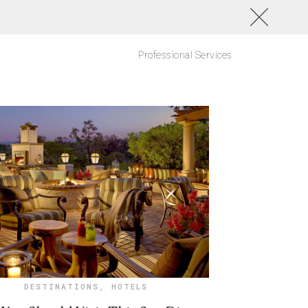
Professional Services
DESTINATIONS
,
HOTELS