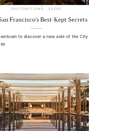
DESTINATIONS
,
GUIDE
San Francisco’s Best-Kept Secrets
owntown to discover a new side of the City
ay.