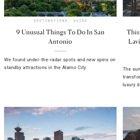
DESTINATIONS
,
GUIDE
9 Unusual Things To Do In San
This
Antonio
Lavi
We found under-the-radar spots and new spins on
standby attractions in the Alamo City.
The sum
transfo
luxury d