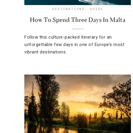
DESTINATIONS
,
GUIDE
How To Spend Three Days In Malta
Follow this culture-packed itinerary for an
unforgettable few days in one of Europe’s most
vibrant destinations.