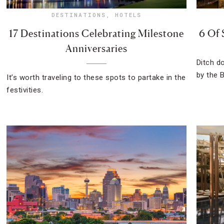
DESTINATIONS
,
HOTELS
17 Destinations Celebrating Milestone
6 Of 
Anniversaries
Ditch d
by the B
It’s worth traveling to these spots to partake in the
festivities.