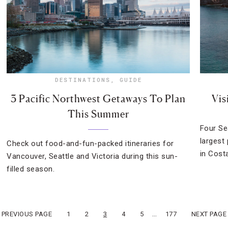
DESTINATIONS
,
GUIDE
3 Pacific Northwest Getaways To Plan
Vis
This Summer
Four Se
largest
Check out food-and-fun-packed itineraries for
in Costa
Vancouver, Seattle and Victoria during this sun-
filled season.
…
« PREVIOUS PAGE
1
2
3
4
5
177
NEXT PAGE