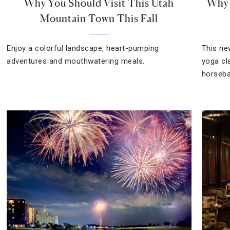
Why You Should Visit This Utah
Why 
Mountain Town This Fall
Enjoy a colorful landscape, heart-pumping
This ne
adventures and mouthwatering meals.
yoga cla
horseba