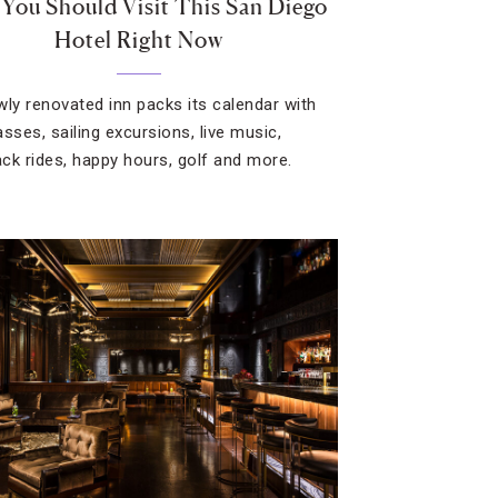
You Should Visit This San Diego
Hotel Right Now
wly renovated inn packs its calendar with
sses, sailing excursions, live music,
ck rides, happy hours, golf and more.