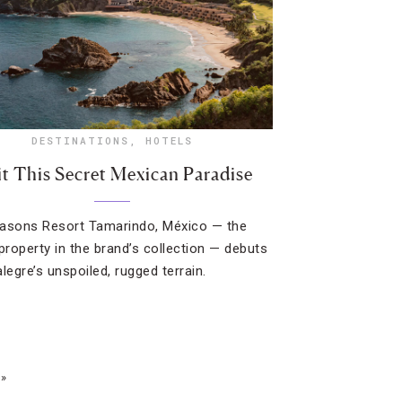
DESTINATIONS
,
HOTELS
it This Secret Mexican Paradise
asons Resort Tamarindo, México — the
 property in the brand’s collection — debuts
legre’s unspoiled, rugged terrain.
 »