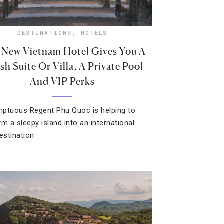
DESTINATIONS
,
HOTELS
 New Vietnam Hotel Gives You A
sh Suite Or Villa, A Private Pool
And VIP Perks
ptuous Regent Phu Quoc is helping to
rm a sleepy island into an international
estination.