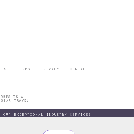
IES
TERMS
PRIVACY
CONTACT
ORBES IS A
 STAR TRAVEL
 OUR EXCEPTIONAL INDUSTRY SERVICES.