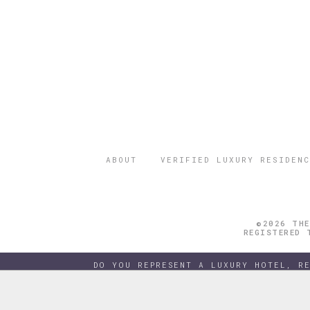
ABOUT
VERIFIED LUXURY RESIDENC
©2026 THE
REGISTERED 
DO YOU REPRESENT A LUXURY HOTEL, R