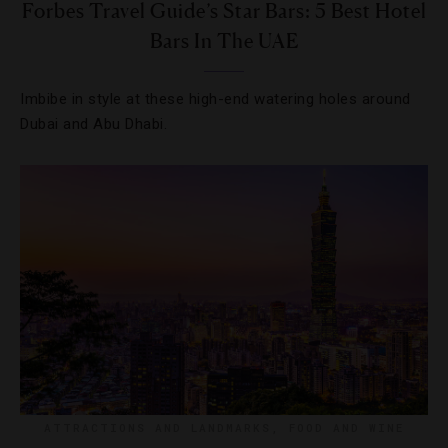
Forbes Travel Guide’s Star Bars: 5 Best Hotel
Bars In The UAE
Imbibe in style at these high-end watering holes around
Dubai and Abu Dhabi.
ATTRACTIONS AND LANDMARKS
,
FOOD AND WINE