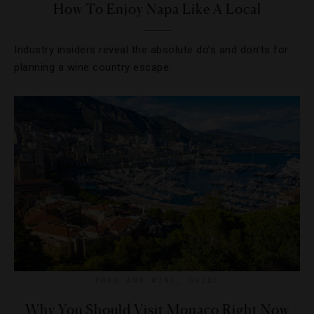
How To Enjoy Napa Like A Local
Industry insiders reveal the absolute do’s and don’ts for
planning a wine country escape.
FOOD AND WINE
,
GUIDE
Why You Should Visit Monaco Right Now