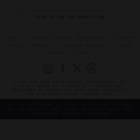
SIGN UP FOR OUR NEWSLETTER
ABOUT
VERIFIED LUXURY RESIDENCES
CAREERS
OFFICIAL BRANDS
ENDORSED AGENCIES
TERMS
PRIVACY
CONTACT
©2026 THE FIVE STAR TRAVEL CORPORATION. ALL
RIGHTS RESERVED. FORBES IS A REGISTERED
TRADEMARK OF FORBES LLC USED UNDER LICENSE BY
THE FIVE STAR TRAVEL CORPORATION.
DO YOU REPRESENT A LUXURY HOTEL, RESTAURANT,
SPA OR CRUISE LINE? CLICK TO LEARN ABOUT OUR
EXCEPTIONAL INDUSTRY SERVICES.