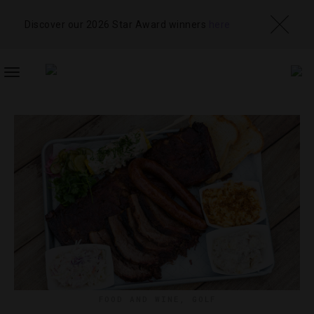
Discover our 2026 Star Award winners
here
TOGGLE
NAVIGATION
FOOD AND WINE
,
GOLF