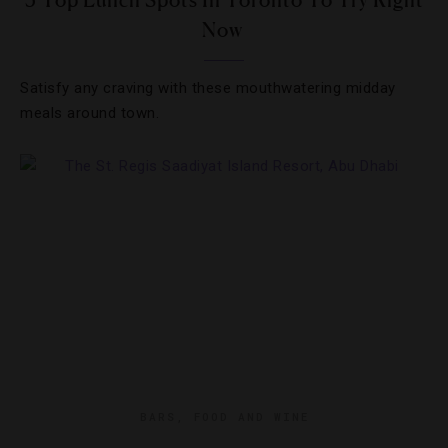
5 Top Lunch Spots In Toronto To Try Right
Now
Satisfy any craving with these mouthwatering midday
meals around town.
BARS
,
FOOD AND WINE