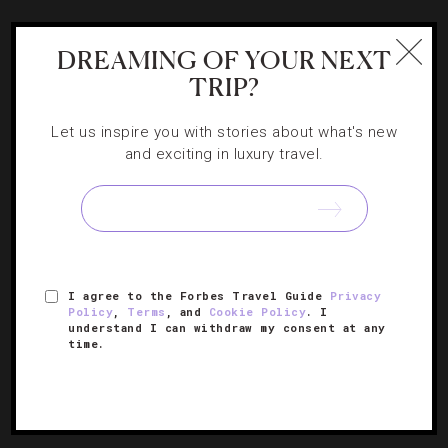
DESTINATIONS
,
FOOD AND WINE
,
RESTAURANTS
DREAMING OF YOUR NEXT
Chef Ford Fry Talks About His Expanding
TRIP?
Epicurean Empire
Let us inspire you with stories about what's new
and exciting in luxury travel.
Startle chats with the seasoned Atlanta chef about his
latest endeavor, King + Duke.
I agree to the Forbes Travel Guide
Privacy
Policy
,
Terms
, and
Cookie Policy
. I
understand I can withdraw my consent at any
time.