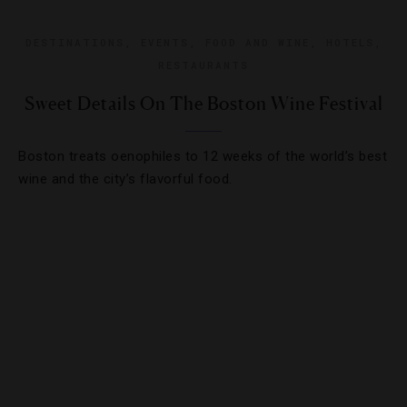
DESTINATIONS
,
EVENTS
,
FOOD AND WINE
,
HOTELS
,
RESTAURANTS
Sweet Details On The Boston Wine Festival
Boston treats oenophiles to 12 weeks of the world’s best
wine and the city’s flavorful food.