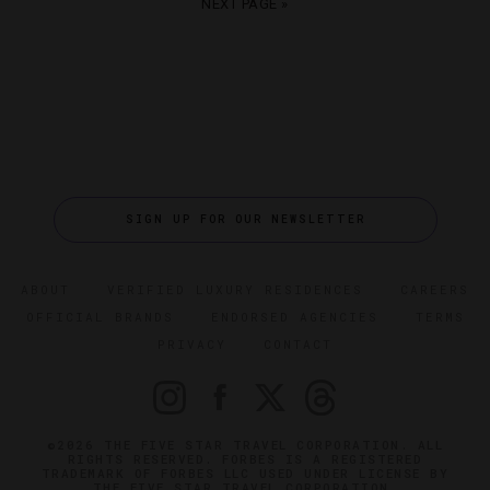
NEXT PAGE »
SIGN UP FOR OUR NEWSLETTER
ABOUT
VERIFIED LUXURY RESIDENCES
CAREERS
OFFICIAL BRANDS
ENDORSED AGENCIES
TERMS
PRIVACY
CONTACT
©2026 THE FIVE STAR TRAVEL CORPORATION. ALL
RIGHTS RESERVED. FORBES IS A REGISTERED
TRADEMARK OF FORBES LLC USED UNDER LICENSE BY
THE FIVE STAR TRAVEL CORPORATION.