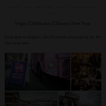
EVENTS
,
FOOD AND WINE
,
HOTELS
,
RESTAURANTS
,
SPAS
Vegas Celebrates Chinese New Year
From gold to dragons, Sin City hotels are prepping for the
new lunar year.