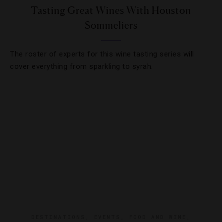
Tasting Great Wines With Houston
Sommeliers
The roster of experts for this wine tasting series will
cover everything from sparkling to syrah.
DESTINATIONS
,
EVENTS
,
FOOD AND WINE
,