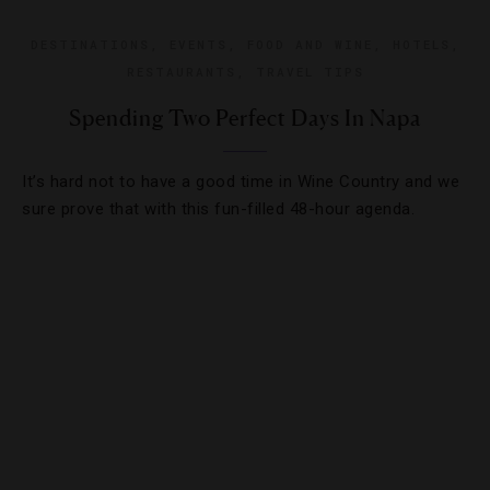
DESTINATIONS
,
EVENTS
,
FOOD AND WINE
,
HOTELS
,
RESTAURANTS
,
TRAVEL TIPS
Spending Two Perfect Days In Napa
It’s hard not to have a good time in Wine Country and we
sure prove that with this fun-filled 48-hour agenda.