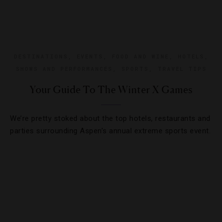
DESTINATIONS
,
EVENTS
,
FOOD AND WINE
,
HOTELS
,
SHOWS AND PERFORMANCES
,
SPORTS
,
TRAVEL TIPS
Your Guide To The Winter X Games
We’re pretty stoked about the top hotels, restaurants and
parties surrounding Aspen’s annual extreme sports event.