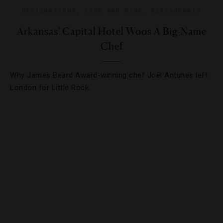
DESTINATIONS
,
FOOD AND WINE
,
RESTAURANTS
Arkansas' Capital Hotel Woos A Big-Name
Chef
Why James Beard Award-winning chef Joël Antunes left
London for Little Rock.