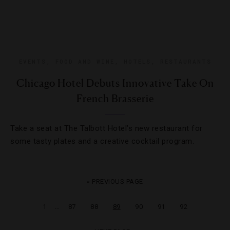
EVENTS
,
FOOD AND WINE
,
HOTELS
,
RESTAURANTS
Chicago Hotel Debuts Innovative Take On
French Brasserie
Take a seat at The Talbott Hotel’s new restaurant for
some tasty plates and a creative cocktail program.
« PREVIOUS PAGE
…
1
87
88
89
90
91
92