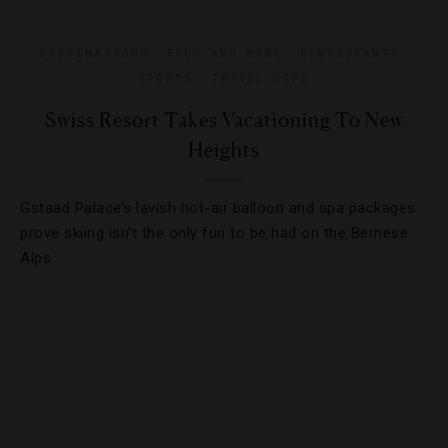
DESTINATIONS
,
FOOD AND WINE
,
RESTAURANTS
,
SPORTS
,
TRAVEL TIPS
Swiss Resort Takes Vacationing To New
Heights
Gstaad Palace’s lavish hot-air balloon and spa packages
prove skiing isn’t the only fun to be had on the Bernese
Alps.