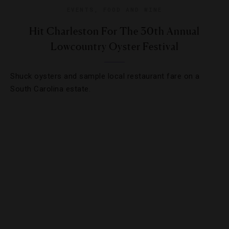
EVENTS
,
FOOD AND WINE
Hit Charleston For The 30th Annual
Lowcountry Oyster Festival
Shuck oysters and sample local restaurant fare on a
South Carolina estate.