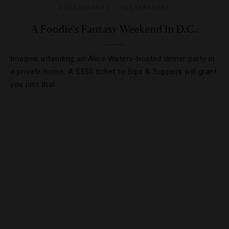
RESTAURANTS
,
TASTEMAKERS
A Foodie's Fantasy Weekend In D.C.
Imagine attending an Alice Waters-hosted dinner party in
a private home. A $550 ticket to Sips & Suppers will grant
you just that.