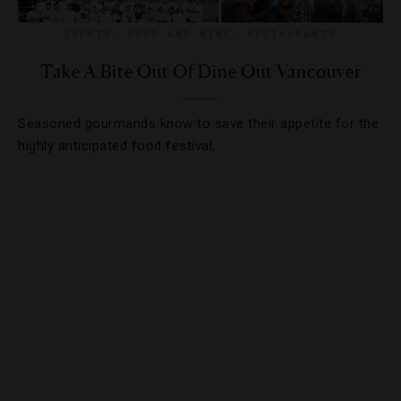
EVENTS
,
FOOD AND WINE
,
RESTAURANTS
Take A Bite Out Of Dine Out Vancouver
Seasoned gourmands know to save their appetite for the
highly anticipated food festival.