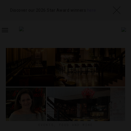
Discover our 2026 Star Award winners
here
TOGGLE
NAVIGATION
EVENTS
,
FOOD AND WINE