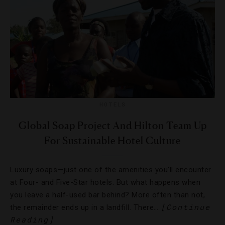
HOTELS
Global Soap Project And Hilton Team Up
For Sustainable Hotel Culture
Luxury soaps—just one of the amenities you’ll encounter
at Four- and Five-Star hotels. But what happens when
you leave a half-used bar behind? More often than not,
[Continue
the remainder ends up in a landfill. There…
Reading]