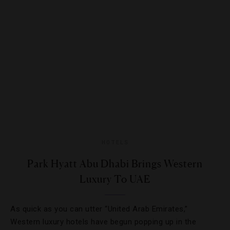
HOTELS
Park Hyatt Abu Dhabi Brings Western
Luxury To UAE
As quick as you can utter “United Arab Emirates,”
Western luxury hotels have begun popping up in the