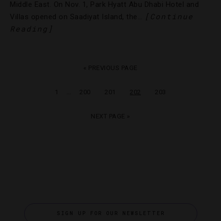
Middle East. On Nov. 1, Park Hyatt Abu Dhabi Hotel and
[Continue
Villas opened on Saadiyat Island, the…
Reading]
« PREVIOUS PAGE
…
1
200
201
202
203
NEXT PAGE »
SIGN UP FOR OUR NEWSLETTER