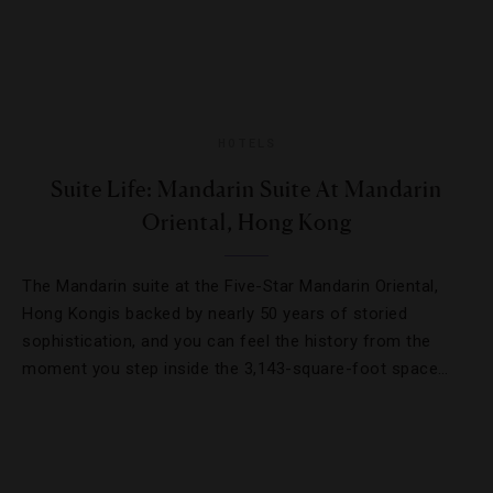
HOTELS
Suite Life: Mandarin Suite At Mandarin
Oriental, Hong Kong
The Mandarin suite at the Five-Star Mandarin Oriental,
Hong Kongis backed by nearly 50 years of storied
sophistication, and you can feel the history from the
moment you step inside the 3,143-square-foot space…