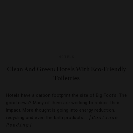
HOTELS
Clean And Green: Hotels With Eco-Friendly
Toiletries
Hotels have a carbon footprint the size of Big Foot’s. The
good news? Many of them are working to reduce their
impact. More thought is going into energy reduction,
[Continue
recycling and even the bath products….
Reading]