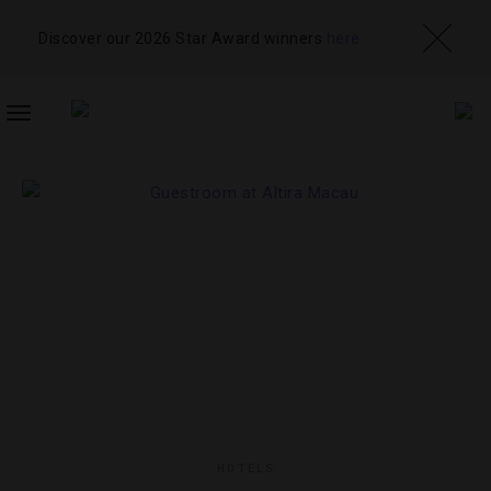
Discover our 2026 Star Award winners
here
TOGGLE
NAVIGATION
HOTELS