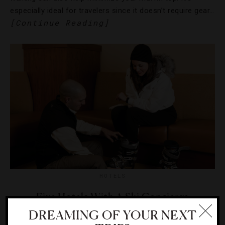
especially ideal for travelers since it doesn’t require gear…
[Continue Reading]
HOTELS
Five Hotels With A Ski Concierge
DREAMING OF YOUR NEXT