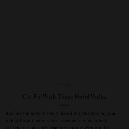
HOTELS
Get Fit With These Hotel Walks
Besides the slew of health benefits (like lowering your
risk of breast cancer, heart disease and diabetes),
walking can also help minimize your muffin top. It’s