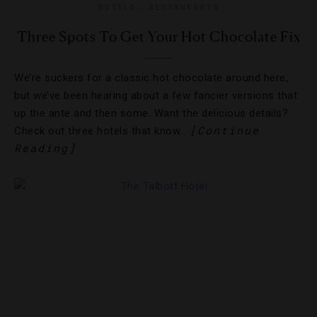
HOTELS
,
RESTAURANTS
Three Spots To Get Your Hot Chocolate Fix
We’re suckers for a classic hot chocolate around here,
but we’ve been hearing about a few fancier versions that
up the ante and then some. Want the delicious details?
[Continue
Check out three hotels that know…
Reading]