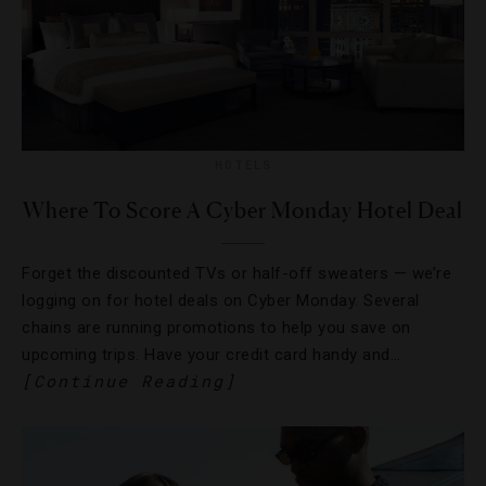
HOTELS
Where To Score A Cyber Monday Hotel Deal
Forget the discounted TVs or half-off sweaters — we’re
logging on for hotel deals on Cyber Monday. Several
chains are running promotions to help you save on
upcoming trips. Have your credit card handy and…
[Continue Reading]