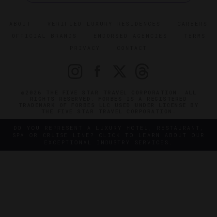
ABOUT
VERIFIED LUXURY RESIDENCES
CAREERS
OFFICIAL BRANDS
ENDORSED AGENCIES
TERMS
PRIVACY
CONTACT
©2026 THE FIVE STAR TRAVEL CORPORATION. ALL
RIGHTS RESERVED. FORBES IS A REGISTERED
TRADEMARK OF FORBES LLC USED UNDER LICENSE BY
THE FIVE STAR TRAVEL CORPORATION.
DO YOU REPRESENT A LUXURY HOTEL, RESTAURANT,
SPA OR CRUISE LINE? CLICK TO LEARN ABOUT OUR
EXCEPTIONAL INDUSTRY SERVICES.