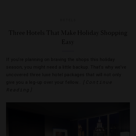
HOTELS
Three Hotels That Make Holiday Shopping
Easy
If you’re planning on braving the shops this holiday
season, you might need a little backup. That’s why we’ve
uncovered three luxe hotel packages that will not only
[Continue
give you a leg-up over your fellow…
Reading]