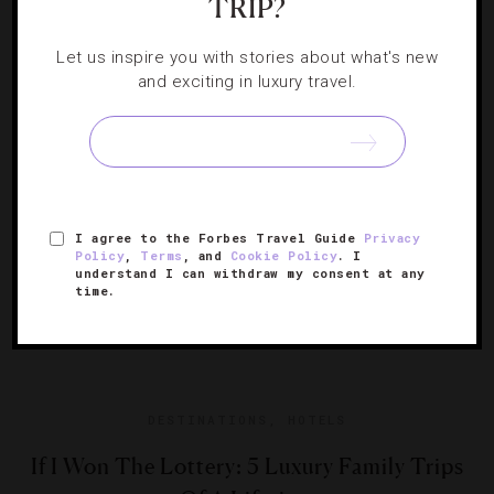
TRIP?
Boots, bindings, goggles, helmets… Skiing comes with a
lot of baggage. Whether you’re a novice or a pro, you
know that getting all your gear together is no simple task.
Let us inspire you with stories about what's new
and exciting in luxury travel.
[Continue Reading]
But when you’re traveling in…
I agree to the Forbes Travel Guide
Privacy
Policy
,
Terms
, and
Cookie Policy
. I
understand I can withdraw my consent at any
time.
DESTINATIONS
,
HOTELS
If I Won The Lottery: 5 Luxury Family Trips