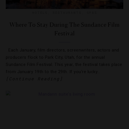
HOTELS
,
RESTAURANTS
,
SPAS
Where To Stay During The Sundance Film
Festival
Each January, film directors, screenwriters, actors and
producers flock to Park City, Utah, for the annual
Sundance Film Festival. This year, the festival takes place
from January 19th to the 29th. If you’re lucky…
[Continue Reading]