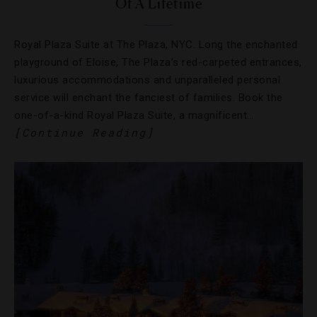
Of A Lifetime
Royal Plaza Suite at The Plaza, NYC. Long the enchanted
playground of Eloise, The Plaza’s red-carpeted entrances,
luxurious accommodations and unparalleled personal
service will enchant the fanciest of families. Book the
one-of-a-kind Royal Plaza Suite, a magnificent…
[Continue Reading]