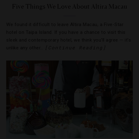
Five Things We Love About Altira Macau
We found it difficult to leave Altira Macau, a Five-Star
hotel on Taipa Island. If you have a chance to visit this
sleek and contemporary hotel, we think you’ll agree — it’s
[Continue Reading]
unlike any other…