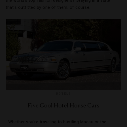
the world’s top fashion designers? Staying in a suite
that’s outfitted by one of them, of course.
HOTELS
Five Cool Hotel House Cars
Whether you’re traveling to bustling Macau or the