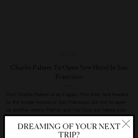
HOTELS
Charlie Palmer To Open New Hotel In San
Francisco
Chef Charlie Palmer is at it again. This time, he’s headed
to the foodie mecca of San Francisco, but not to open
up another eatery. Palmer and City Core are taking over
[Continue Reading]
The Crescent to…
DREAMING OF YOUR NEXT
TRIP?