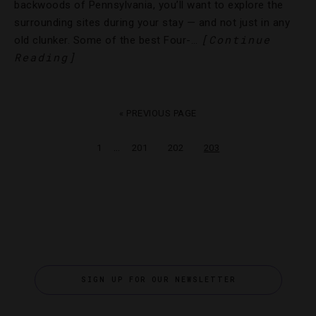
backwoods of Pennsylvania, you’ll want to explore the
surrounding sites during your stay — and not just in any
[Continue
old clunker. Some of the best Four-…
Reading]
« PREVIOUS PAGE
…
1
201
202
203
SIGN UP FOR OUR NEWSLETTER