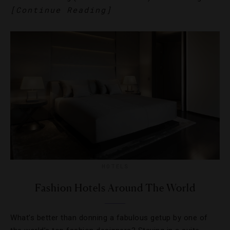
[Continue Reading]
HOTELS
Fashion Hotels Around The World
What’s better than donning a fabulous getup by one of