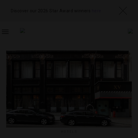
Discover our 2026 Star Award winners
here
TOGGLE
NAVIGATION
HOTELS