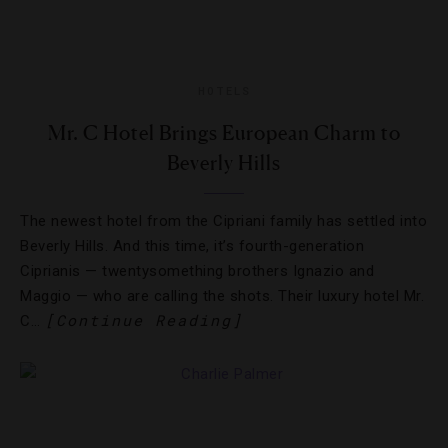
HOTELS
Mr. C Hotel Brings European Charm to
Beverly Hills
The newest hotel from the Cipriani family has settled into
Beverly Hills. And this time, it’s fourth-generation
Ciprianis — twentysomething brothers Ignazio and
Maggio — who are calling the shots. Their luxury hotel Mr.
[Continue Reading]
C…