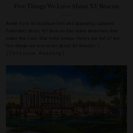
Five Things We Love About XV Beacon
Aside from its boutique feel and appealing, updated
Federalist décor, XV Beacon has many amenities that
make this Four-Star hotel unique. Here’s our list of the
five things we love most about XV Beacon: 1….
[Continue Reading]