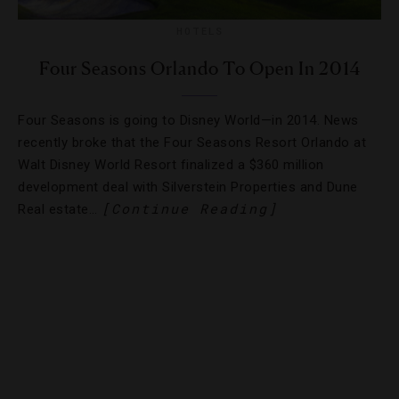
HOTELS
Four Seasons Orlando To Open In 2014
Four Seasons is going to Disney World—in 2014. News
recently broke that the Four Seasons Resort Orlando at
Walt Disney World Resort finalized a $360 million
development deal with Silverstein Properties and Dune
[Continue Reading]
Real estate…