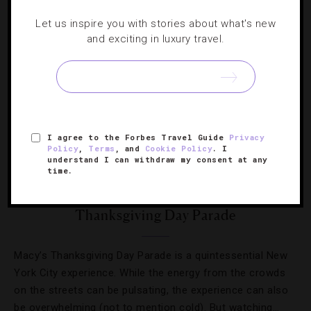
Let us inspire you with stories about what's new
and exciting in luxury travel.
I agree to the Forbes Travel Guide
Privacy
Policy
,
Terms
, and
Cookie Policy
. I
understand I can withdraw my consent at any
DESTINATIONS
,
HOTELS
time.
Top NYC Hotels With Views Of The Macy’s
Thanksgiving Day Parade
Macy’s Thanksgiving Day Parade is a quintessential New
York City experience. While the energy from the crowds
on the streets can be pulsating, the experience can also
be overwhelming (not to mention cold). But watching…