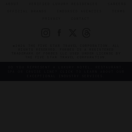
ABOUT
VERIFIED LUXURY RESIDENCES
CAREERS
OFFICIAL BRANDS
ENDORSED AGENCIES
TERMS
PRIVACY
CONTACT
©2026 THE FIVE STAR TRAVEL CORPORATION. ALL
RIGHTS RESERVED. FORBES IS A REGISTERED
TRADEMARK OF FORBES LLC USED UNDER LICENSE BY
THE FIVE STAR TRAVEL CORPORATION.
DO YOU REPRESENT A LUXURY HOTEL, RESTAURANT,
SPA OR CRUISE LINE? CLICK TO LEARN ABOUT OUR
EXCEPTIONAL INDUSTRY SERVICES.