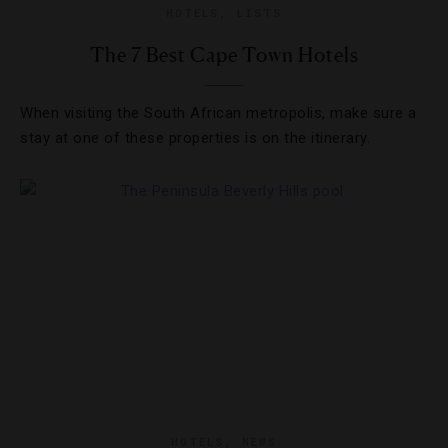
HOTELS
,
LISTS
The 7 Best Cape Town Hotels
When visiting the South African metropolis, make sure a
stay at one of these properties is on the itinerary.
HOTELS
,
NEWS