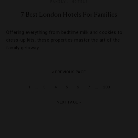
FAMILY
,
HOTELS
7 Best London Hotels For Families
Offering everything from bedtime milk and cookies to
dress-up kits, these properties master the art of the
family getaway.
« PREVIOUS PAGE
…
…
1
3
4
5
6
7
203
NEXT PAGE »