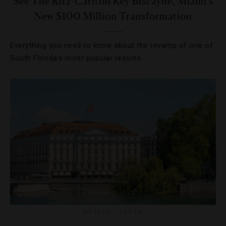
See The Ritz-Carlton Key Biscayne, Miami’s
New $100 Million Transformation
Everything you need to know about the revamp of one of
South Florida’s most popular resorts.
HOTELS
,
LISTS