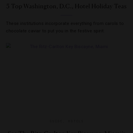
5 Top Washington, D.C., Hotel Holiday Teas
These institutions incorporate everything from carols to
chocolate caviar to put you in the festive spirit.
GUIDE
,
HOTELS