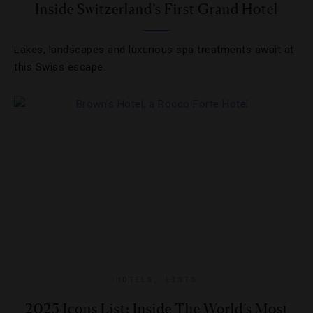
Inside Switzerland’s First Grand Hotel
Lakes, landscapes and luxurious spa treatments await at
this Swiss escape.
HOTELS
,
LISTS
2025 Icons List: Inside The World’s Most