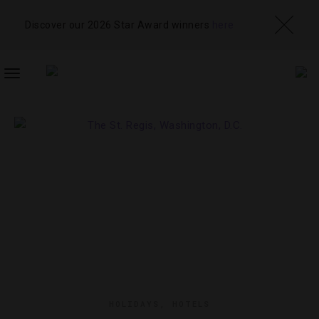
Discover our 2026 Star Award winners
here
TOGGLE
NAVIGATION
HOLIDAYS
,
HOTELS