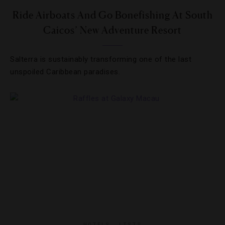
Ride Airboats And Go Bonefishing At South
Caicos’ New Adventure Resort
Salterra is sustainably transforming one of the last
unspoiled Caribbean paradises.
HOTELS
,
LISTS