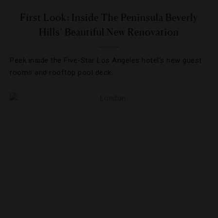
First Look: Inside The Peninsula Beverly
Hills’ Beautiful New Renovation
Peek inside the Five-Star Los Angeles hotel’s new guest
rooms and rooftop pool deck.