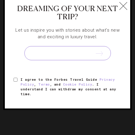
HOTELS
,
LISTS
DREAMING OF YOUR NEXT
Forbes Travel Guide’s Most Anticipated
TRIP?
Hotel Openings Of 2026
Let us inspire you with stories about what's new
and exciting in luxury travel.
An early look at next year’s most exciting new luxury
getaways, from Texas to Tanzania.
I agree to the Forbes Travel Guide
Privacy
Policy
,
Terms
, and
Cookie Policy
. I
understand I can withdraw my consent at any
time.