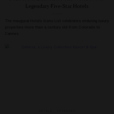
Legendary Five-Star Hotels
The inaugural Hotels Icons List celebrates enduring luxury
properties more than a century old from Colorado to
Cannes.
HOTELS
,
OUTDOORS