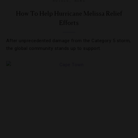
HOTELS
,
NEWS
How To Help Hurricane Melissa Relief
Efforts
After unprecedented damage from the Category 5 storm,
the global community stands up to support.