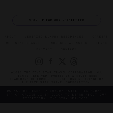
SIGN UP FOR OUR NEWSLETTER
ABOUT
VERIFIED LUXURY RESIDENCES
CAREERS
OFFICIAL BRANDS
ENDORSED AGENCIES
TERMS
PRIVACY
CONTACT
©2026 THE FIVE STAR TRAVEL CORPORATION. ALL
RIGHTS RESERVED. FORBES IS A REGISTERED
TRADEMARK OF FORBES LLC USED UNDER LICENSE BY
THE FIVE STAR TRAVEL CORPORATION.
DO YOU REPRESENT A LUXURY HOTEL, RESTAURANT,
SPA OR CRUISE LINE? CLICK TO LEARN ABOUT OUR
EXCEPTIONAL INDUSTRY SERVICES.