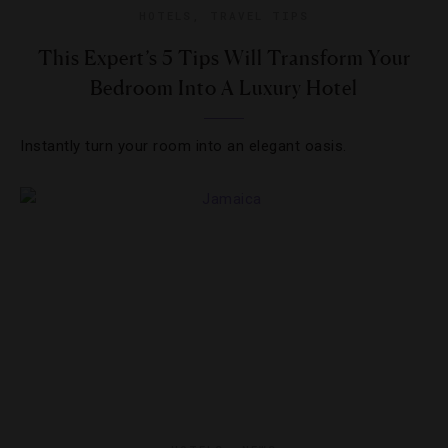
HOTELS
,
TRAVEL TIPS
This Expert’s 5 Tips Will Transform Your
Bedroom Into A Luxury Hotel
Instantly turn your room into an elegant oasis.