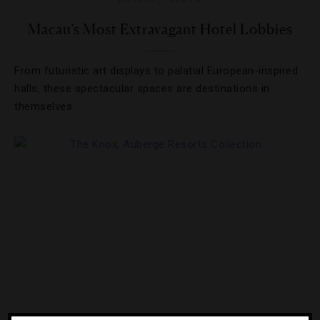
Macau’s Most Extravagant Hotel Lobbies
From futuristic art displays to palatial European-inspired
halls, these spectacular spaces are destinations in
themselves.