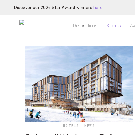
Discover our 2026 Star Award winners
here
Destinations
Stories
Aw
HOTELS
,
NEWS