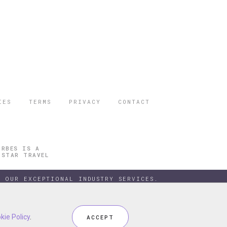
IES
TERMS
PRIVACY
CONTACT
ORBES IS A
 STAR TRAVEL
 OUR EXCEPTIONAL INDUSTRY SERVICES.
kie Policy
kie Policy
.
.
ACCEPT
ACCEPT