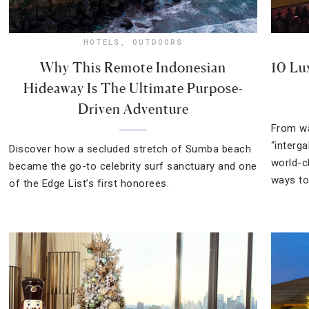
HOTELS
,
OUTDOORS
Why This Remote Indonesian
10 Lu
Hideaway Is The Ultimate Purpose-
Driven Adventure
From wa
“interga
Discover how a secluded stretch of Sumba beach
world-c
became the go-to celebrity surf sanctuary and one
ways to
of the Edge List’s first honorees.