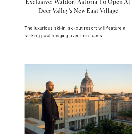
Exclusive: Waldorf Astoria To Open At
Deer Valley’s New East Village
The luxurious ski-in, ski-out resort will feature a
striking pool hanging over the slopes.