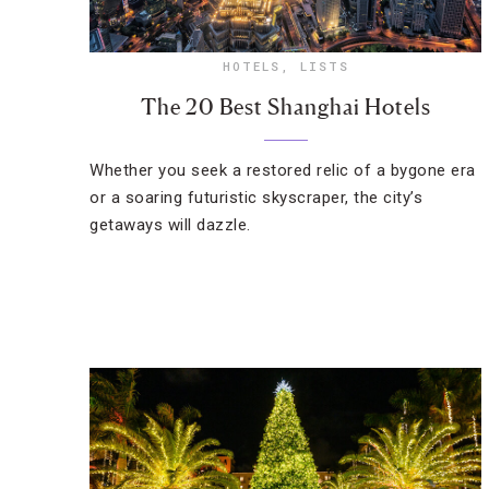
HOTELS
,
LISTS
The 20 Best Shanghai Hotels
Whether you seek a restored relic of a bygone era
or a soaring futuristic skyscraper, the city’s
getaways will dazzle.