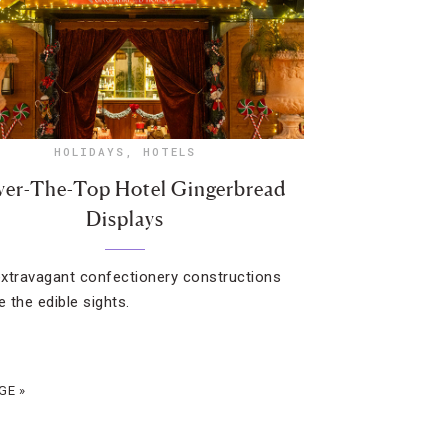
HOLIDAYS
,
HOTELS
ver-The-Top Hotel Gingerbread
Displays
xtravagant confectionery constructions
e the edible sights.
GE »