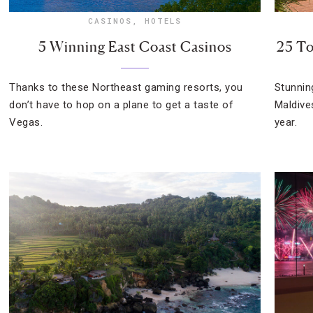
CASINOS
,
HOTELS
5 Winning East Coast Casinos
25 To
Thanks to these Northeast gaming resorts, you
Stunnin
don’t have to hop on a plane to get a taste of
Maldive
Vegas.
year.