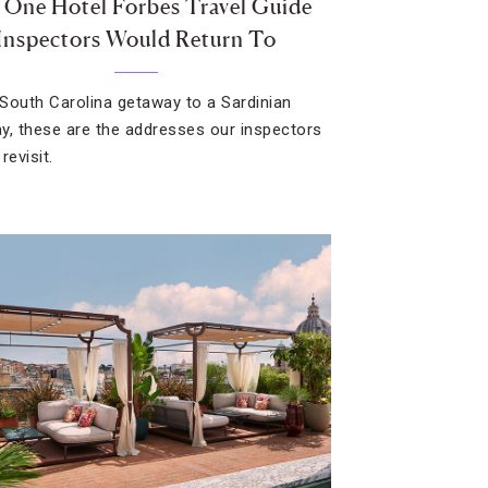
 One Hotel Forbes Travel Guide
Inspectors Would Return To
South Carolina getaway to a Sardinian
y, these are the addresses our inspectors
revisit.