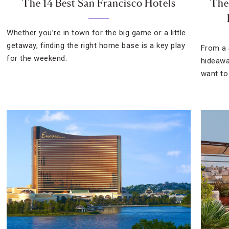
The 14 Best San Francisco Hotels
The
Whether you’re in town for the big game or a little
getaway, finding the right home base is a key play
From a 
for the weekend.
hideawa
want to 