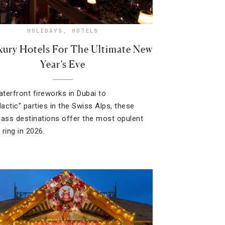
HOLIDAYS
,
HOTELS
xury Hotels For The Ultimate New
Year’s Eve
terfront fireworks in Dubai to
lactic” parties in the Swiss Alps, these
lass destinations offer the most opulent
 ring in 2026.