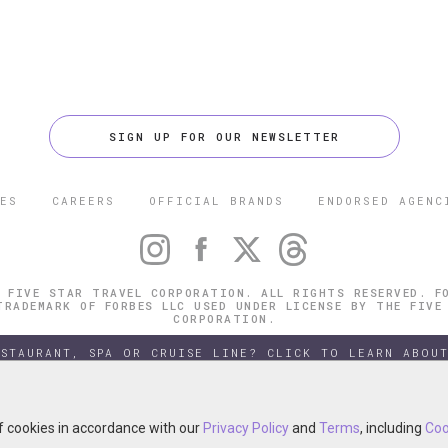
SIGN UP FOR OUR NEWSLETTER
ES
CAREERS
OFFICIAL BRANDS
ENDORSED AGENC
 FIVE STAR TRAVEL CORPORATION. ALL RIGHTS RESERVED. F
TRADEMARK OF FORBES LLC USED UNDER LICENSE BY THE FIVE
CORPORATION.
ESTAURANT, SPA OR CRUISE LINE? CLICK TO LEARN ABOUT
of cookies in accordance with our
of cookies in accordance with our
Privacy Policy
Privacy Policy
and
and
Terms
Terms
, including
, including
Coo
Coo