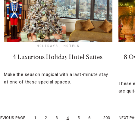
HOLIDAYS
,
HOTELS
4 Luxurious Holiday Hotel Suites
8 O
Make the season magical with a last-minute stay
at one of these special spaces.
These e
are quit
…
REVIOUS PAGE
1
2
3
4
5
6
203
NEXT PA