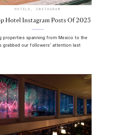
HOTELS
,
INSTAGRAM
p Hotel Instagram Posts Of 2025
g properties spanning from Mexico to the
s grabbed our followers’ attention last