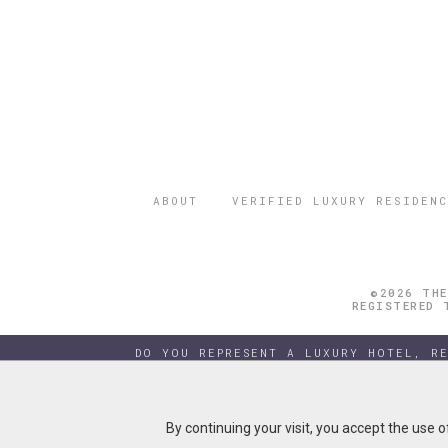
ABOUT
VERIFIED LUXURY RESIDENC
©2026 THE
REGISTERED 
DO YOU REPRESENT A LUXURY HOTEL, R
By continuing your visit, you accept the use 
By continuing your visit, you accept the use 