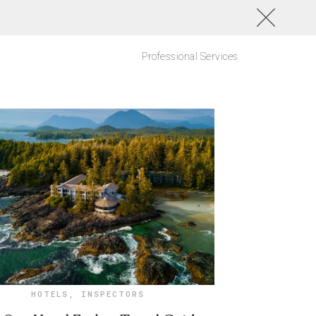
Professional Services
HOTELS
,
INSPECTORS