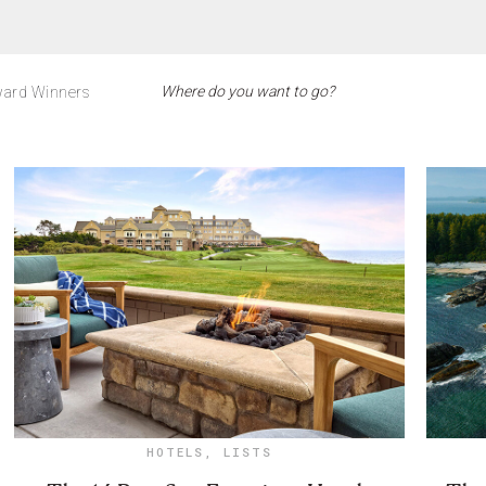
ard Winners
HOTELS
,
LISTS