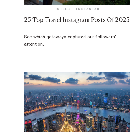
HOTELS
,
INSTAGRAM
25 Top Travel Instagram Posts Of 2025
See which getaways captured our followers’
attention.