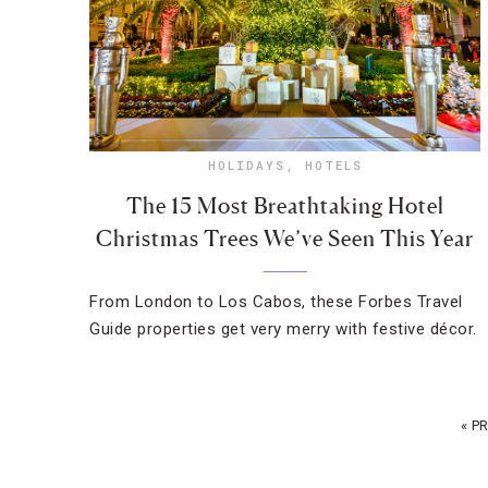
HOLIDAYS
,
HOTELS
The 15 Most Breathtaking Hotel
Christmas Trees We’ve Seen This Year
From London to Los Cabos, these Forbes Travel
Guide properties get very merry with festive décor.
« P