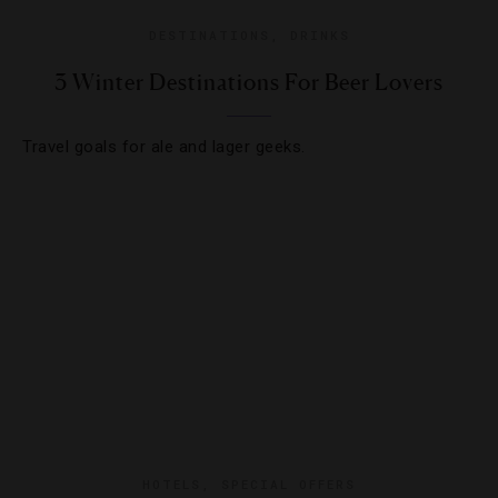
DESTINATIONS
,
DRINKS
3 Winter Destinations For Beer Lovers
Travel goals for ale and lager geeks.
HOTELS
,
SPECIAL OFFERS