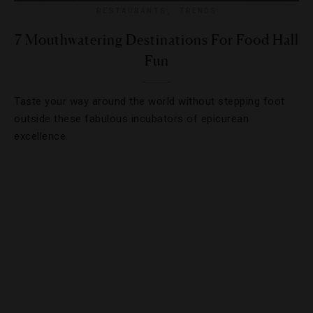
RESTAURANTS
,
TRENDS
7 Mouthwatering Destinations For Food Hall
Fun
Taste your way around the world without stepping foot
outside these fabulous incubators of epicurean
excellence.