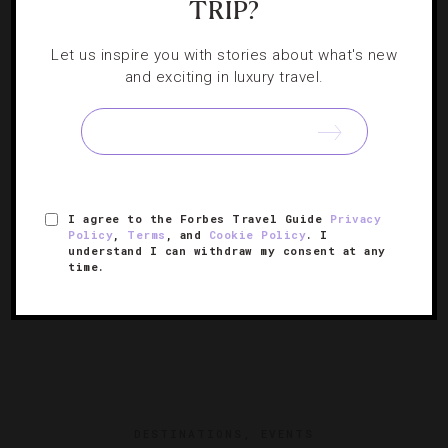
TRIP?
ART
,
HOTELS
6 Denver Hotels For Art Aficionados
Let us inspire you with stories about what's new
and exciting in luxury travel.
Come for the mountain views but stay for a surprising
cultural experience you never knew you needed.
I agree to the Forbes Travel Guide
Privacy
Policy
,
Terms
, and
Cookie Policy
. I
understand I can withdraw my consent at any
time.
DESTINATIONS
,
EVENTS