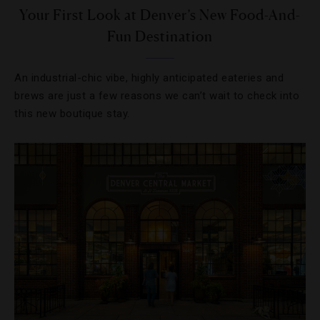
Your First Look at Denver’s New Food-And-
Fun Destination
An industrial-chic vibe, highly anticipated eateries and
brews are just a few reasons we can’t wait to check into
this new boutique stay.