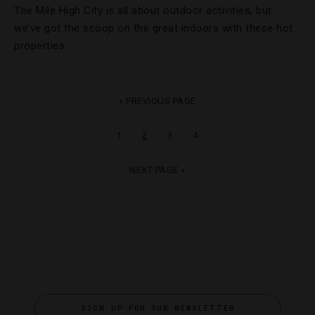
The Mile High City is all about outdoor activities, but
we’ve got the scoop on the great indoors with these hot
properties.
« PREVIOUS PAGE
1
2
3
4
NEXT PAGE »
SIGN UP FOR OUR NEWSLETTER