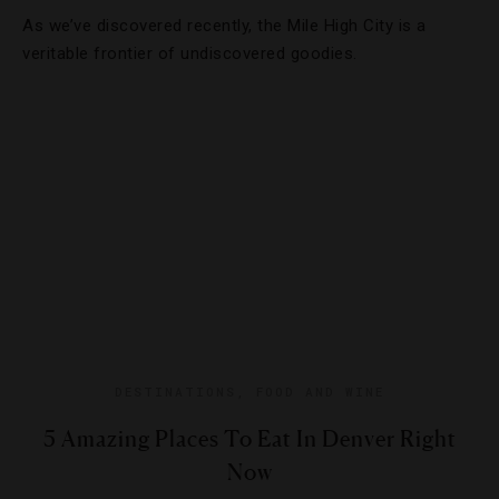
As we’ve discovered recently, the Mile High City is a
veritable frontier of undiscovered goodies.
DESTINATIONS
,
FOOD AND WINE
5 Amazing Places To Eat In Denver Right
Now