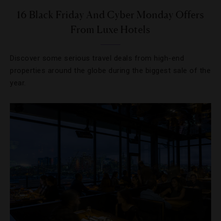
16 Black Friday And Cyber Monday Offers
From Luxe Hotels
Discover some serious travel deals from high-end
properties around the globe during the biggest sale of the
year.