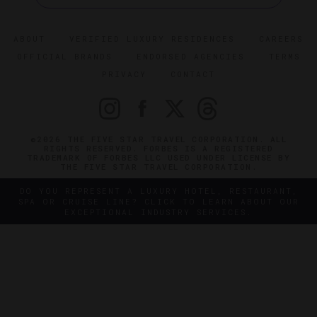
ABOUT
VERIFIED LUXURY RESIDENCES
CAREERS
OFFICIAL BRANDS
ENDORSED AGENCIES
TERMS
PRIVACY
CONTACT
©2026 THE FIVE STAR TRAVEL CORPORATION. ALL
RIGHTS RESERVED. FORBES IS A REGISTERED
TRADEMARK OF FORBES LLC USED UNDER LICENSE BY
THE FIVE STAR TRAVEL CORPORATION.
DO YOU REPRESENT A LUXURY HOTEL, RESTAURANT,
SPA OR CRUISE LINE? CLICK TO LEARN ABOUT OUR
EXCEPTIONAL INDUSTRY SERVICES.