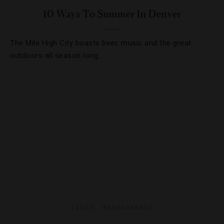
10 Ways To Summer In Denver
The Mile High City boasts beer, music and the great
outdoors all season long.
LISTS
,
RESTAURANTS