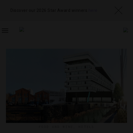
Discover our 2026 Star Award winners
here
TOGGLE
NAVIGATION
FOOD AND WINE
,
HOTELS