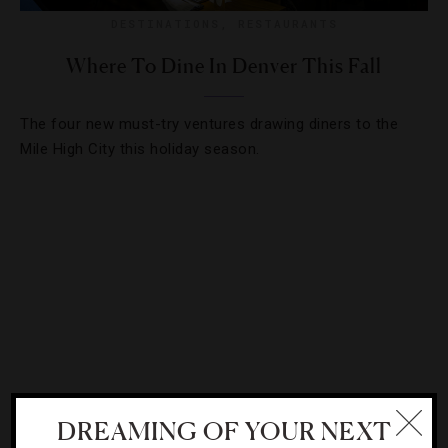
DESTINATIONS
,
RESTAURANTS
Where To Dine In Denver This Fall
The four new must-try ventures drawing diners to the
Mile High City this holiday season.
DREAMING OF YOUR NEXT