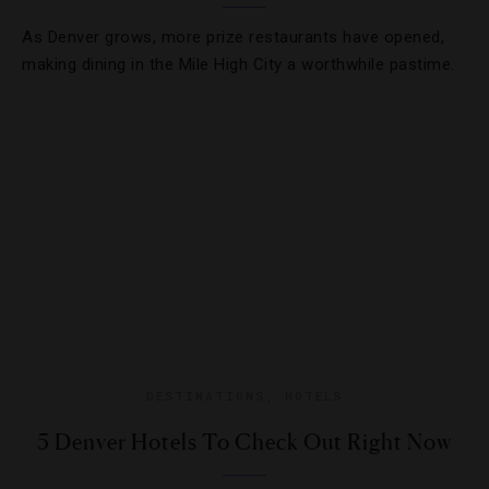
As Denver grows, more prize restaurants have opened,
making dining in the Mile High City a worthwhile pastime.
DESTINATIONS
,
HOTELS
5 Denver Hotels To Check Out Right Now