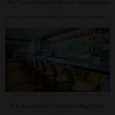
The Tasty Details On Denver’s Italian Boom
Expect a lot more than lasagna at these four new spots.
ATTRACTIONS AND LANDMARKS
,
DESTINATIONS
Why You Should Visit Denver Right Now