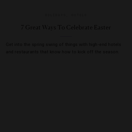
HOLIDAYS
,
HOTELS
7 Great Ways To Celebrate Easter
Get into the spring swing of things with high-end hotels
and restaurants that know how to kick off the season.