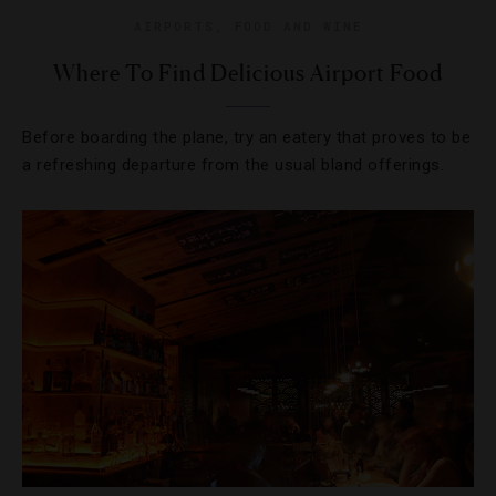
AIRPORTS
,
FOOD AND WINE
Where To Find Delicious Airport Food
Before boarding the plane, try an eatery that proves to be
a refreshing departure from the usual bland offerings.