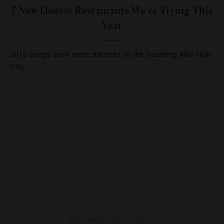
7 New Denver Restaurants We’re Trying This
Year
2016 brings even more eateries to the booming Mile High
City.
DESTINATIONS
,
LISTS