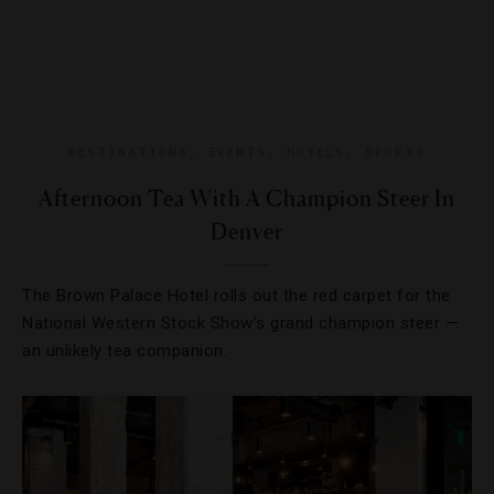
DESTINATIONS
,
EVENTS
,
HOTELS
,
SPORTS
Afternoon Tea With A Champion Steer In
Denver
The Brown Palace Hotel rolls out the red carpet for the
National Western Stock Show’s grand champion steer —
an unlikely tea companion.