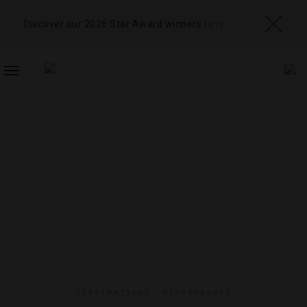
Discover our 2026 Star Award winners
here
TOGGLE
NAVIGATION
DESTINATIONS
,
RESTAURANTS