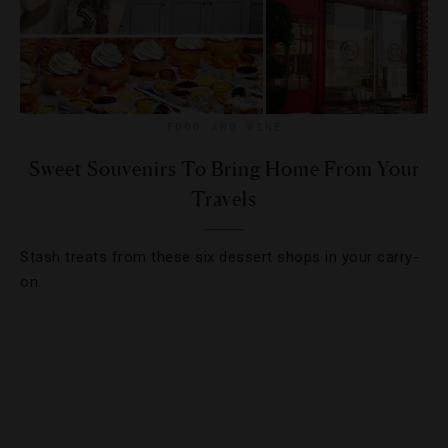
FOOD AND WINE
Sweet Souvenirs To Bring Home From Your
Travels
Stash treats from these six dessert shops in your carry-
on.