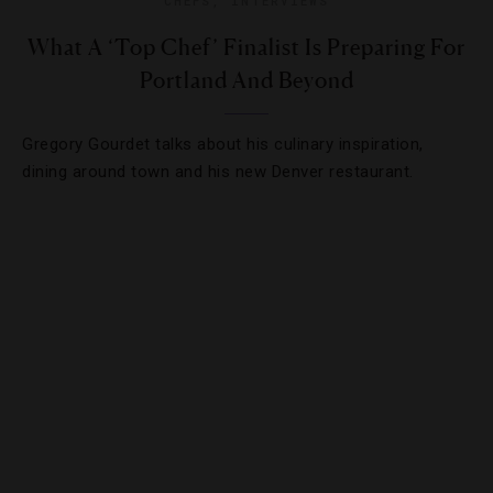
CHEFS
,
INTERVIEWS
What A ‘Top Chef’ Finalist Is Preparing For
Portland And Beyond
Gregory Gourdet talks about his culinary inspiration,
dining around town and his new Denver restaurant.