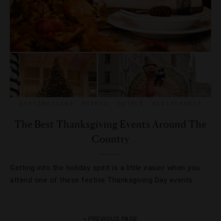
DESTINATIONS
,
EVENTS
,
HOTELS
,
RESTAURANTS
The Best Thanksgiving Events Around The
Country
Getting into the holiday spirit is a little easier when you
attend one of these festive Thanksgiving Day events.
« PREVIOUS PAGE