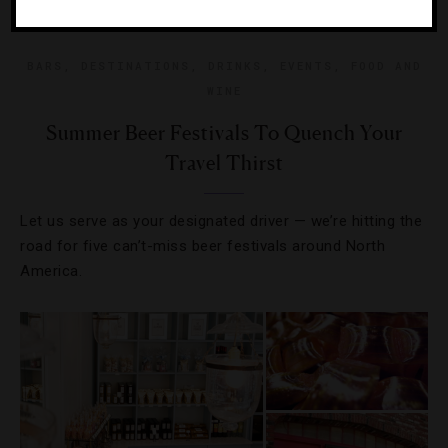
BARS
,
DESTINATIONS
,
DRINKS
,
EVENTS
,
FOOD AND
WINE
Summer Beer Festivals To Quench Your
Travel Thirst
Let us serve as your designated driver — we’re hitting the
road for five can’t-miss beer festivals around North
America.