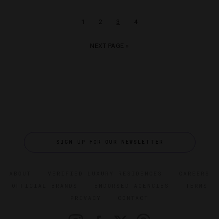
1
2
3
4
NEXT PAGE »
SIGN UP FOR OUR NEWSLETTER
ABOUT
VERIFIED LUXURY RESIDENCES
CAREERS
OFFICIAL BRANDS
ENDORSED AGENCIES
TERMS
PRIVACY
CONTACT