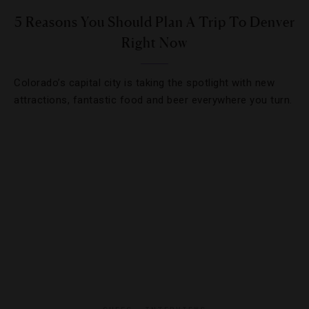
5 Reasons You Should Plan A Trip To Denver
Right Now
Colorado’s capital city is taking the spotlight with new
attractions, fantastic food and beer everywhere you turn.