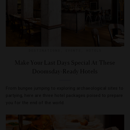
DESTINATIONS
,
EVENTS
,
HOTELS
Make Your Last Days Special At These
Doomsday-Ready Hotels
From bungee jumping to exploring archaeological sites to
partying, here are three hotel packages poised to prepare
you for the end of the world.