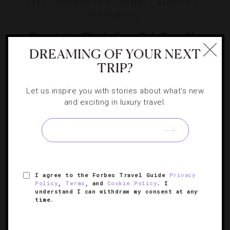
BARS
,
DESTINATIONS
,
DRINKS
,
NIGHTLIFE
,
RESTAURANTS
Examining The Izakaya Pub Trend In
DREAMING OF YOUR NEXT
America
TRIP?
Upscale Japanese-styled pubs seem to be popping up all
Let us inspire you with stories about what's new
over. Correspondent McLean Robbins raises a glass to
and exciting in luxury travel.
the top ones.
I agree to the Forbes Travel Guide
Privacy
Policy
,
Terms
, and
Cookie Policy
. I
understand I can withdraw my consent at any
time.