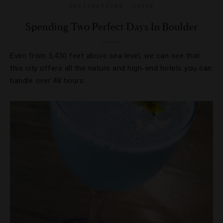
DESTINATIONS
,
GUIDE
Spending Two Perfect Days In Boulder
Even from 5,430 feet above sea level, we can see that
this city offers all the nature and high-end hotels you can
handle over 48 hours.