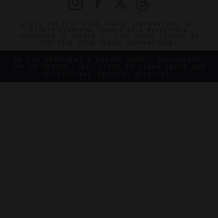
©2026 THE FIVE STAR TRAVEL CORPORATION. ALL
RIGHTS RESERVED. FORBES IS A REGISTERED
TRADEMARK OF FORBES LLC USED UNDER LICENSE BY
THE FIVE STAR TRAVEL CORPORATION.
DO YOU REPRESENT A LUXURY HOTEL, RESTAURANT,
SPA OR CRUISE LINE? CLICK TO LEARN ABOUT OUR
EXCEPTIONAL INDUSTRY SERVICES.