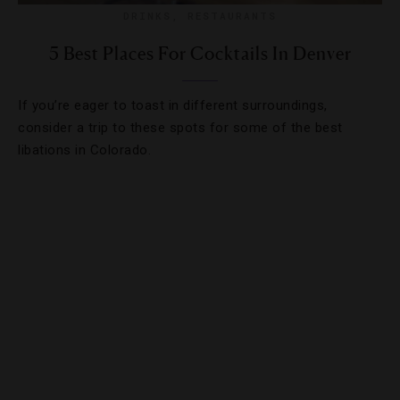
DRINKS
,
RESTAURANTS
5 Best Places For Cocktails In Denver
If you’re eager to toast in different surroundings,
consider a trip to these spots for some of the best
libations in Colorado.