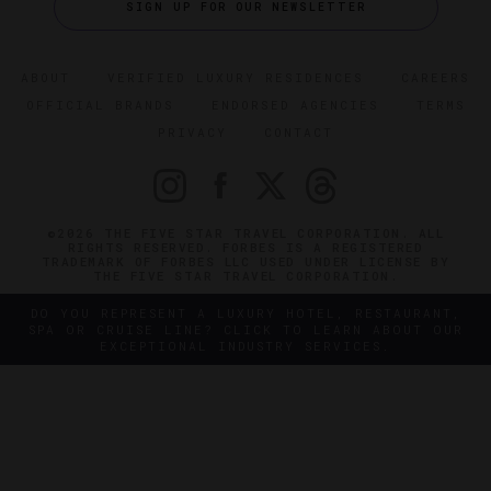
SIGN UP FOR OUR NEWSLETTER
ABOUT
VERIFIED LUXURY RESIDENCES
CAREERS
OFFICIAL BRANDS
ENDORSED AGENCIES
TERMS
PRIVACY
CONTACT
©2026 THE FIVE STAR TRAVEL CORPORATION. ALL
RIGHTS RESERVED. FORBES IS A REGISTERED
TRADEMARK OF FORBES LLC USED UNDER LICENSE BY
THE FIVE STAR TRAVEL CORPORATION.
DO YOU REPRESENT A LUXURY HOTEL, RESTAURANT,
SPA OR CRUISE LINE? CLICK TO LEARN ABOUT OUR
EXCEPTIONAL INDUSTRY SERVICES.