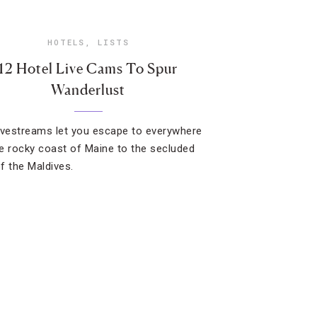
HOTELS
,
LISTS
12 Hotel Live Cams To Spur
Wanderlust
ivestreams let you escape to everywhere
e rocky coast of Maine to the secluded
f the Maldives.