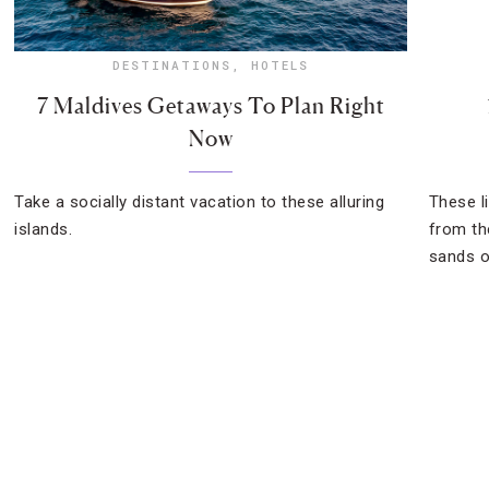
DESTINATIONS
,
HOTELS
7 Maldives Getaways To Plan Right
Now
Take a socially distant vacation to these alluring
These l
islands.
from th
sands o