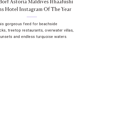
orf Astoria Maldives Ithaafushi
s Hotel Instagram Of The Year
this gorgeous feed for beachside
s, treetop restaurants, overwater villas,
sunsets and endless turquoise waters.