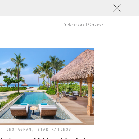
Professional Services
INSTAGRAM
,
STAR RATINGS