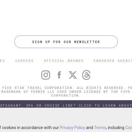
SIGN UP FOR OUR NEWSLETTER
ES
CAREERS
OFFICIAL BRANDS
ENDORSED AGENC
 FIVE STAR TRAVEL CORPORATION. ALL RIGHTS RESERVED. F
TRADEMARK OF FORBES LLC USED UNDER LICENSE BY THE FIVE
CORPORATION.
ESTAURANT, SPA OR CRUISE LINE? CLICK TO LEARN ABOUT
of cookies in accordance with our
of cookies in accordance with our
Privacy Policy
Privacy Policy
and
and
Terms
Terms
, including
, including
Coo
Coo