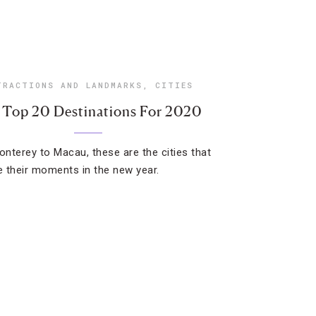
TRACTIONS AND LANDMARKS
,
CITIES
 Top 20 Destinations For 2020
nterey to Macau, these are the cities that
ve their moments in the new year.