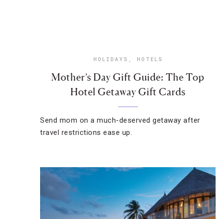
HOLIDAYS
,
HOTELS
Mother’s Day Gift Guide: The Top
Hotel Getaway Gift Cards
Send mom on a much-deserved getaway after
travel restrictions ease up.