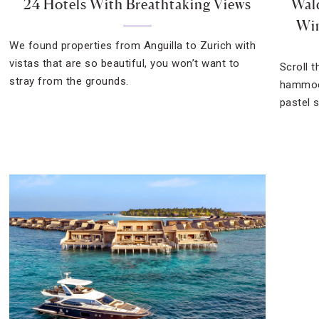
24 Hotels With Breathtaking Views
Wald
Win
We found properties from Anguilla to Zurich with
vistas that are so beautiful, you won’t want to
Scroll 
stray from the grounds.
hammock
pastel 