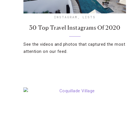
INSTAGRAM
,
LISTS
30 Top Travel Instagrams Of 2020
See the videos and photos that captured the most
attention on our feed.