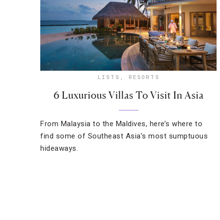
LISTS
,
RESORTS
6 Luxurious Villas To Visit In Asia
From Malaysia to the Maldives, here’s where to
find some of Southeast Asia’s most sumptuous
hideaways.