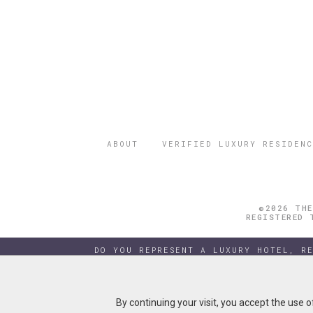
ABOUT
VERIFIED LUXURY RESIDENC
©2026 THE
REGISTERED 
DO YOU REPRESENT A LUXURY HOTEL, R
By continuing your visit, you accept the use 
By continuing your visit, you accept the use 