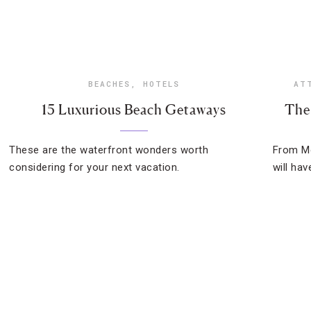
BEACHES
,
HOTELS
AT
15 Luxurious Beach Getaways
The
These are the waterfront wonders worth
From Mo
considering for your next vacation.
will ha