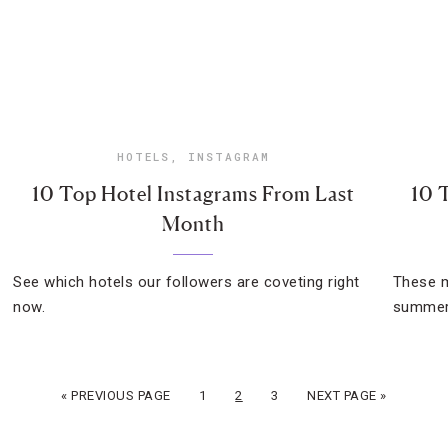
HOTELS
,
INSTAGRAM
10 Top Hotel Instagrams From Last
10 
Month
See which hotels our followers are coveting right
These m
now.
summer 
« PREVIOUS PAGE
1
2
3
NEXT PAGE »