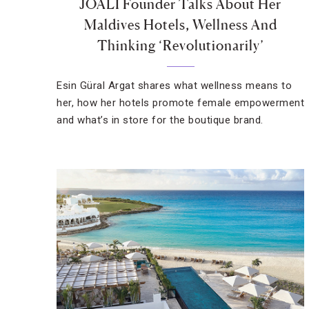
JOALI Founder Talks About Her
Maldives Hotels, Wellness And
Thinking ‘Revolutionarily’
Esin Güral Argat shares what wellness means to
her, how her hotels promote female empowerment
and what’s in store for the boutique brand.