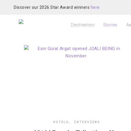
Discover our 2026 Star Award winners
here
Destinations
Stories
Aw
HOTELS
,
INTERVIEWS