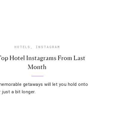
HOTELS
,
INSTAGRAM
Top Hotel Instagrams From Last
Month
emorable getaways will let you hold onto
just a bit longer.