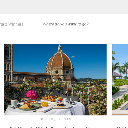
ard Winners
HOTELS
,
LISTS