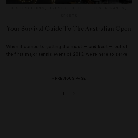
DESTINATIONS
,
EVENTS
,
HOTELS
,
RESTAURANTS
,
SPORTS
Your Survival Guide To The Australian Open
When it comes to getting the most — and best — out of
the first major tennis event of 2013, we’re here to serve.
« PREVIOUS PAGE
1
2