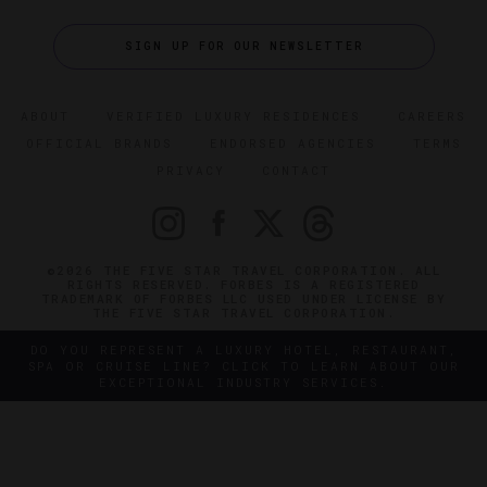
SIGN UP FOR OUR NEWSLETTER
ABOUT
VERIFIED LUXURY RESIDENCES
CAREERS
OFFICIAL BRANDS
ENDORSED AGENCIES
TERMS
PRIVACY
CONTACT
©2026 THE FIVE STAR TRAVEL CORPORATION. ALL
RIGHTS RESERVED. FORBES IS A REGISTERED
TRADEMARK OF FORBES LLC USED UNDER LICENSE BY
THE FIVE STAR TRAVEL CORPORATION.
DO YOU REPRESENT A LUXURY HOTEL, RESTAURANT,
SPA OR CRUISE LINE? CLICK TO LEARN ABOUT OUR
EXCEPTIONAL INDUSTRY SERVICES.