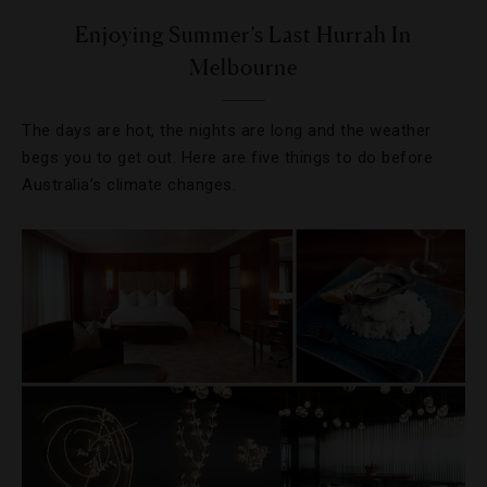
Enjoying Summer’s Last Hurrah In
Melbourne
The days are hot, the nights are long and the weather
begs you to get out. Here are five things to do before
Australia’s climate changes.