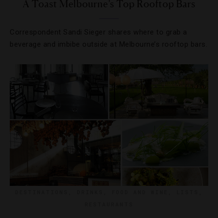
A Toast Melbourne’s Top Rooftop Bars
Correspondent Sandi Sieger shares where to grab a
beverage and imbibe outside at Melbourne’s rooftop bars.
DESTINATIONS
,
DRINKS
,
FOOD AND WINE
,
LISTS
,
RESTAURANTS