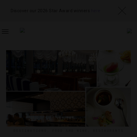
Discover our 2026 Star Award winners
here
TOGGLE
NAVIGATION
DESTINATIONS
,
FOOD AND WINE
,
RESTAURANTS