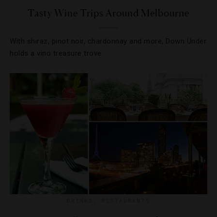
Tasty Wine Trips Around Melbourne
With shiraz, pinot noir, chardonnay and more, Down Under
holds a vino treasure trove.
DRINKS
,
RESTAURANTS