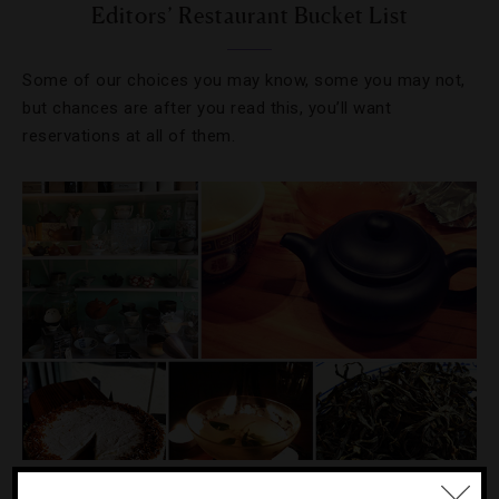
Editors’ Restaurant Bucket List
Some of our choices you may know, some you may not,
but chances are after you read this, you’ll want
reservations at all of them.
DRINKS
,
FOOD AND WINE
,
RESTAURANTS