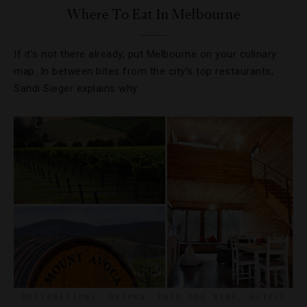
Where To Eat In Melbourne
If it’s not there already, put Melbourne on your culinary
map. In between bites from the city’s top restaurants,
Sandi Sieger explains why.
DESTINATIONS
,
DRINKS
,
FOOD AND WINE
,
HOTELS