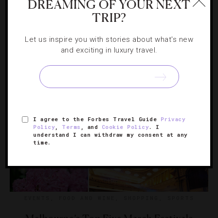
DREAMING OF YOUR NEXT
Inside Melbourne’s First Artisan Tea Bar
TRIP?
Correspondent Sandi Sieger pours details on a new shop
Let us inspire you with stories about what's new
where the trendy tea scene meets traditional sensibilities.
and exciting in luxury travel.
I agree to the Forbes Travel Guide
Privacy
Policy
,
Terms
, and
Cookie Policy
. I
understand I can withdraw my consent at any
time.
EVENTS
,
FOOD AND WINE
,
SHOPPING
,
SPORTS