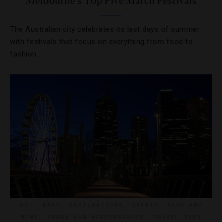
Melbourne’s Top Five March Festivals
The Australian city celebrates its last days of summer
with festivals that focus on everything from food to
fashion.
ART
,
BARS
,
DESTINATIONS
,
EVENTS
,
FOOD AND
WINE
,
SHOWS AND PERFORMANCES
,
TRAVEL TIPS