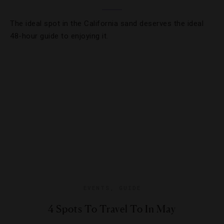
The ideal spot in the California sand deserves the ideal
48-hour guide to enjoying it.
EVENTS
,
GUIDE
4 Spots To Travel To In May