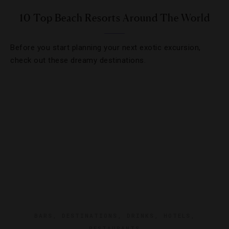
10 Top Beach Resorts Around The World
Before you start planning your next exotic excursion,
check out these dreamy destinations.
BARS
,
DESTINATIONS
,
DRINKS
,
HOTELS
,
RESTAURANTS