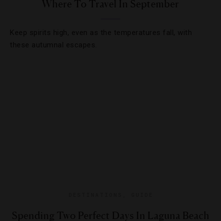
Where To Travel In September
Keep spirits high, even as the temperatures fall, with
these autumnal escapes.
DESTINATIONS
,
GUIDE
Spending Two Perfect Days In Laguna Beach