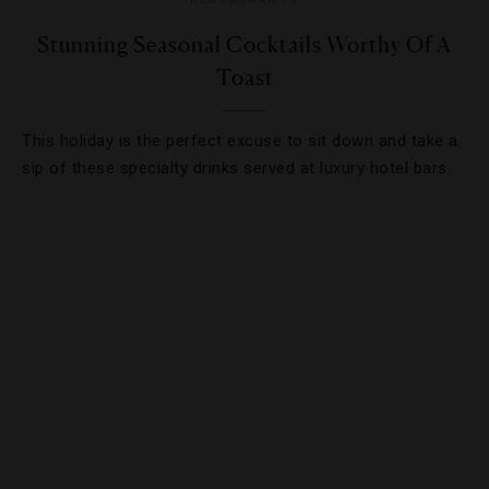
Stunning Seasonal Cocktails Worthy Of A
Toast
This holiday is the perfect excuse to sit down and take a
sip of these specialty drinks served at luxury hotel bars.