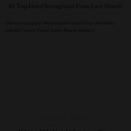
10 Top Hotel Instagrams From Last Month
Our most popular March posts came from our newly
minted Forbes Travel Guide Award winners.
HOLIDAYS
,
HOTELS