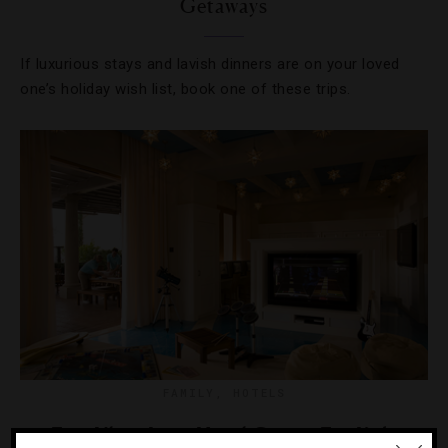
Getaways
If luxurious stays and lavish dinners are on your loved
one’s holiday wish list, book one of these trips.
FAMILY
,
HOTELS
Five Ultra-Luxe Hotel Camps For Kids