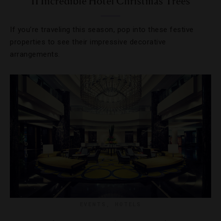
11 Incredible Hotel Christmas Trees
If you’re traveling this season, pop into these festive
properties to see their impressive decorative
arrangements.
EVENTS
,
HOTELS