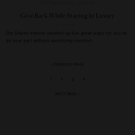
DESTINATIONS
,
HOTELS
Give Back While Staying In Luxury
Our Startle editors rounded up five great ways for you to
do your part without sacrificing comfort.
« PREVIOUS PAGE
1
2
3
4
NEXT PAGE »