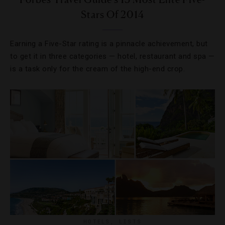
Stars Of 2014
Earning a Five-Star rating is a pinnacle achievement, but
to get it in three categories — hotel, restaurant and spa —
is a task only for the cream of the high-end crop.
HOTELS
,
LISTS