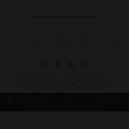
SIGN UP FOR OUR NEWSLETTER
ABOUT
VERIFIED LUXURY RESIDENCES
CAREERS
OFFICIAL BRANDS
ENDORSED AGENCIES
TERMS
PRIVACY
CONTACT
©2026 THE FIVE STAR TRAVEL CORPORATION. ALL
RIGHTS RESERVED. FORBES IS A REGISTERED
TRADEMARK OF FORBES LLC USED UNDER LICENSE BY
THE FIVE STAR TRAVEL CORPORATION.
DO YOU REPRESENT A LUXURY HOTEL, RESTAURANT,
SPA OR CRUISE LINE? CLICK TO LEARN ABOUT OUR
EXCEPTIONAL INDUSTRY SERVICES.