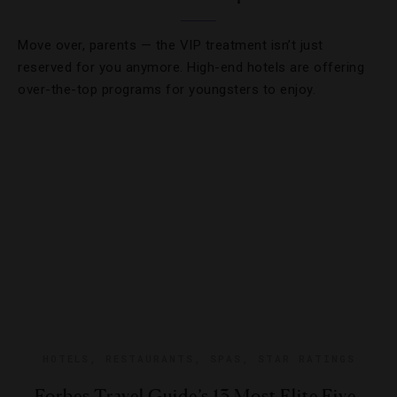
Move over, parents — the VIP treatment isn’t just
reserved for you anymore. High-end hotels are offering
over-the-top programs for youngsters to enjoy.
HOTELS
,
RESTAURANTS
,
SPAS
,
STAR RATINGS
Forbes Travel Guide’s 13 Most Elite Five-