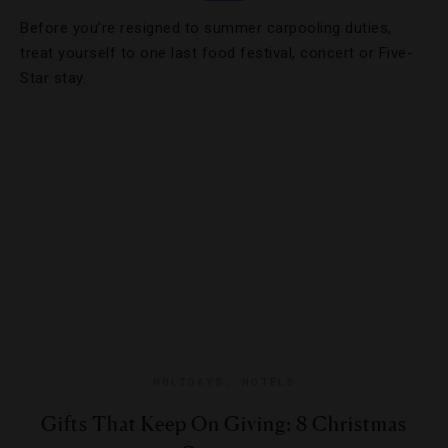
Before you’re resigned to summer carpooling duties,
treat yourself to one last food festival, concert or Five-
Star stay.
HOLIDAYS
,
HOTELS
Gifts That Keep On Giving: 8 Christmas