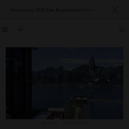
Discover our 2026 Star Award winners
here
TOGGLE
NAVIGATION
HOTELS
,
INSTAGRAM