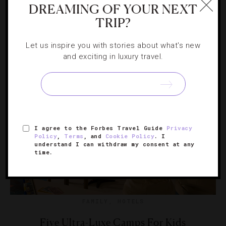
DREAMING OF YOUR NEXT
TRIP?
From a one-hour baking class to jamming out to karaoke
tunes, your little ones will be well taken care of while
Let us inspire you with stories about what's new
you’re off golfing.
and exciting in luxury travel.
I agree to the Forbes Travel Guide
Privacy
Policy
,
Terms
, and
Cookie Policy
. I
understand I can withdraw my consent at any
time.
FAMILY
,
HOTELS
Five Ultra-Luxe Camps For Kids