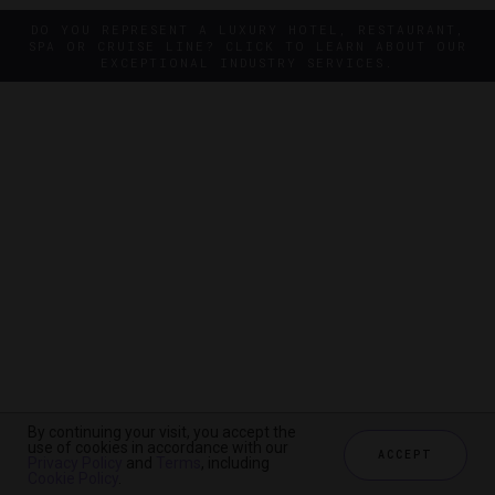
DO YOU REPRESENT A LUXURY HOTEL, RESTAURANT,
SPA OR CRUISE LINE? CLICK TO LEARN ABOUT OUR
EXCEPTIONAL INDUSTRY SERVICES.
By continuing your visit, you accept the
By continuing your visit, you accept the
use of cookies in accordance with our
use of cookies in accordance with our
ACCEPT
ACCEPT
Privacy Policy
Privacy Policy
and
and
Terms
Terms
, including
, including
Cookie Policy
Cookie Policy
.
.