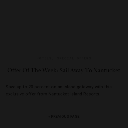
HOTELS
,
SPECIAL OFFERS
Offer Of The Week: Sail Away To Nantucket
Save up to 20 percent on an island getaway with this
exclusive offer from Nantucket Island Resorts.
« PREVIOUS PAGE