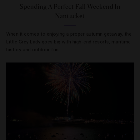
Spending A Perfect Fall Weekend In
Nantucket
When it comes to enjoying a proper autumn getaway, the
Little Grey Lady goes big with high-end resorts, maritime
history and outdoor fun.