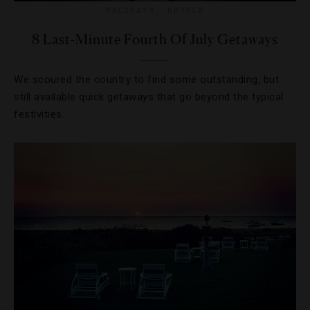
HOLIDAYS
,
HOTELS
8 Last-Minute Fourth Of July Getaways
We scoured the country to find some outstanding, but
still available quick getaways that go beyond the typical
festivities.