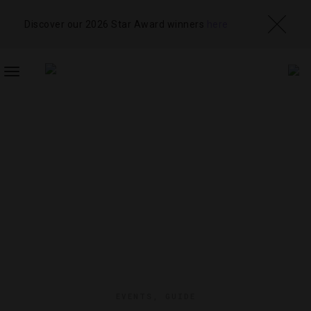
Discover our 2026 Star Award winners
here
TOGGLE
NAVIGATION
EVENTS
,
GUIDE