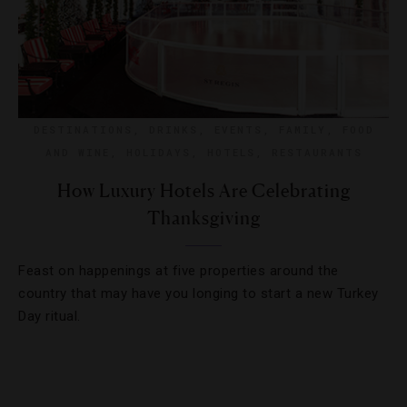
DESTINATIONS
,
DRINKS
,
EVENTS
,
FAMILY
,
FOOD
AND WINE
,
HOLIDAYS
,
HOTELS
,
RESTAURANTS
How Luxury Hotels Are Celebrating
Thanksgiving
Feast on happenings at five properties around the
country that may have you longing to start a new Turkey
Day ritual.