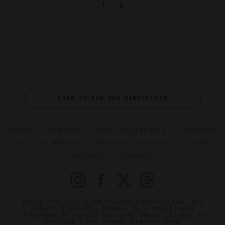
1
2
SIGN UP FOR OUR NEWSLETTER
ABOUT
VERIFIED LUXURY RESIDENCES
CAREERS
OFFICIAL BRANDS
ENDORSED AGENCIES
TERMS
PRIVACY
CONTACT
©2026 THE FIVE STAR TRAVEL CORPORATION. ALL
RIGHTS RESERVED. FORBES IS A REGISTERED
TRADEMARK OF FORBES LLC USED UNDER LICENSE BY
THE FIVE STAR TRAVEL CORPORATION.