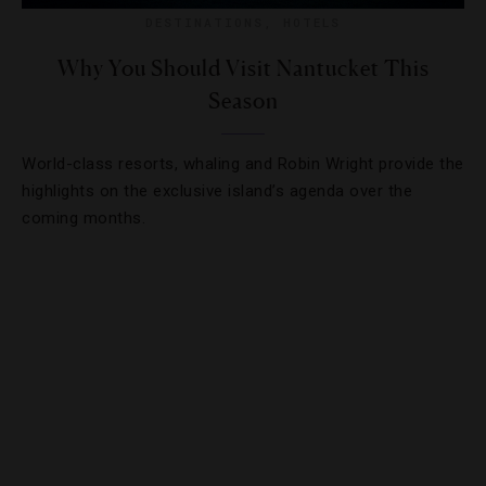
DESTINATIONS
,
HOTELS
Why You Should Visit Nantucket This
Season
World-class resorts, whaling and Robin Wright provide the
highlights on the exclusive island’s agenda over the
coming months.