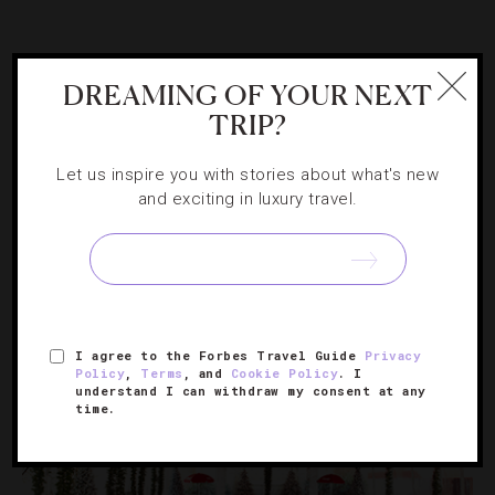
ATTRACTIONS AND LANDMARKS
,
DESTINATIONS
,
DREAMING OF YOUR NEXT
EVENTS
,
FAMILY
,
GUIDE
,
HOLIDAYS
,
HOTELS
,
TRIP?
RESTAURANTS
Your Guide To The 40th Annual Nantucket
Let us inspire you with stories about what's new
Christmas Stroll
and exciting in luxury travel.
Get into the yuletide spirit with a New England tradition
that transports visitors back to a 19th century holiday
village.
I agree to the Forbes Travel Guide
Privacy
Policy
,
Terms
, and
Cookie Policy
. I
understand I can withdraw my consent at any
time.