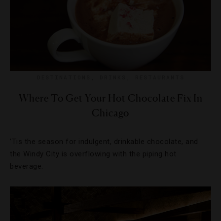
DESTINATIONS
,
DRINKS
,
RESTAURANTS
Where To Get Your Hot Chocolate Fix In
Chicago
’Tis the season for indulgent, drinkable chocolate, and
the Windy City is overflowing with the piping hot
beverage.