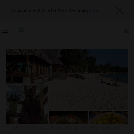
Discover our 2026 Star Award winners
here
TOGGLE
NAVIGATION
DESTINATIONS
,
FOOD AND WINE
,
RESTAURANTS