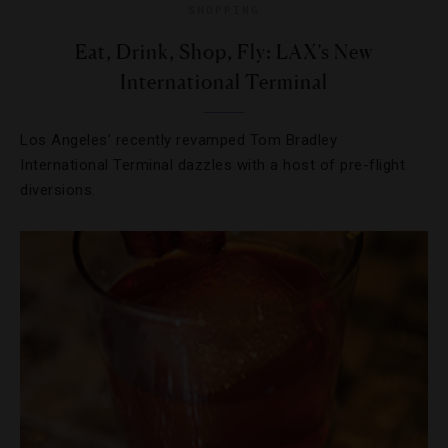
SHOPPING
Eat, Drink, Shop, Fly: LAX’s New
International Terminal
Los Angeles’ recently revamped Tom Bradley
International Terminal dazzles with a host of pre-flight
diversions.