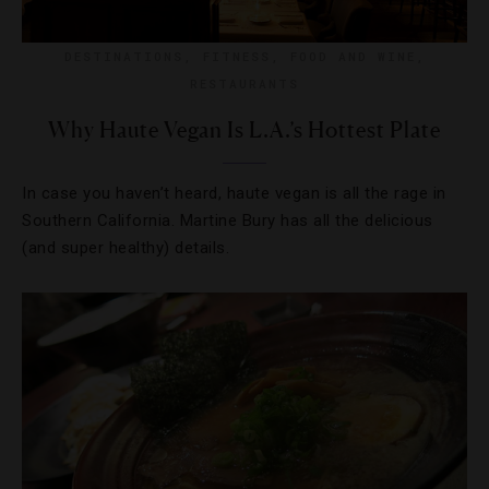
DESTINATIONS
,
FITNESS
,
FOOD AND WINE
,
RESTAURANTS
Why Haute Vegan Is L.A.’s Hottest Plate
In case you haven’t heard, haute vegan is all the rage in
Southern California. Martine Bury has all the delicious
(and super healthy) details.