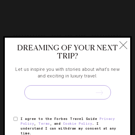
DESTINATIONS
,
FOOD AND WINE
,
RESTAURANTS
DREAMING OF YOUR NEXT
An Iconic San Francisco Diner Reopens
TRIP?
One of the City by the Bay’s most beloved restaurants,
Let us inspire you with stories about what's new
Fog City, is back — and it’s better than ever. Read on for
and exciting in luxury travel.
the delicious details.
I agree to the Forbes Travel Guide
Privacy
Policy
,
Terms
, and
Cookie Policy
. I
understand I can withdraw my consent at any
time.