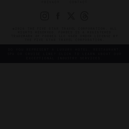
PRIVACY
CONTACT
©2026 THE FIVE STAR TRAVEL CORPORATION. ALL
RIGHTS RESERVED. FORBES IS A REGISTERED
TRADEMARK OF FORBES LLC USED UNDER LICENSE BY
THE FIVE STAR TRAVEL CORPORATION.
DO YOU REPRESENT A LUXURY HOTEL, RESTAURANT,
SPA OR CRUISE LINE? CLICK TO LEARN ABOUT OUR
EXCEPTIONAL INDUSTRY SERVICES.