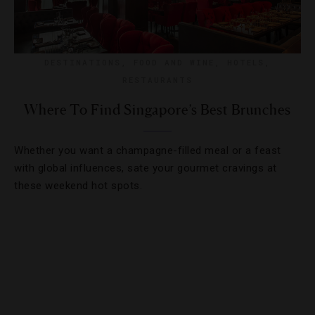
DESTINATIONS
,
FOOD AND WINE
,
HOTELS
,
RESTAURANTS
Where To Find Singapore’s Best Brunches
Whether you want a champagne-filled meal or a feast
with global influences, sate your gourmet cravings at
these weekend hot spots.