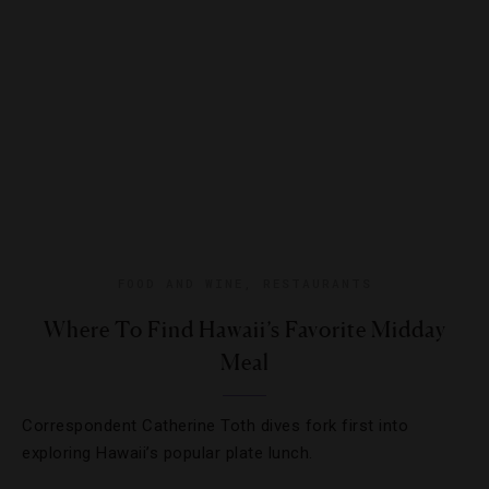
FOOD AND WINE
,
RESTAURANTS
Where To Find Hawaii’s Favorite Midday
Meal
Correspondent Catherine Toth dives fork first into
exploring Hawaii’s popular plate lunch.