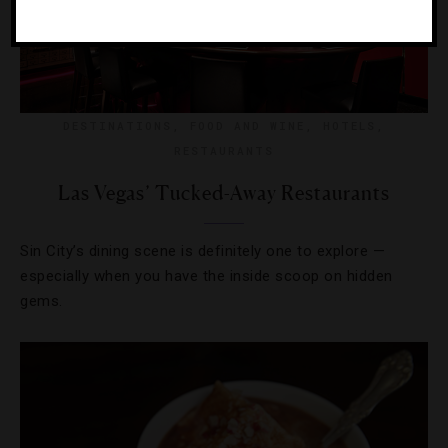
DESTINATIONS
,
FOOD AND WINE
,
HOTELS
,
RESTAURANTS
Las Vegas’ Tucked-Away Restaurants
Sin City’s dining scene is definitely one to explore —
especially when you have the inside scoop on hidden
gems.