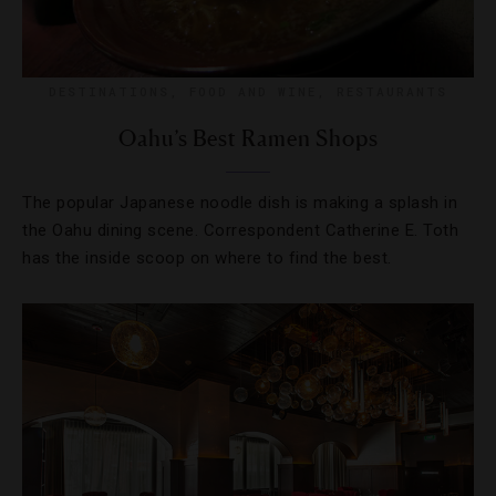
DESTINATIONS
,
FOOD AND WINE
,
RESTAURANTS
Oahu’s Best Ramen Shops
The popular Japanese noodle dish is making a splash in
the Oahu dining scene. Correspondent Catherine E. Toth
has the inside scoop on where to find the best.