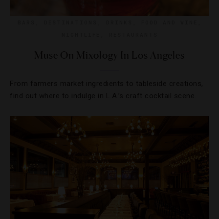
BARS
,
DESTINATIONS
,
DRINKS
,
FOOD AND WINE
,
NIGHTLIFE
,
RESTAURANTS
Muse On Mixology In Los Angeles
From farmers market ingredients to tableside creations,
find out where to indulge in L.A.’s craft cocktail scene.