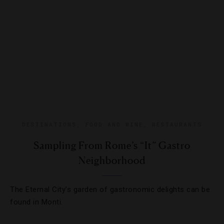
DESTINATIONS
,
FOOD AND WINE
,
RESTAURANTS
Sampling From Rome’s “It” Gastro
Neighborhood
The Eternal City’s garden of gastronomic delights can be
found in Monti.