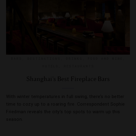
BARS
,
DESTINATIONS
,
DRINKS
,
FOOD AND WINE
,
HOTELS
,
RESTAURANTS
Shanghai’s Best Fireplace Bars
With winter temperatures in full swing, there’s no better
time to cozy up to a roaring fire. Correspondent Sophie
Friedman reveals the city’s top spots to warm up this
season.