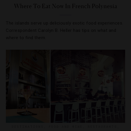
Where To Eat Now In French Polynesia
The islands serve up deliciously exotic food experiences.
Correspondent Carolyn B. Heller has tips on what and
where to find them.
DESTINATIONS
,
FOOD AND WINE
,
RESTAURANTS
,