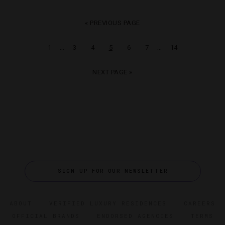
« PREVIOUS PAGE
…
…
1
3
4
5
6
7
14
NEXT PAGE »
SIGN UP FOR OUR NEWSLETTER
ABOUT
VERIFIED LUXURY RESIDENCES
CAREERS
OFFICIAL BRANDS
ENDORSED AGENCIES
TERMS