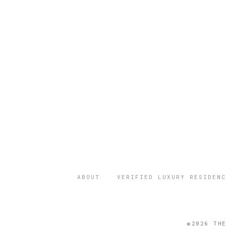
ABOUT
VERIFIED LUXURY RESIDENC
©2026 THE