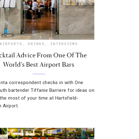
AIRPORTS
,
DRINKS
,
INTERVIEWS
ktail Advice From One Of The
World’s Best Airport Bars
anta correspondent checks in with One
uth bartender Tiffanie Barriere for ideas on
the most of your time at Hartsfield-
 Airport.