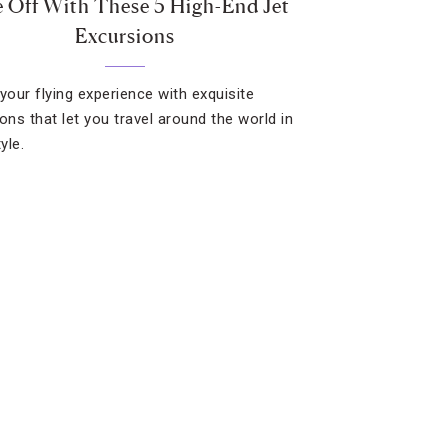
 Off With These 5 High-End Jet
Excursions
your flying experience with exquisite
ons that let you travel around the world in
tyle.