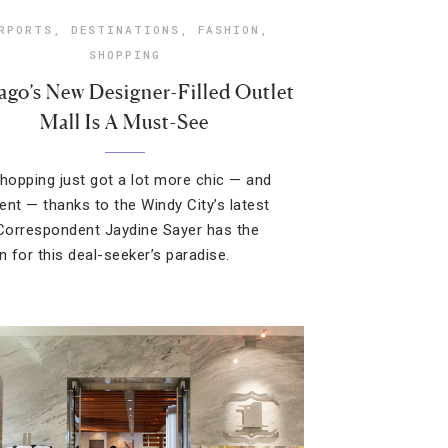
RPORTS
,
DESTINATIONS
,
FASHION
,
SHOPPING
ago’s New Designer-Filled Outlet
Mall Is A Must-See
shopping just got a lot more chic — and
ent — thanks to the Windy City’s latest
 Correspondent Jaydine Sayer has the
 for this deal-seeker’s paradise.