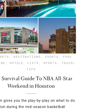
ORTS
,
DESTINATIONS
,
EVENTS
,
FOOD
INE
,
HOTELS
,
LISTS
,
SPORTS
,
TRAVEL
TIPS
 Survival Guide To NBA All-Star
Weekend in Houston
m gives you the play-by-play on what to do
ton during the mid-season basketball