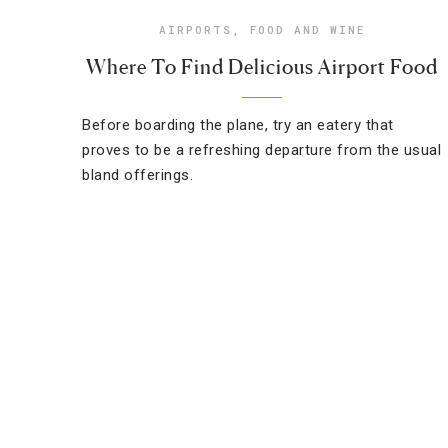
AIRPORTS
,
FOOD AND WINE
Where To Find Delicious Airport Food
Before boarding the plane, try an eatery that
proves to be a refreshing departure from the usual
bland offerings.