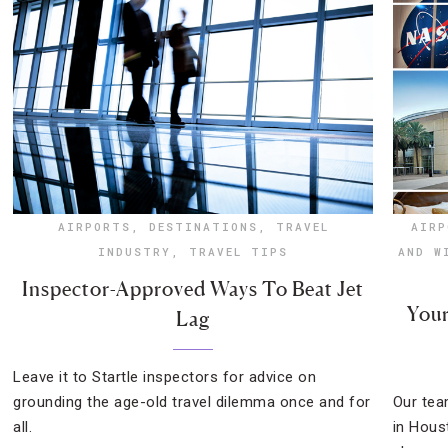
AIRPORTS
,
DESTINATIONS
,
TRAVEL
AIRP
INDUSTRY
,
TRAVEL TIPS
AND W
Inspector-Approved Ways To Beat Jet
Your
Lag
Leave it to Startle inspectors for advice on
grounding the age-old travel dilemma once and for
Our tea
all.
in Hous