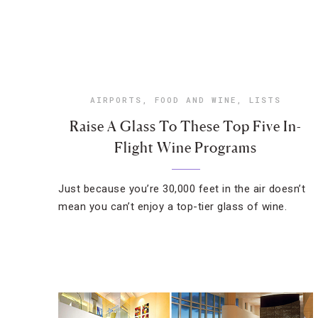
AIRPORTS
,
FOOD AND WINE
,
LISTS
Raise A Glass To These Top Five In-
Flight Wine Programs
Just because you’re 30,000 feet in the air doesn’t
mean you can’t enjoy a top-tier glass of wine.