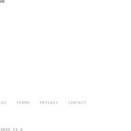
se.
IES
TERMS
PRIVACY
CONTACT
ORBES IS A