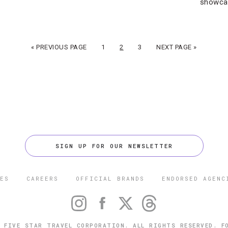
showca
« PREVIOUS PAGE
1
2
3
NEXT PAGE »
SIGN UP FOR OUR NEWSLETTER
ES
CAREERS
OFFICIAL BRANDS
ENDORSED AGENC
 FIVE STAR TRAVEL CORPORATION. ALL RIGHTS RESERVED. F