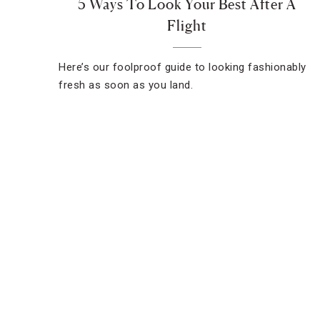
5 Ways To Look Your Best After A
Flight
Here’s our foolproof guide to looking fashionably
fresh as soon as you land.