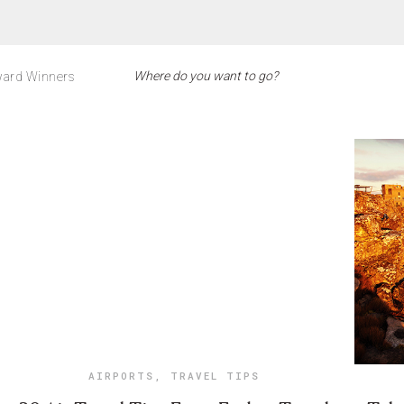
ard Winners
AIRPORTS
,
TRAVEL TIPS