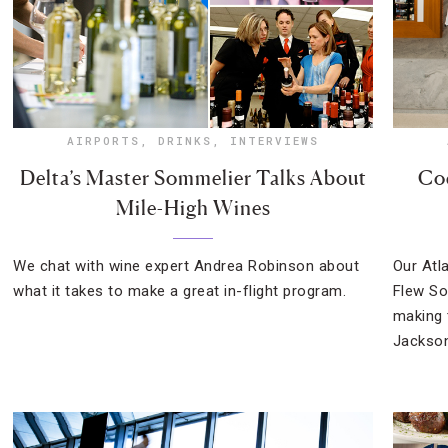
AIRPORTS
,
DRINKS
,
INTERVIEWS
Delta’s Master Sommelier Talks About
Coc
Mile-High Wines
We chat with wine expert Andrea Robinson about
Our Atl
what it takes to make a great in-flight program.
Flew So
making 
Jackson