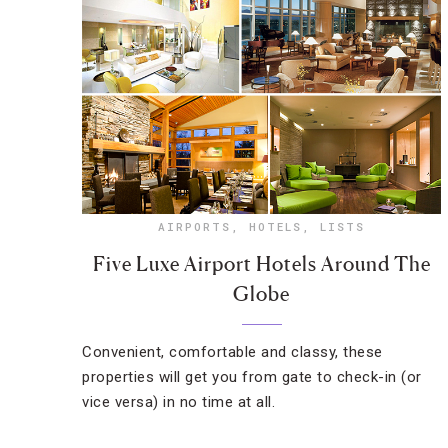
AIRPORTS
,
HOTELS
,
LISTS
Five Luxe Airport Hotels Around The
Globe
Convenient, comfortable and classy, these
properties will get you from gate to check-in (or
vice versa) in no time at all.