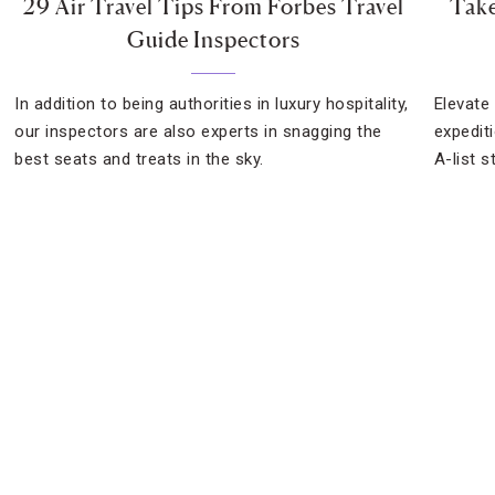
29 Air Travel Tips From Forbes Travel
Take
Guide Inspectors
In addition to being authorities in luxury hospitality,
Elevate 
our inspectors are also experts in snagging the
expediti
best seats and treats in the sky.
A-list s