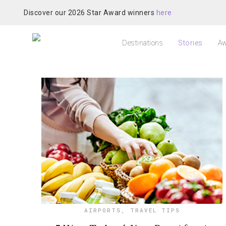
Discover our 2026 Star Award winners
here
Destinations
Stories
Aw
AIRPORTS
,
TRAVEL TIPS