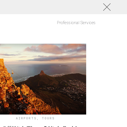
Professional Services
AIRPORTS
,
TOURS