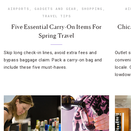
AIRPORTS
,
GADGETS AND GEAR
,
SHOPPING
,
AI
TRAVEL TIPS
Five Essential Carry-On Items For
Chic
Spring Travel
Skip long check-in lines, avoid extra fees and
Outlet 
bypass baggage claim. Pack a carry-on bag and
conveni
include these five must-haves.
locale.
lowdown