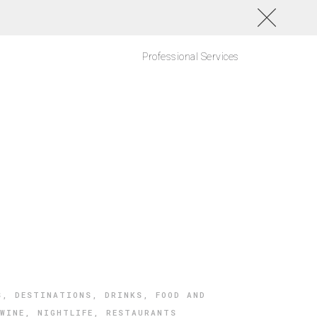
Professional Services
S
,
DESTINATIONS
,
DRINKS
,
FOOD AND
WINE
,
NIGHTLIFE
,
RESTAURANTS