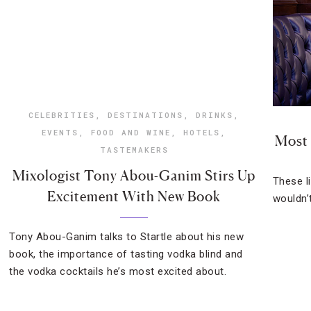
CELEBRITIES
,
DESTINATIONS
,
DRINKS
,
EVENTS
,
FOOD AND WINE
,
HOTELS
,
Most 
TASTEMAKERS
Mixologist Tony Abou-Ganim Stirs Up
These l
Excitement With New Book
wouldn’t
Tony Abou-Ganim talks to Startle about his new
book, the importance of tasting vodka blind and
the vodka cocktails he’s most excited about.