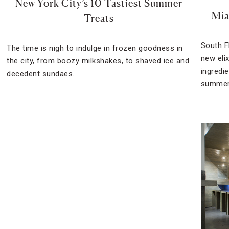
New York City’s 10 Tastiest Summer
Mia
Treats
South F
The time is nigh to indulge in frozen goodness in
new elix
the city, from boozy milkshakes, to shaved ice and
ingredi
decedent sundaes.
summer’