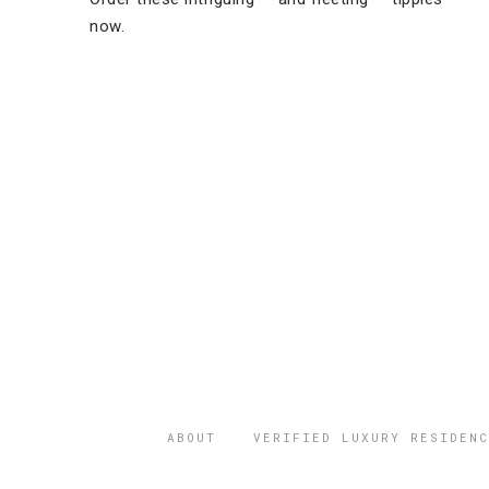
now.
ABOUT
VERIFIED LUXURY RESIDENC