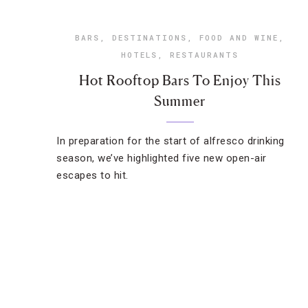
BARS
,
DESTINATIONS
,
FOOD AND WINE
,
HOTELS
,
RESTAURANTS
Hot Rooftop Bars To Enjoy This
Summer
In preparation for the start of alfresco drinking
season, we’ve highlighted five new open-air
escapes to hit.