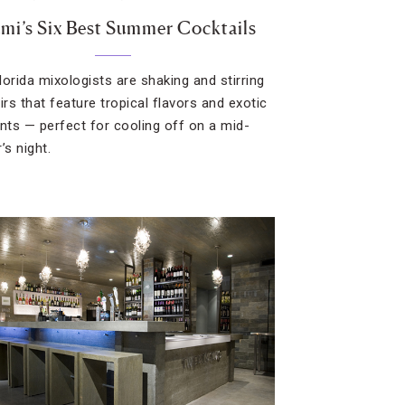
mi’s Six Best Summer Cocktails
lorida mixologists are shaking and stirring
irs that feature tropical flavors and exotic
ents — perfect for cooling off on a mid-
s night.