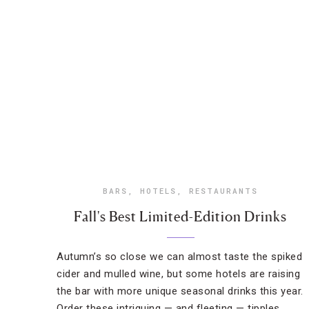
BARS
,
HOTELS
,
RESTAURANTS
Fall's Best Limited-Edition Drinks
Autumn’s so close we can almost taste the spiked
cider and mulled wine, but some hotels are raising
the bar with more unique seasonal drinks this year.
Order these intriguing — and fleeting — tipples