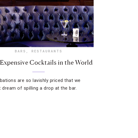
BARS
,
RESTAURANTS
Expensive Cocktails in the World
ibations are so lavishly priced that we
 dream of spilling a drop at the bar.