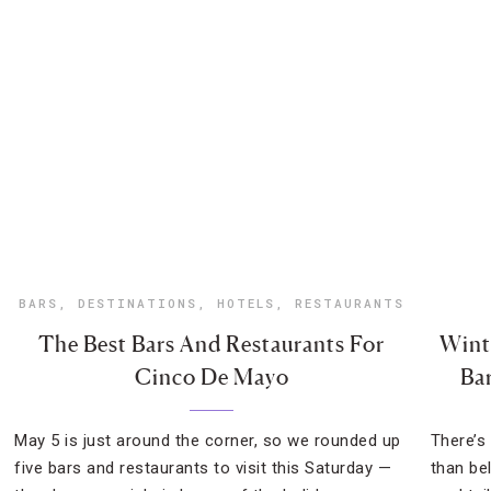
BARS
,
DESTINATIONS
,
HOTELS
,
RESTAURANTS
The Best Bars And Restaurants For
Wint
Cinco De Mayo
Ba
May 5 is just around the corner, so we rounded up
There’s
five bars and restaurants to visit this Saturday —
than be