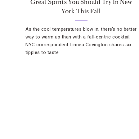
Great Spirits You Should Try In New
York This Fall
As the cool temperatures blow in, there’s no better
way to warm up than with a fall-centric cocktail.
NYC correspondent Linnea Covington shares six
tipples to taste.