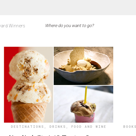
ard Winners
DESTINATIONS
,
DRINKS
,
FOOD AND WINE
BOOK