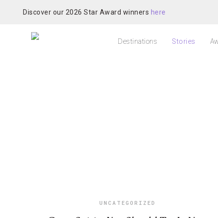
Discover our 2026 Star Award winners
here
Destinations
Stories
Aw
UNCATEGORIZED