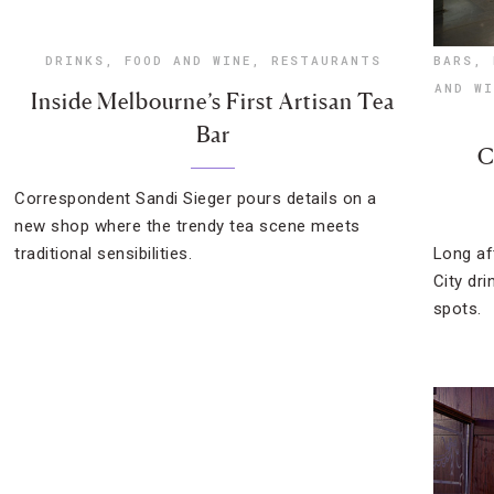
DRINKS
,
FOOD AND WINE
,
RESTAURANTS
BARS
,
AND WI
Inside Melbourne’s First Artisan Tea
Bar
C
Correspondent Sandi Sieger pours details on a
new shop where the trendy tea scene meets
traditional sensibilities.
Long af
City dri
spots.