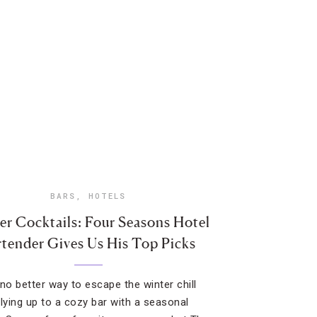
BARS
,
HOTELS
er Cocktails: Four Seasons Hotel
rtender Gives Us His Top Picks
 no better way to escape the winter chill
llying up to a cozy bar with a seasonal