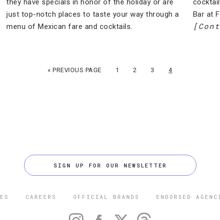
they have specials in honor of the holiday or are
cocktai
just top-notch places to taste your way through a
Bar at 
[Cont
menu of Mexican fare and cocktails.
« PREVIOUS PAGE
1
2
3
4
SIGN UP FOR OUR NEWSLETTER
ES
CAREERS
OFFICIAL BRANDS
ENDORSED AGENC