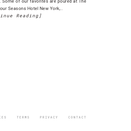
l. Some of our favorites are poured at The
Four Seasons Hotel New York,…
inue Reading]
IES
TERMS
PRIVACY
CONTACT