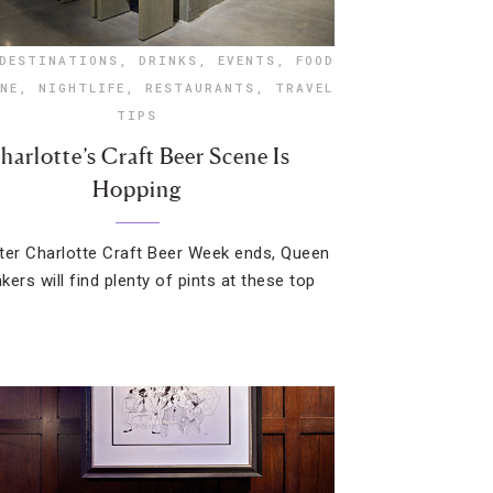
DESTINATIONS
,
DRINKS
,
EVENTS
,
FOOD
NE
,
NIGHTLIFE
,
RESTAURANTS
,
TRAVEL
TIPS
harlotte’s Craft Beer Scene Is
Hopping
ter Charlotte Craft Beer Week ends, Queen
nkers will find plenty of pints at these top