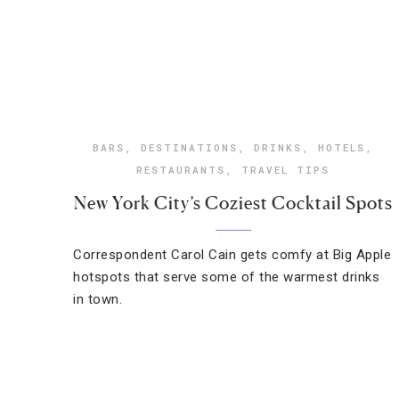
BARS
,
DESTINATIONS
,
DRINKS
,
HOTELS
,
RESTAURANTS
,
TRAVEL TIPS
New York City’s Coziest Cocktail Spots
Correspondent Carol Cain gets comfy at Big Apple
hotspots that serve some of the warmest drinks
in town.